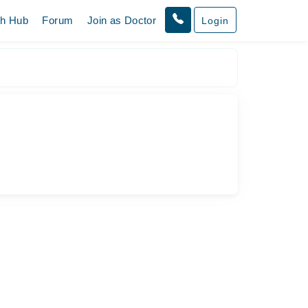
th Hub
Forum
Join as Doctor
Login