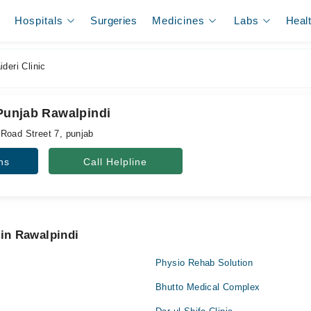
Hospitals
Surgeries
Medicines
Labs
Heal
deri Clinic
 Punjab Rawalpindi
Road Street 7, punjab
ns
Call Helpline
 in Rawalpindi
Physio Rehab Solution
Bhutto Medical Complex