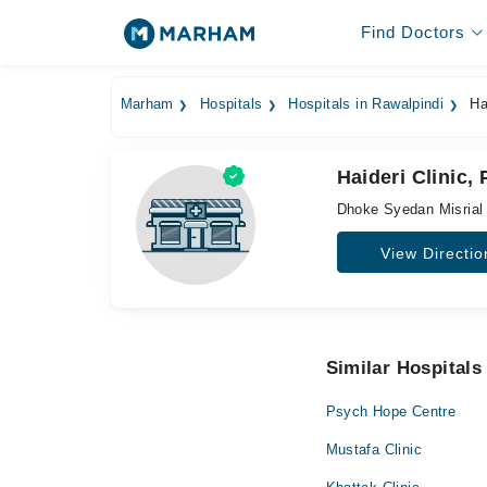
Find Doctors
Marham
Hospitals
Hospitals in Rawalpindi
Hai
Haideri Clinic,
Dhoke Syedan Misrial 
View Directio
Similar Hospitals
Psych Hope Centre
Mustafa Clinic