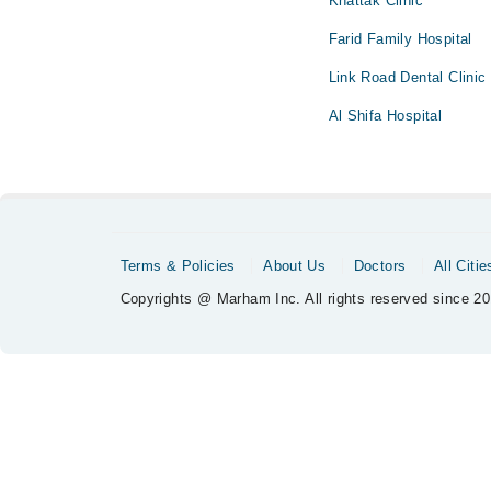
Khattak Clinic
Farid Family Hospital
Link Road Dental Clinic
Al Shifa Hospital
Terms & Policies
About Us
Doctors
All Citie
Copyrights @ Marham Inc. All rights reserved since 20