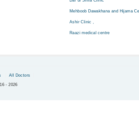
Dar ul Shifa Clinic
Mehboob Dawakhana and Hijama Ce
Ashir Clinic ,
Raazi medical centre
s
All Doctors
16 - 2026