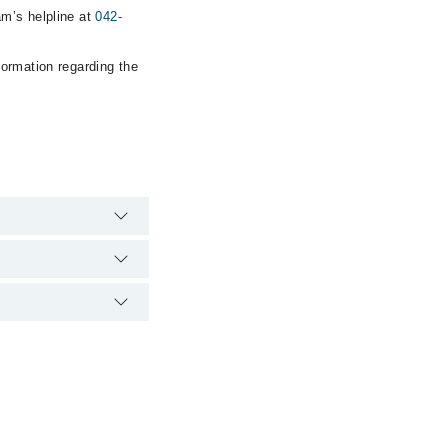
am’s helpline at
042-
formation regarding the
e hospital's emergency
cal Complex via