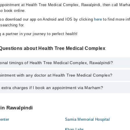
appointment at Health Tree Medical Complex, Rawalpindi, then call Marh
o book online.
lso download our app on Android and IOS by clicking
here
to find more in
 searching for.
 a partner in your journey to perfect health!
Questions about Health Tree Medical Complex
ional timings of Health Tree Medical Complex, Rawalpindi?
intment with any doctor at Health Tree Medical Complex?
gs of Health Tree Medical Complex may vary by department. However, th
or specific information, you can call us on Marham at
042-34500888
.
y extra charges if I book an appointment via Marham?
ntment with any doctor or get any service available at Health Tree Medi
schedule an appointment by calling Marham’s helpline at
042-34500888
.
 pay extra charges if you book your appointment via Marham.
 in Rawalpindi
enter
Samia Memorial Hospital
Khan Labs