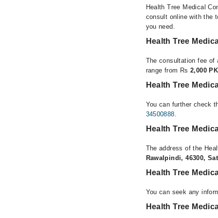
Health Tree Medical Com
consult online with the 
you need.
Health Tree Medic
The consultation fee of
range from Rs
2,000 PK
Health Tree Medic
You can further check th
34500888
.
Health Tree Medic
The address of the Hea
Rawalpindi, 46300, Sat
Health Tree Medic
You can seek any infor
Health Tree Medica