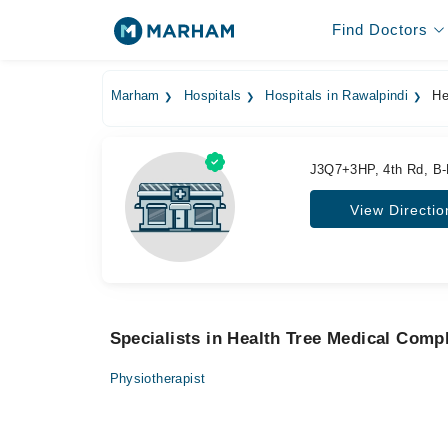
Find Doctors
Marham
Hospitals
Hospitals in Rawalpindi
He
J3Q7+3HP, 4th Rd, B-B
View Directio
Specialists in Health Tree Medical Comp
Physiotherapist