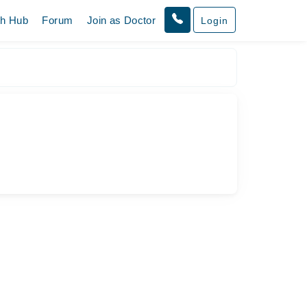
th Hub
Forum
Join as Doctor
Login