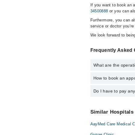
If you want to book an 
34500888
or you can als
Furthermore, you can a
service or doctor you’re
We look forward to being
Frequently Asked 
What are the operat
How to book an appo
The operational timin
is operational 24/7. F
Do I have to pay an
You can book an appoi
Marham. You can also 
No! You don't have to
Similar Hospitals
AayMed Care Medical C
Gynae Clinic