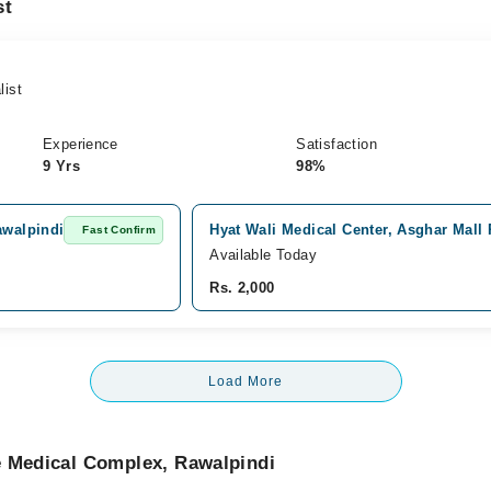
st
list
Experience
Satisfaction
9 Yrs
98%
awalpindi
Hyat Wali Medical Center, Asghar Mall
Fast Confirm
Available Today
Rs. 2,000
Load More
e Medical Complex, Rawalpindi