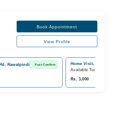
Book Appointment
View Profile
Home Visit, punjab, Islamabad
 Rd, Rawalpindi
Fast Confirm
Available Today
Rs. 3,000