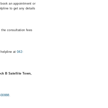
n book an appointment or
pline to get any details
 the consultation fees
 helpline at
042-
ck B Satellite Town,
500888
.