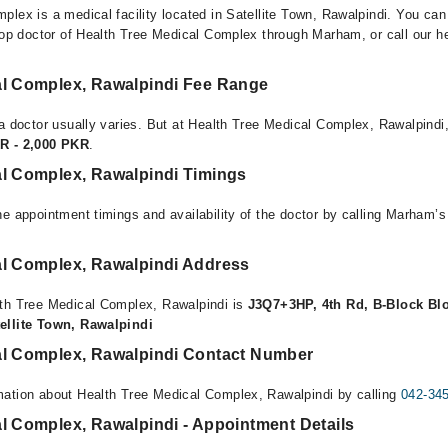
plex is a medical facility located in Satellite Town, Rawalpindi. You ca
top doctor of Health Tree Medical Complex through Marham, or call our hel
al Complex, Rawalpindi Fee Range
 a doctor usually varies. But at Health Tree Medical Complex, Rawalpindi,
R - 2,000 PKR
.
al Complex, Rawalpindi Timings
e appointment timings and availability of the doctor by calling Marham’s
al Complex, Rawalpindi Address
lth Tree Medical Complex, Rawalpindi is
J3Q7+3HP, 4th Rd, B-Block Blo
ellite Town, Rawalpindi
al Complex, Rawalpindi Contact Number
mation about Health Tree Medical Complex, Rawalpindi by calling
042-34
l Complex, Rawalpindi - Appointment Details