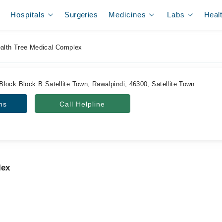
Hospitals
Surgeries
Medicines
Labs
Heal
alth Tree Medical Complex
lock Block B Satellite Town, Rawalpindi, 46300, Satellite Town
ns
Call Helpline
lex