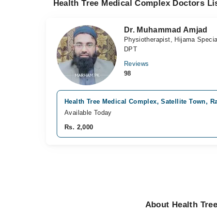
Health Tree Medical Complex Doctors Li
Dr. Muhammad Amjad
Physiotherapist, Hijama Specia
DPT
Reviews
98
Health Tree Medical Complex, Satellite Town, R
Available Today
Rs. 2,000
About Health Tre