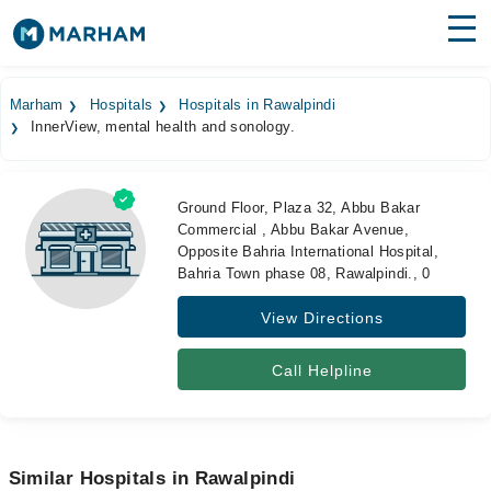
Find Doctors
Hospitals
Marham
Hospitals
Hospitals in Rawalpindi
InnerView, mental health and sonology.
Surgeries
Medicines
Labs
Ground Floor, Plaza 32, Abbu Bakar
Commercial , Abbu Bakar Avenue,
Health Hub
Opposite Bahria International Hospital,
Bahria Town phase 08, Rawalpindi., 0
Forum
View Directions
Join as Doctor
Call Helpline
Login
Similar Hospitals in Rawalpindi