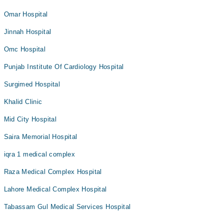
Omar Hospital
Jinnah Hospital
Omc Hospital
Punjab Institute Of Cardiology Hospital
Surgimed Hospital
Khalid Clinic
Mid City Hospital
Saira Memorial Hospital
iqra 1 medical complex
Raza Medical Complex Hospital
Lahore Medical Complex Hospital
Tabassam Gul Medical Services Hospital