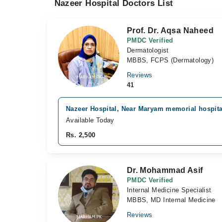
Nazeer Hospital Doctors List
Prof. Dr. Aqsa Naheed
PMDC Verified
Dermatologist
MBBS, FCPS (Dermatology)
Reviews
41
Nazeer Hospital, Near Maryam memorial hospita
Available Today
Rs. 2,500
Dr. Mohammad Asif
PMDC Verified
Internal Medicine Specialist
MBBS, MD Internal Medicine
Reviews