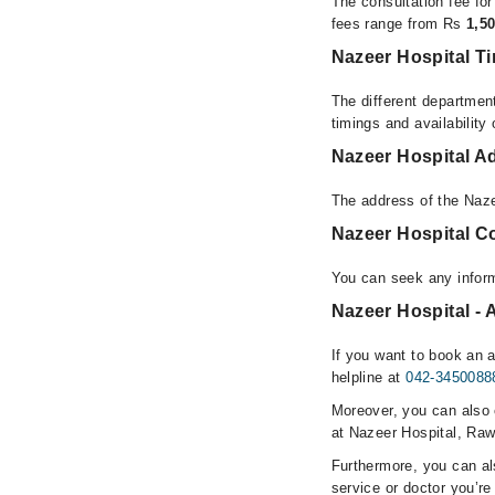
The consultation fee fo
fees range from Rs
1,5
Nazeer Hospital T
The different department
timings and availability
Nazeer Hospital A
The address of the Naze
Nazeer Hospital C
You can seek any inform
Nazeer Hospital - 
If you want to book an 
helpline at
042-3450088
Moreover, you can also c
at Nazeer Hospital, Raw
Furthermore, you can a
service or doctor you’re