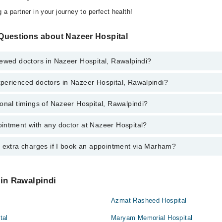
 a partner in your journey to perfect health!
Questions about Nazeer Hospital
iewed doctors in Nazeer Hospital, Rawalpindi?
perienced doctors in Nazeer Hospital, Rawalpindi?
top reviewed doctors in Nazeer Hospital, Rawalpindi:
Naheed
onal timings of Nazeer Hospital, Rawalpindi?
most experienced doctors in Nazeer Hospital, Rawalpindi:
ssan Qureshi
Naheed
intment with any doctor at Nazeer Hospital?
gs of Nazeer Hospital may vary by department. However, the hospital's e
ssan Qureshi
specific information, you can call us on Marham at
042-34500888
.
y extra charges if I book an appointment via Marham?
ntment with any doctor or get any service available at Nazeer Hospital
intment by calling Marham’s helpline at
042-34500888
.
 pay extra charges if you book your appointment via Marham.
 in Rawalpindi
Azmat Rasheed Hospital
tal
Maryam Memorial Hospital