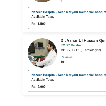
9
Nazeer Hospital, Near Maryam memorial hospita
Available Today
Rs. 1,500
Dr. Azhar Ul Hassan Qur
PMDC Verified
MBBS, FCPS( Cardiologist)
Reviews
10
Nazeer Hospital, Near Maryam memorial hospita
Available Today
Rs. 2,000