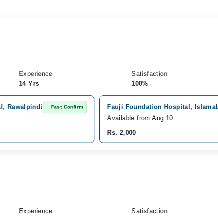
Experience
Satisfaction
14 Yrs
100%
l, Rawalpindi
Fauji Foundation Hospital, Islama
Fast Confirm
Available from Aug 10
Rs. 2,000
Experience
Satisfaction