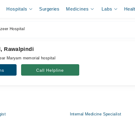
Hospitals
Surgeries
Medicines
Labs
Heal
zeer Hospital
l, Rawalpindi
ear Maryam memorial hospital
ns
Call Helpline
gist
Internal Medicine Specialist