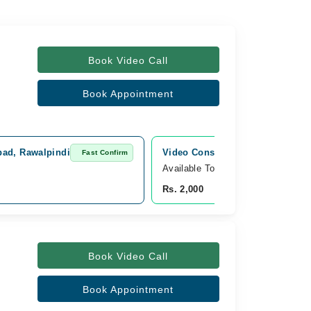
Book Video Call
Book Appointment
bad, Rawalpindi
Video Consultation
Fast Confirm
Fast Con
Available Today
Rs. 2,000
Book Video Call
Book Appointment