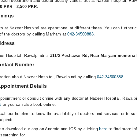
r each department and doctor usually varies. But at Nazeer Hospital, Rawa
00 PKR - 2,500 PKR.
imings
s at Nazeer Hospital are operational at different times. You can further
 of the doctors by calling Marham at
042-34500888
.
ddress
er Hospital, Rawalpindi is
311/2 Peshawar Rd, Near Maryam memorial 
ontact Number
ation about Nazeer Hospital, Rawalpindi by calling
042-34500888
.
Appointment Details
appointment or consult online with any doctor at Nazeer Hospital, Rawalp
8
or you can also book online.
all our helpline to know the availability of doctors and services or to sc
alpindi.
lso download our app on Android and IOS by clicking
here
to find more in
 searching for.