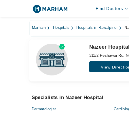
Find Doctors
Marham
Hospitals
Hospitals in Rawalpindi
Na
Nazeer Hospita
311/2 Peshawar Rd, N
View Directio
Specialists in Nazeer Hospital
Dermatologist
Cardiolo