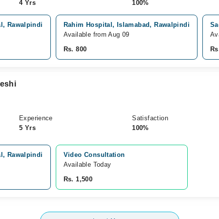
4 Yrs
100%
l, Rawalpindi
Rahim Hospital, Islamabad, Rawalpindi
Sa
Available from Aug 09
Av
Rs. 800
Rs
eshi
Experience
Satisfaction
5 Yrs
100%
l, Rawalpindi
Video Consultation
Available Today
Rs. 1,500