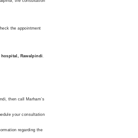
lpindi, the consultation
 check the appointment
hospital, Rawalpindi
.
indi, then call Marham’s
hedule your consultation
formation regarding the