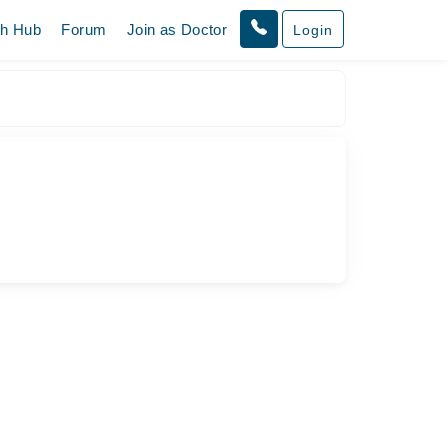
th Hub
Forum
Join as Doctor
Login