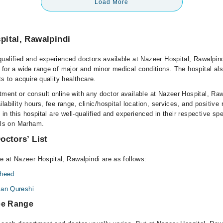
Load More
pital, Rawalpindi
ualified and experienced doctors available at Nazeer Hospital, Rawalpin
 for a wide range of major and minor medical conditions. The hospital al
ts to acquire quality healthcare.
ment or consult online with any doctor available at Nazeer Hospital, Raw
lability hours, fee range, clinic/hospital location, services, and positive
e in this hospital are well-qualified and experienced in their respective sp
ails on Marham.
octors’ List
e at Nazeer Hospital, Rawalpindi are as follows:
aheed
san Qureshi
ee Range