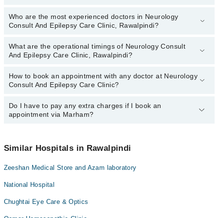
Who are the most experienced doctors in Neurology
The following are the top reviewed doctors in Neurology Consult
Consult And Epilepsy Care Clinic, Rawalpindi?
And Epilepsy Care Clinic, Rawalpindi:
Dr. Umar Zafar Ali
What are the operational timings of Neurology Consult
The following are the most experienced doctors in Neurology
And Epilepsy Care Clinic, Rawalpindi?
Consult And Epilepsy Care Clinic, Rawalpindi:
Dr. Umar Zafar Ali
How to book an appointment with any doctor at Neurology
The operational timings of Neurology Consult And Epilepsy Care
Consult And Epilepsy Care Clinic?
Clinic may vary by department. However, the hospital's emergency
is operational 24/7. For specific information, you can call us on
Marham at
Do I have to pay any extra charges if I book an
042-34500888
.
You can book an appointment with any doctor or get any service
appointment via Marham?
available at Neurology Consult And Epilepsy Care Clinic via
Marham. You can also schedule an appointment by calling
Marham’s helpline at
042-34500888
.
No! You don't have to pay extra charges if you book your
appointment via Marham.
Similar Hospitals in Rawalpindi
Zeeshan Medical Store and Azam laboratory
National Hospital
Chughtai Eye Care & Optics