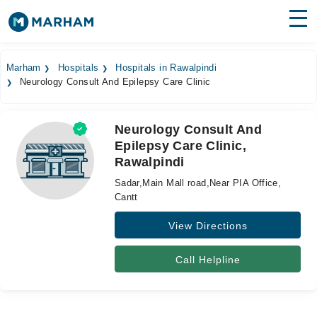
Find Doctors
Hospitals
Marham
Hospitals
Hospitals in Rawalpindi
Neurology Consult And Epilepsy Care Clinic
Surgeries
Medicines
Labs
Neurology Consult And
Epilepsy Care Clinic,
Health Hub
Rawalpindi
Forum
Sadar,Main Mall road,Near PIA Office,
Cantt
Join as Doctor
View Directions
Login
Call Helpline