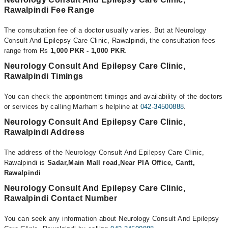
Rawalpindi Fee Range
The consultation fee of a doctor usually varies. But at Neurology
Consult And Epilepsy Care Clinic, Rawalpindi, the consultation fees
range from Rs
1,000 PKR - 1,000 PKR
.
Neurology Consult And Epilepsy Care Clinic,
Rawalpindi Timings
You can check the appointment timings and availability of the doctors
or services by calling Marham’s helpline at
042-34500888
.
Neurology Consult And Epilepsy Care Clinic,
Rawalpindi Address
The address of the Neurology Consult And Epilepsy Care Clinic,
Rawalpindi is
Sadar,Main Mall road,Near PIA Office, Cantt,
Rawalpindi
Neurology Consult And Epilepsy Care Clinic,
Rawalpindi Contact Number
You can seek any information about Neurology Consult And Epilepsy