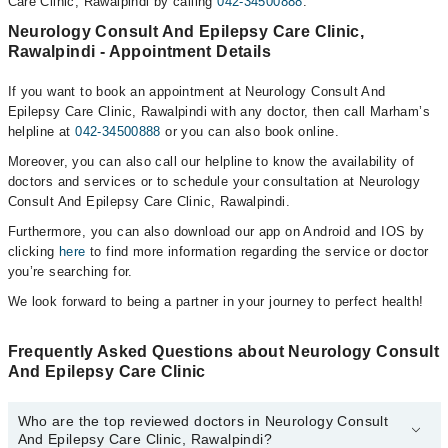
Care Clinic, Rawalpindi by calling
042-34500888
.
Neurology Consult And Epilepsy Care Clinic,
Rawalpindi - Appointment Details
If you want to book an appointment at Neurology Consult And
Epilepsy Care Clinic, Rawalpindi with any doctor, then call Marham’s
helpline at
042-34500888
or you can also book online.
Moreover, you can also call our helpline to know the availability of
doctors and services or to schedule your consultation at Neurology
Consult And Epilepsy Care Clinic, Rawalpindi.
Furthermore, you can also download our app on Android and IOS by
clicking
here
to find more information regarding the service or doctor
you’re searching for.
We look forward to being a partner in your journey to perfect health!
Frequently Asked Questions about Neurology Consult
And Epilepsy Care Clinic
Who are the top reviewed doctors in Neurology Consult
And Epilepsy Care Clinic, Rawalpindi?