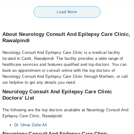
Load More
About Neurology Consult And Epilepsy Care Clinic,
Rawalpindi
Neurology Consult And Epilepsy Care Clinic is a medical facility
located in Cantt, Rawalpindi. The facility provides a wide range of
healthcare services and features qualified and top doctors. You can
book an appointment or consult online with the top doctors of
Neurology Consult And Epilepsy Care Clinic through Marham, or call
our helpline to get any details you need.
Neurology Consult And Epilepsy Care Clinic
Doctors’ List
The following are the top doctors available at Neurology Consult And
Epilepsy Care Clinic, Rawalpindi:
Dr. Umar Zafar Ali
Neurology Consult And Epilepsy Care Clinic,