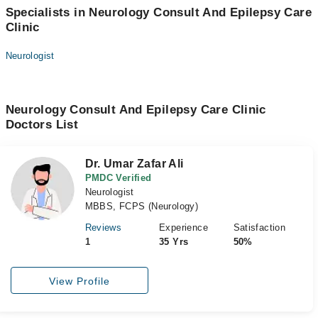
Specialists in Neurology Consult And Epilepsy Care
Clinic
Neurologist
Neurology Consult And Epilepsy Care Clinic
Doctors List
Dr. Umar Zafar Ali
PMDC Verified
Neurologist
MBBS, FCPS (Neurology)
Reviews
Experience
Satisfaction
1
35 Yrs
50%
View Profile