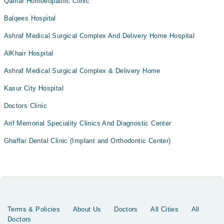
Qamar Homoeopathic Clinic
Balqees Hospital
Ashraf Medical Surgical Complex And Delivery Home Hospital
AlKhair Hospital
Ashraf Medical Surgical Complex & Delivery Home
Kasur City Hospital
Doctors Clinic
Arif Memorial Speciality Clinics And Diagnostic Center
Ghaffar Dental Clinic (Implant and Orthodontic Center)
Terms & Policies
About Us
Doctors
All Cities
All
Doctors