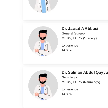
Dr. Jawad A Abbasi
General Surgeon
MBBS, FCPS (Surgery)
Experience
14 Yrs
Dr. Salman Abdul Qayy
Neurologist
MBBS, FCPS (Neurology)
Experience
14 Yrs