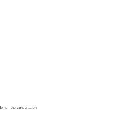
pindi, the consultation