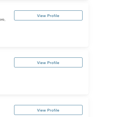
View Profile
oro,
View Profile
View Profile