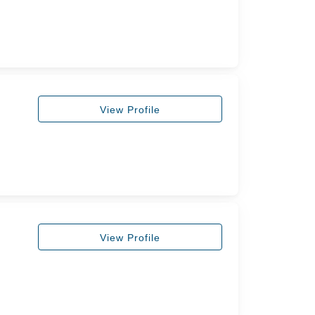
View Profile
View Profile