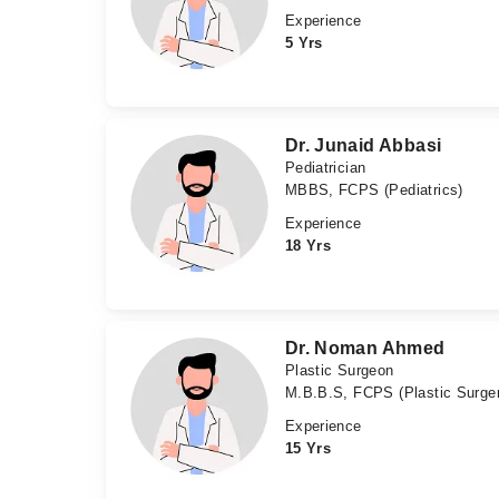
Experience
5 Yrs
Dr. Junaid Abbasi
Pediatrician
MBBS, FCPS (Pediatrics)
Experience
18 Yrs
Dr. Noman Ahmed
Plastic Surgeon
M.B.B.S, FCPS (Plastic Surge
Experience
15 Yrs