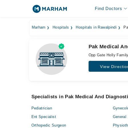
Find Doctors
Marham
Hospitals
Hospitals in Rawalpindi
Pa
Pak Medical An
Opp Gate Holly Family 
View Directio
Specialists in Pak Medical And Diagnost
Pediatrician
Gynecol
Ent Specialist
General
Orthopedic Surgeon
Physioth