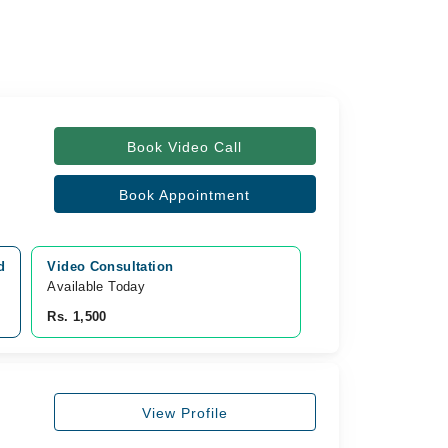
Book Video Call
Book Appointment
d
Video Consultation
Available Today
Rs. 1,500
View Profile