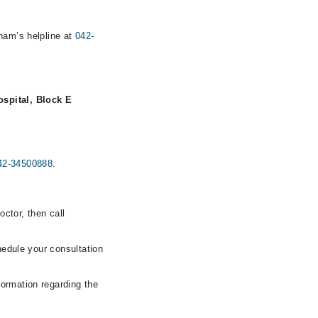
rham’s helpline at
042-
spital, Block E
42-34500888
.
ctor, then call
hedule your consultation
formation regarding the