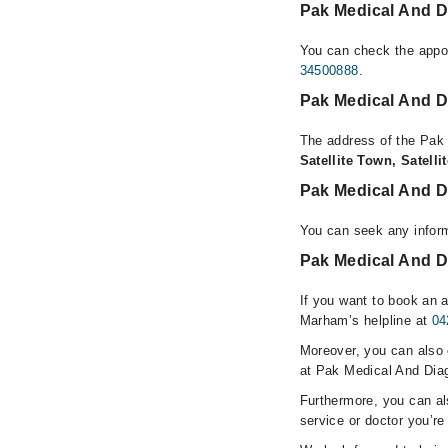
Pak Medical And D
You can check the appoi
34500888
.
Pak Medical And D
The address of the Pak 
Satellite Town, Satell
Pak Medical And D
You can seek any inform
Pak Medical And Di
If you want to book an 
Marham’s helpline at
04
Moreover, you can also c
at Pak Medical And Diag
Furthermore, you can a
service or doctor you’re