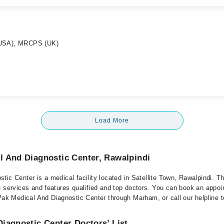
(USA), MRCPS (UK)
Load More
l And Diagnostic Center, Rawalpindi
ic Center is a medical facility located in Satellite Town, Rawalpindi. The
e services and features qualified and top doctors. You can book an appoi
Pak Medical And Diagnostic Center through Marham, or call our helpline t
iagnostic Center Doctors’ List