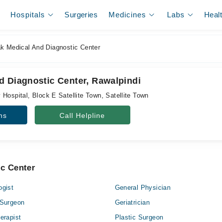
Hospitals
Surgeries
Medicines
Labs
Heal
k Medical And Diagnostic Center
d Diagnostic Center, Rawalpindi
Hospital, Block E Satellite Town, Satellite Town
ns
Call Helpline
ic Center
ogist
General Physician
 Surgeon
Geriatrician
erapist
Plastic Surgeon