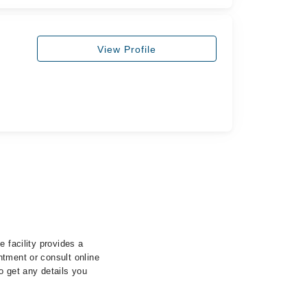
View Profile
 facility provides a
ntment or consult online
o get any details you