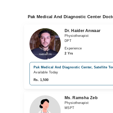
Pak Medical And Diagnostic Center Doct
Dr. Haider Anwaar
Physiotherapist
DPT
Experience
2 Yrs
Pak Medical And Diagnostic Center, Satellite T
Available Today
Rs. 1,500
Ms. Ramsha Zeb
Physiotherapist
MSPT