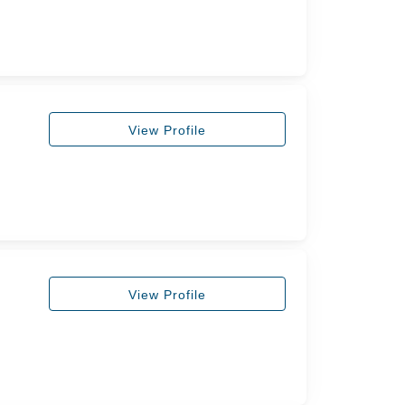
View Profile
View Profile