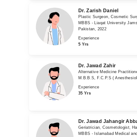
Dr. Zarish Daniel
Plastic Surgeon, Cosmetic Su
MBBS - Liaqat University Jams
Pakistan, 2022
Experience
5 Yrs
Dr. Jawad Zahir
Alternative Medicine Practition
M.B.B.S, F.C.P.S ( Anesthesio
Experience
35 Yrs
Dr. Jawad Jahangir Abb
Geriatrician, Cosmetologist, Ha
MBBS - Islamabad Medical and 