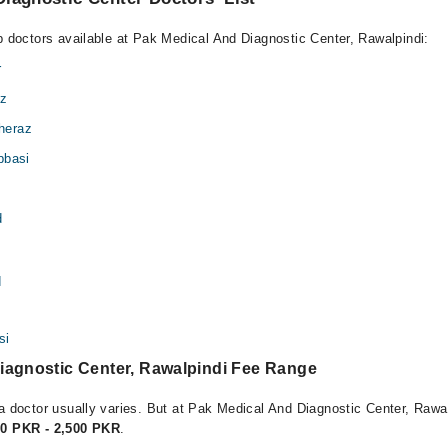
op doctors available at Pak Medical And Diagnostic Center, Rawalpindi:
r
iz
heraz
bbasi
d
q
si
iagnostic Center, Rawalpindi Fee Range
a doctor usually varies. But at Pak Medical And Diagnostic Center, Rawal
00 PKR - 2,500 PKR
.