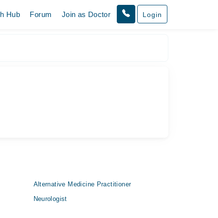
th Hub
Forum
Join as Doctor
Login
Alternative Medicine Practitioner
Neurologist