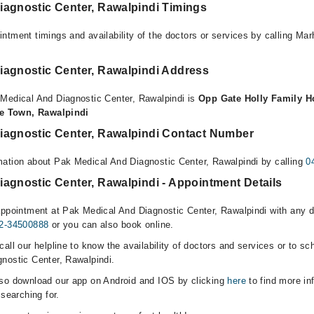
iagnostic Center, Rawalpindi Timings
ntment timings and availability of the doctors or services by calling Ma
iagnostic Center, Rawalpindi Address
Medical And Diagnostic Center, Rawalpindi is
Opp Gate Holly Family Ho
ite Town, Rawalpindi
iagnostic Center, Rawalpindi Contact Number
ation about Pak Medical And Diagnostic Center, Rawalpindi by calling
0
agnostic Center, Rawalpindi - Appointment Details
appointment at Pak Medical And Diagnostic Center, Rawalpindi with any do
2-34500888
or you can also book online.
all our helpline to know the availability of doctors and services or to sc
nostic Center, Rawalpindi.
lso download our app on Android and IOS by clicking
here
to find more in
 searching for.