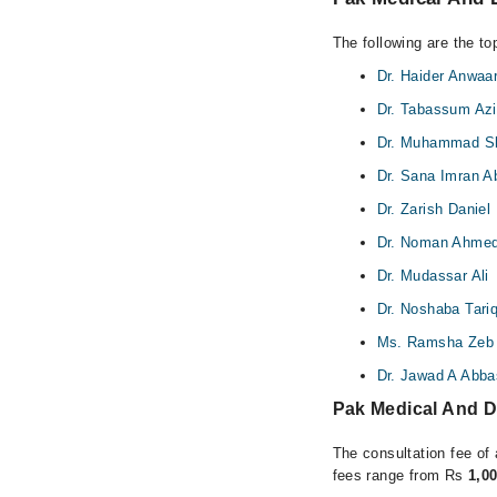
The following are the t
Dr. Haider Anwaa
Dr. Tabassum Az
Dr. Muhammad S
Dr. Sana Imran A
Dr. Zarish Daniel
Dr. Noman Ahme
Dr. Mudassar Ali
Dr. Noshaba Tari
Ms. Ramsha Zeb
Dr. Jawad A Abba
Pak Medical And D
The consultation fee of 
fees range from Rs
1,0