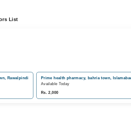
ors List
own, Rawalpindi
Prime health pharmacy, bahria town, Islamaba
Available Today
Rs. 2,000