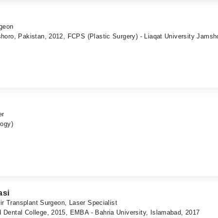
rgeon
horo, Pakistan, 2012, FCPS (Plastic Surgery) - Liaqat University Jamsh
er
logy)
asi
ir Transplant Surgeon, Laser Specialist
Dental College, 2015, EMBA - Bahria University, Islamabad, 2017