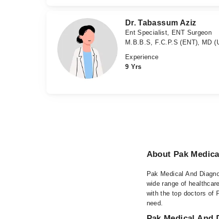
Dr. Tabassum Aziz
Ent Specialist, ENT Surgeon
M.B.B.S, F.C.P.S (ENT), MD 
Experience
9 Yrs
About Pak Medica
Pak Medical And Diagnost
wide range of healthcar
with the top doctors of 
need.
Pak Medical And D