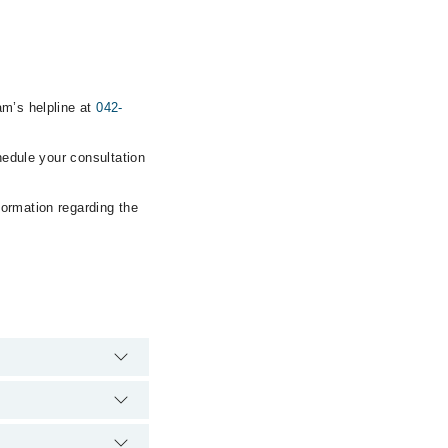
am’s helpline at
042-
hedule your consultation
formation regarding the