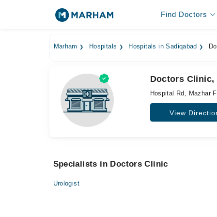
Find Doctors
Marham
Hospitals
Hospitals in Sadiqabad
Doc
Doctors Clinic
Hospital Rd, Mazhar F
View Directio
Specialists in Doctors Clinic
Urologist