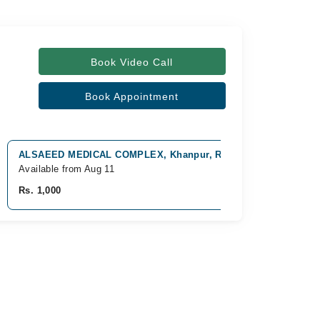
Book Video Call
Book Appointment
ALSAEED MEDICAL COMPLEX, Khanpur, Rahim Yar Khan
Available from Aug 11
Rs. 1,000