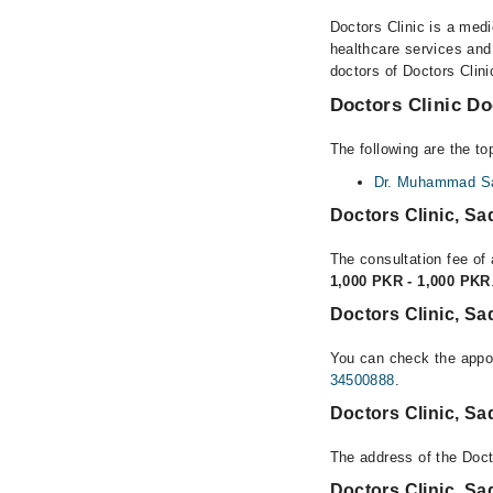
Doctors Clinic is a medi
healthcare services and
doctors of Doctors Clini
Doctors Clinic Do
The following are the to
Dr. Muhammad Sa
Doctors Clinic, S
The consultation fee of 
1,000 PKR - 1,000 PKR
Doctors Clinic, S
You can check the appoi
34500888
.
Doctors Clinic, S
The address of the Doct
Doctors Clinic, S