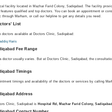
cal facility located in Mazhar Farid Colony, Sadiqabad. The facility provi
 features qualified and top doctors. You can book an appointment or consu
c through Marham, or call our helpline to get any details you need.
ctors’ List
p doctors available at Doctors Clinic, Sadiqabad:
ddiq Haris
adiqabad Fee Range
a doctor usually varies. But at Doctors Clinic, Sadiqabad, the consultat
.
adiqabad Timings
ntment timings and availability of the doctors or services by calling Ma
adiqabad Address
ors Clinic, Sadiqabad is
Hospital Rd, Mazhar Farid Colony, Sadiqaba
adiqabad Contact Number