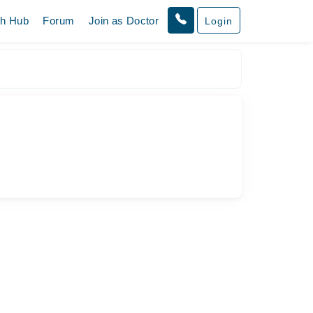
th Hub
Forum
Join as Doctor
Login