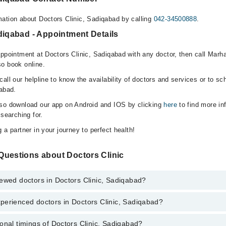
ation about Doctors Clinic, Sadiqabad by calling
042-34500888
.
diqabad - Appointment Details
appointment at Doctors Clinic, Sadiqabad with any doctor, then call Marh
o book online.
all our helpline to know the availability of doctors and services or to sc
qabad.
lso download our app on Android and IOS by clicking
here
to find more in
 searching for.
 a partner in your journey to perfect health!
Questions about Doctors Clinic
ewed doctors in Doctors Clinic, Sadiqabad?
perienced doctors in Doctors Clinic, Sadiqabad?
top reviewed doctors in Doctors Clinic, Sadiqabad:
addiq Haris
onal timings of Doctors Clinic, Sadiqabad?
most experienced doctors in Doctors Clinic, Sadiqabad: