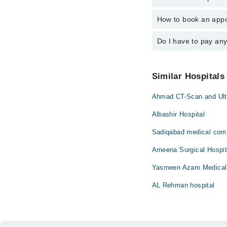
Dr. Muhammad S
How to book an appoi
The operational timing
24/7. For specific inf
Do I have to pay an
You can book an appoi
also schedule an appo
No! You don't have to
Similar Hospitals
Ahmad CT-Scan and Ult
Albashir Hospital
Sadiqabad medical com
Ameena Surgical Hospit
Yasmeen Azam Medical
AL Rehman hospital