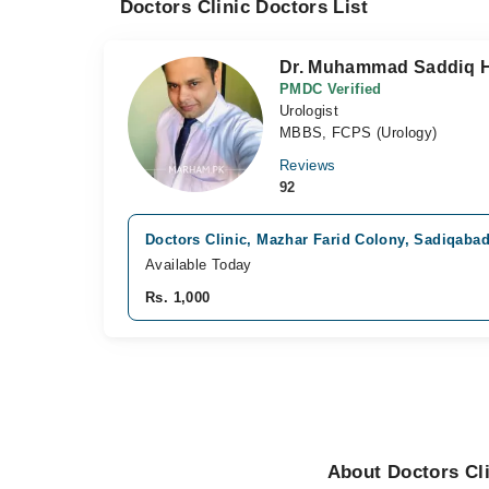
Doctors Clinic Doctors List
Dr. Muhammad Saddiq H
PMDC Verified
Urologist
MBBS, FCPS (Urology)
Reviews
92
Doctors Clinic, Mazhar Farid Colony, Sadiqaba
Available Today
Rs. 1,000
About Doctors Cl