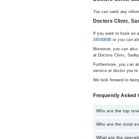
You can seek any inform
Doctors Clinic, Sa
If you want to book an 
34500888
or you can als
Moreover, you can also c
at Doctors Clinic, Sadi
Furthermore, you can a
service or doctor you’re
We look forward to being
Frequently Asked 
Who are the top revi
Who are the most ex
The following are the 
Dr. Muhammad S
What are the operati
The following are the 