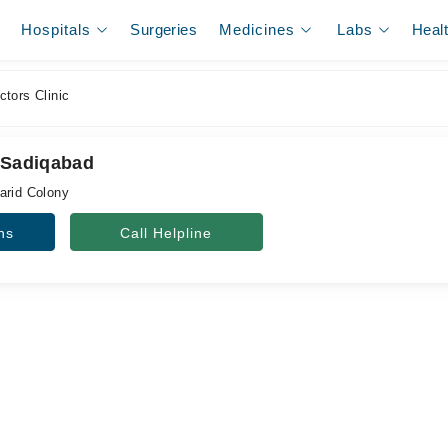
Hospitals
Surgeries
Medicines
Labs
Heal
tors Clinic
, Sadiqabad
arid Colony
ns
Call Helpline