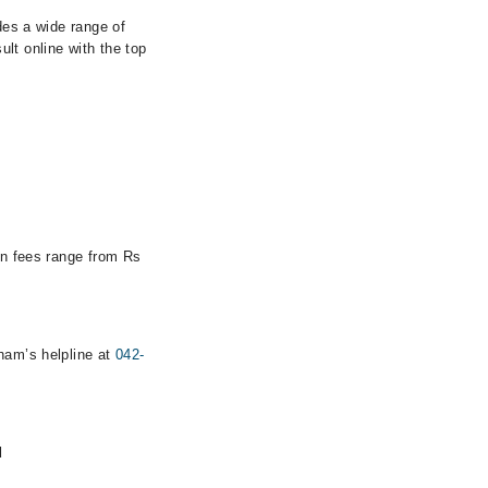
des a wide range of
lt online with the top
ion fees range from Rs
rham’s helpline at
042-
d