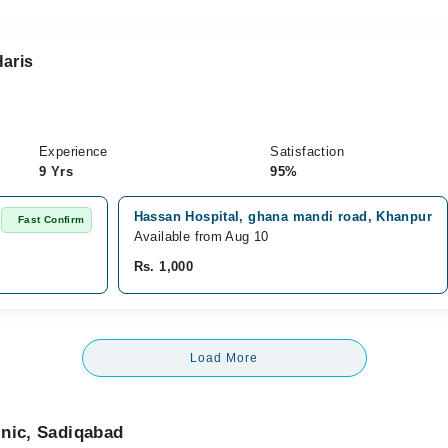
aris
Experience
Satisfaction
9 Yrs
95%
Hassan Hospital, ghana mandi road, Khanpur
d
Fast Confirm
Available from Aug 10
Rs. 1,000
Load More
inic, Sadiqabad