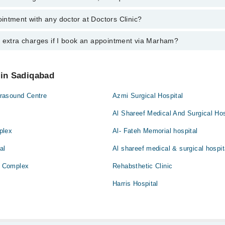
addiq Haris
ntment with any doctor at Doctors Clinic?
s of Doctors Clinic may vary by department. However, the hospital's eme
ormation, you can call us on Marham at
042-34500888
.
y extra charges if I book an appointment via Marham?
ntment with any doctor or get any service available at Doctors Clinic v
intment by calling Marham’s helpline at
042-34500888
.
 pay extra charges if you book your appointment via Marham.
 in Sadiqabad
rasound Centre
Azmi Surgical Hospital
Al Shareef Medical And Surgical Hos
plex
Al- Fateh Memorial hospital
al
Al shareef medical & surgical hospit
 Complex
Rehabsthetic Clinic
Harris Hospital