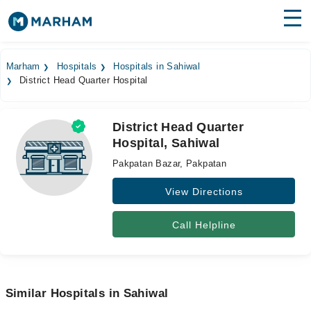
Find Doctors
Hospitals
Marham
Hospitals
Hospitals in Sahiwal
District Head Quarter Hospital
Surgeries
Medicines
Labs
District Head Quarter
Hospital, Sahiwal
Health Hub
Pakpatan Bazar, Pakpatan
Forum
View Directions
Join as Doctor
Call Helpline
Login
Similar Hospitals in Sahiwal