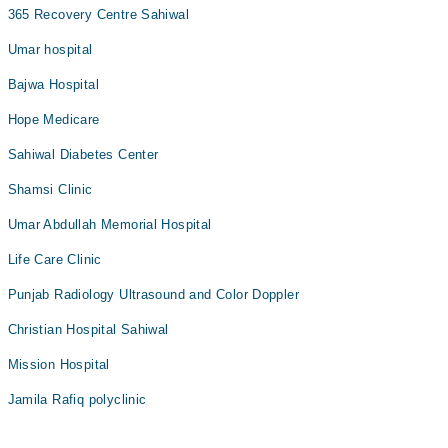
365 Recovery Centre Sahiwal
Umar hospital
Bajwa Hospital
Hope Medicare
Sahiwal Diabetes Center
Shamsi Clinic
Umar Abdullah Memorial Hospital
Life Care Clinic
Punjab Radiology Ultrasound and Color Doppler
Christian Hospital Sahiwal
Mission Hospital
Jamila Rafiq polyclinic