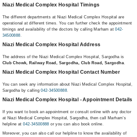
Niazi Medical Complex Hospital Timings
The different departments at Niazi Medical Complex Hospital are
operational at different times. You can further check the appointment
timings and availability of the doctors by calling Marham at
042-
34500888
.
Niazi Medical Complex Hospital Address
The address of the Niazi Medical Complex Hospital, Sargodha is
Club Chowk, Railway Road, Sargodha, Club Road, Sargodha
.
Niazi Medical Complex Hospital Contact Number
You can seek any information about Niazi Medical Complex Hospital,
Sargodha by calling
042-34500888
.
Niazi Medical Complex Hospital - Appointment Details
If you want to book an appointment or consult online with any doctor
at Niazi Medical Complex Hospital, Sargodha, then call Marham’s
helpline at
042-34500888
or you can also book online.
Moreover, you can also call our helpline to know the availability of