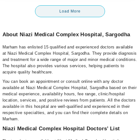
Load More
About Niazi Medical Complex Hospital, Sargodha
Marham has enlisted 15 qualified and experienced doctors available
at Niazi Medical Complex Hospital, Sargodha. They provide diagnosis
and treatment for a wide range of major and minor medical conditions.
The hospital also provides various services, helping patients to
acquire quality healthcare.
You can book an appointment or consult online with any doctor
available at Niazi Medical Complex Hospital, Sargodha based on their
medical experience, availability hours, fee range, clinic/hospital
location, services, and positive reviews from patients. All the doctors
available in this hospital are well-qualified and experienced in their
respective specialties, and you can find their complete details on
Marham.
Niazi Medical Complex Hospital Doctors’ List