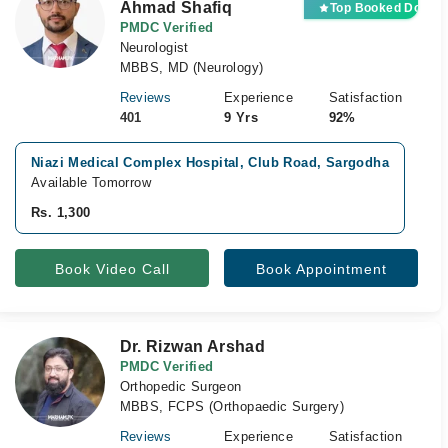
Ahmad Shafiq
Top Booked Doctor
PMDC Verified
Neurologist
MBBS, MD (Neurology)
Reviews
Experience
Satisfaction
401
9 Yrs
92%
Niazi Medical Complex Hospital, Club Road, Sargodha
Ni
Available Tomorrow
Av
Rs. 1,300
Rs
Book Video Call
Book Appointment
Dr. Rizwan Arshad
PMDC Verified
Orthopedic Surgeon
MBBS, FCPS (Orthopaedic Surgery)
Reviews
Experience
Satisfaction