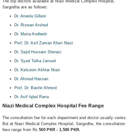
The top doctors available at Niazi Medical Complex Hospital,
Sargodha are as follows:
Dr. Aneela Gillani
Dr. Rizwan Arshad
Dr. Maria Andleeb
Prof. Dr. Asif Zaman Khan Niazi
Dr. Sajid Hussain Sherazi
Dr. Syed Talha Janood
Dr. Kalsoom Akhtar Niazi
Dr. Ahmad Hassan
Prof. Dr. Bashir Ahmed
Dr. Asif Iqbal Rana
Niazi Medical Complex Hospital Fee Range
The consultation fee for each department and doctor usually varies.
But at Niazi Medical Complex Hospital, Sargodha, the consultation
fees range from Rs
500 PKR - 1,500 PKR.