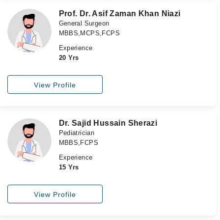
Prof. Dr. Asif Zaman Khan Niazi
General Surgeon
MBBS,MCPS,FCPS
Experience
20 Yrs
View Profile
Dr. Sajid Hussain Sherazi
Pediatrician
MBBS,FCPS
Experience
15 Yrs
View Profile