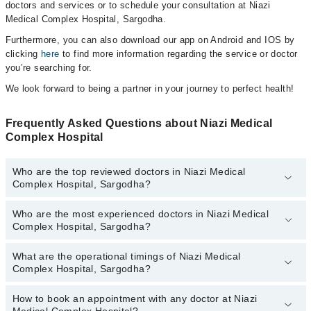
doctors and services or to schedule your consultation at Niazi
Medical Complex Hospital, Sargodha.
Furthermore, you can also download our app on Android and IOS by
clicking
here
to find more information regarding the service or doctor
you’re searching for.
We look forward to being a partner in your journey to perfect health!
Frequently Asked Questions about Niazi Medical
Complex Hospital
Who are the top reviewed doctors in Niazi Medical
Complex Hospital, Sargodha?
Who are the most experienced doctors in Niazi Medical
The following are the top reviewed doctors in Niazi Medical
Complex Hospital, Sargodha?
Complex Hospital, Sargodha:
Dr. Aneela Gillani
What are the operational timings of Niazi Medical
The following are the most experienced doctors in Niazi Medical
Dr. Rizwan Arshad
Complex Hospital, Sargodha?
Complex Hospital, Sargodha:
Dr. Maria Andleeb
Dr. Kalsoom Akhtar Niazi
How to book an appointment with any doctor at Niazi
The operational timings of Niazi Medical Complex Hospital may
Asst. Prof. Mustafa Qamar
Prof. Dr. Asif Zaman Khan Niazi