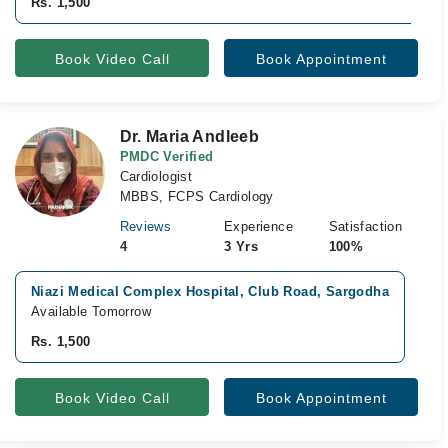
Rs. 1,500
Book Video Call
Book Appointment
Dr. Maria Andleeb
PMDC Verified
Cardiologist
MBBS, FCPS Cardiology
Reviews
Experience
Satisfaction
4
3 Yrs
100%
Niazi Medical Complex Hospital, Club Road, Sargodha
Ib
Available Tomorrow
Av
Rs. 1,500
Rs
Book Video Call
Book Appointment