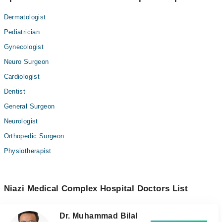
Dermatologist
Pediatrician
Gynecologist
Neuro Surgeon
Cardiologist
Dentist
General Surgeon
Neurologist
Orthopedic Surgeon
Physiotherapist
Niazi Medical Complex Hospital Doctors List
Dr. Muhammad Bilal