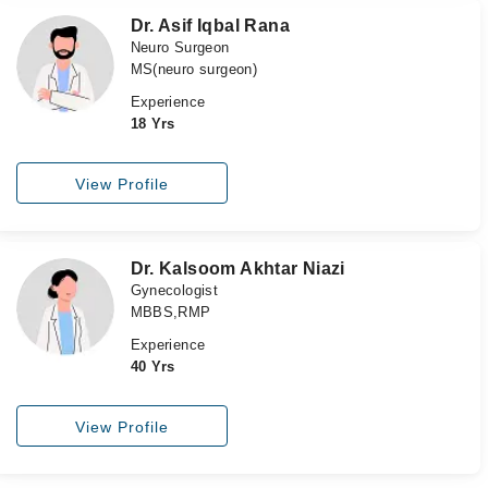
Dr. Asif Iqbal Rana
Neuro Surgeon
MS(neuro surgeon)
Experience
18 Yrs
View Profile
Dr. Kalsoom Akhtar Niazi
Gynecologist
MBBS,RMP
Experience
40 Yrs
View Profile