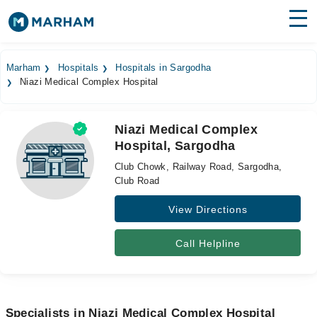
Find Doctors
Hospitals
Marham
Hospitals
Hospitals in Sargodha
Niazi Medical Complex Hospital
Surgeries
Medicines
Labs
Niazi Medical Complex
Hospital, Sargodha
Health Hub
Club Chowk, Railway Road, Sargodha,
Forum
Club Road
View Directions
Join as Doctor
Login
Call Helpline
Specialists in Niazi Medical Complex Hospital