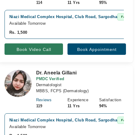
114
11 Yrs
95%
Niazi Medical Complex Hospital, Club Road, Sargodha
Fast Con
Available Tomorrow
Rs. 1,500
Book Video Call
Book Appointment
Dr. Aneela Gillani
PMDC Verified
Dermatologist
MBBS, FCPS (Dermatology)
Reviews
Experience
Satisfaction
119
11 Yrs
94%
Niazi Medical Complex Hospital, Club Road, Sargodha
Fast Con
Available Tomorrow