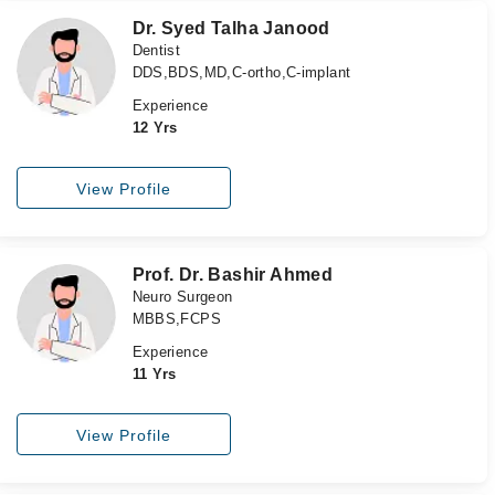
Dr. Syed Talha Janood
Dentist
DDS,BDS,MD,C-ortho,C-implant
Experience
12 Yrs
View Profile
Prof. Dr. Bashir Ahmed
Neuro Surgeon
MBBS,FCPS
Experience
11 Yrs
View Profile