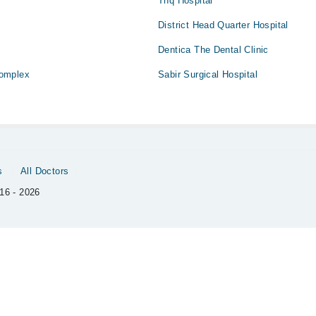
Thq Hospital
District Head Quarter Hospital
Dentica The Dental Clinic
omplex
Sabir Surgical Hospital
s
All Doctors
16 - 2026