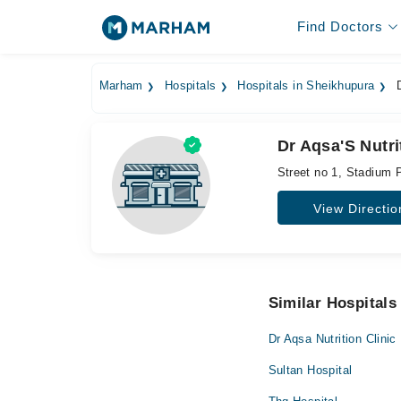
Find Doctors
Marham
Hospitals
Hospitals in Sheikhupura
D
Dr Aqsa'S Nutr
Street no 1, Stadium 
View Directio
Similar Hospitals
Dr Aqsa Nutrition Clinic
Sultan Hospital