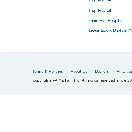
Thq Hospital
Thq Hospital
Zahid Eye Hospital
Anwar Ayoub Medical C
Terms & Policies
About Us
Doctors
All Citie
Copyrights @ Marham Inc. All rights reserved since 20