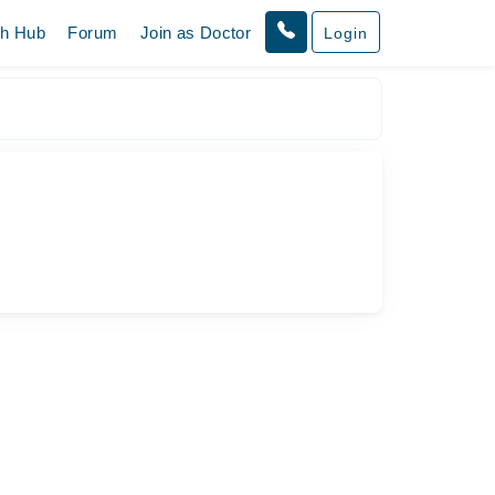
th Hub
Forum
Join as Doctor
Login