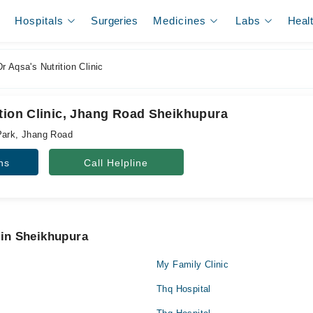
Hospitals
Surgeries
Medicines
Labs
Heal
r Aqsa's Nutrition Clinic
ition Clinic, Jhang Road Sheikhupura
Park, Jhang Road
ns
Call Helpline
 in Sheikhupura
My Family Clinic
Thq Hospital