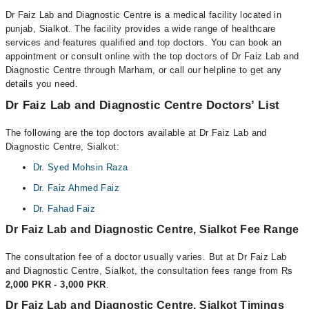
Dr Faiz Lab and Diagnostic Centre is a medical facility located in
punjab, Sialkot. The facility provides a wide range of healthcare
services and features qualified and top doctors. You can book an
appointment or consult online with the top doctors of Dr Faiz Lab and
Diagnostic Centre through Marham, or call our helpline to get any
details you need.
Dr Faiz Lab and Diagnostic Centre Doctors’ List
The following are the top doctors available at Dr Faiz Lab and
Diagnostic Centre, Sialkot:
Dr. Syed Mohsin Raza
Dr. Faiz Ahmed Faiz
Dr. Fahad Faiz
Dr Faiz Lab and Diagnostic Centre, Sialkot Fee Range
The consultation fee of a doctor usually varies. But at Dr Faiz Lab
and Diagnostic Centre, Sialkot, the consultation fees range from Rs
2,000 PKR - 3,000 PKR
.
Dr Faiz Lab and Diagnostic Centre, Sialkot Timings