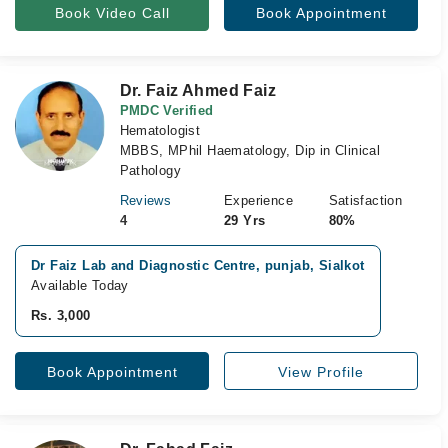
Book Video Call
Book Appointment
Dr. Faiz Ahmed Faiz
PMDC Verified
Hematologist
MBBS, MPhil Haematology, Dip in Clinical
Pathology
Reviews
Experience
Satisfaction
4
29 Yrs
80%
Dr Faiz Lab and Diagnostic Centre, punjab, Sialkot
Available Today
Rs. 3,000
Book Appointment
View Profile