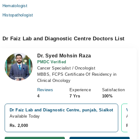
Hematologist
Histopathologist
Dr Faiz Lab and Diagnostic Centre Doctors List
Dr. Syed Mohsin Raza
PMDC Verified
Cancer Specialist / Oncologist
MBBS, FCPS Certificate Of Residency in
Clinical Oncology
Reviews
Experience
Satisfaction
4
7 Yrs
100%
Dr Faiz Lab and Diagnostic Centre, punjab, Sialkot
Video
Available Today
Availa
Rs. 2,000
Rs. 2,