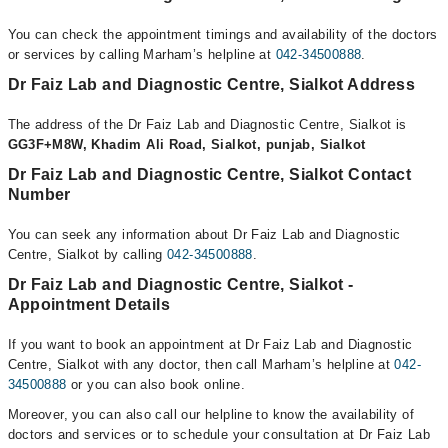
You can check the appointment timings and availability of the doctors
or services by calling Marham’s helpline at
042-34500888
.
Dr Faiz Lab and Diagnostic Centre, Sialkot Address
The address of the Dr Faiz Lab and Diagnostic Centre, Sialkot is
GG3F+M8W, Khadim Ali Road, Sialkot, punjab, Sialkot
Dr Faiz Lab and Diagnostic Centre, Sialkot Contact
Number
You can seek any information about Dr Faiz Lab and Diagnostic
Centre, Sialkot by calling
042-34500888
.
Dr Faiz Lab and Diagnostic Centre, Sialkot -
Appointment Details
If you want to book an appointment at Dr Faiz Lab and Diagnostic
Centre, Sialkot with any doctor, then call Marham’s helpline at
042-
34500888
or you can also book online.
Moreover, you can also call our helpline to know the availability of
doctors and services or to schedule your consultation at Dr Faiz Lab