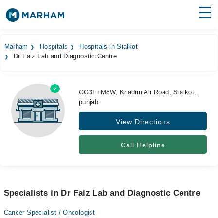
Find Doctors
Hospitals
Marham
Hospitals
Hospitals in Sialkot
Dr Faiz Lab and Diagnostic Centre
Surgeries
Medicines
Labs
GG3F+M8W, Khadim Ali Road, Sialkot,
punjab
Health Hub
View Directions
Forum
Join as Doctor
Call Helpline
Login
Specialists in Dr Faiz Lab and Diagnostic Centre
Cancer Specialist / Oncologist