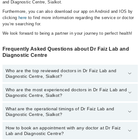
and Diagnostic Centre, Sialkot.
Furthermore, you can also download our app on Android and IOS by
clicking
here
to find more information regarding the service or doctor
you’re searching for.
We look forward to being a partner in your journey to perfect health!
Frequently Asked Questions about Dr Faiz Lab and
Diagnostic Centre
Who are the top reviewed doctors in Dr Faiz Lab and
Diagnostic Centre, Sialkot?
Who are the most experienced doctors in Dr Faiz Lab and
The following are the top reviewed doctors in Dr Faiz Lab and
Diagnostic Centre, Sialkot?
Diagnostic Centre, Sialkot:
Dr. Faiz Ahmed Faiz
What are the operational timings of Dr Faiz Lab and
The following are the most experienced doctors in Dr Faiz Lab and
Dr. Syed Mohsin Raza
Diagnostic Centre, Sialkot?
Diagnostic Centre, Sialkot:
Dr. Fahad Faiz
Dr. Faiz Ahmed Faiz
How to book an appointment with any doctor at Dr Faiz
The operational timings of Dr Faiz Lab and Diagnostic Centre may
Dr. Syed Mohsin Raza
Lab and Diagnostic Centre?
vary by department. However, the hospital's emergency is