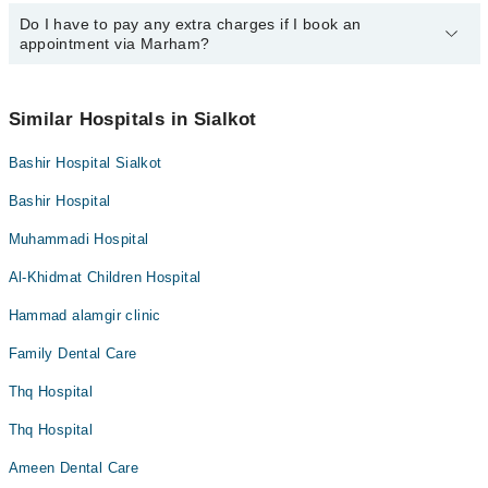
Dr. Fahad Faiz
operational 24/7. For specific information, you can call us on
Marham at
Do I have to pay any extra charges if I book an
042-34500888
.
You can book an appointment with any doctor or get any service
appointment via Marham?
available at Dr Faiz Lab and Diagnostic Centre via Marham. You
can also schedule an appointment by calling Marham’s helpline at
042-34500888
.
No! You don't have to pay extra charges if you book your
appointment via Marham.
Similar Hospitals in Sialkot
Bashir Hospital Sialkot
Bashir Hospital
Muhammadi Hospital
Al-Khidmat Children Hospital
Hammad alamgir clinic
Family Dental Care
Thq Hospital
Thq Hospital
Ameen Dental Care