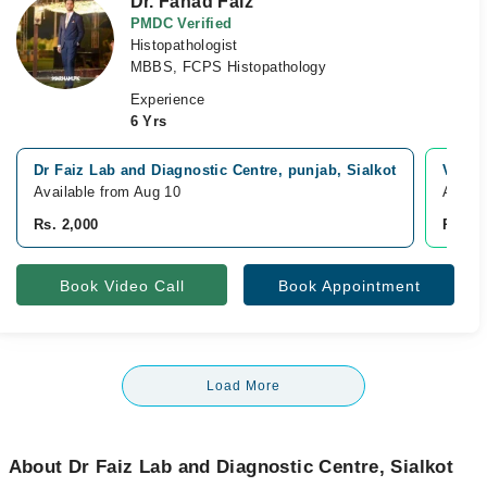
Dr. Fahad Faiz
PMDC Verified
Histopathologist
MBBS, FCPS Histopathology
Experience
6 Yrs
Dr Faiz Lab and Diagnostic Centre, punjab, Sialkot
Video
Available from Aug 10
Availa
Rs. 2,000
Rs. 2,
Book Video Call
Book Appointment
Load More
About Dr Faiz Lab and Diagnostic Centre, Sialkot