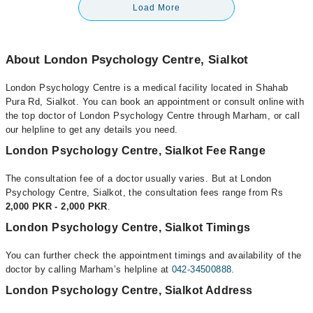
Load More
About London Psychology Centre, Sialkot
London Psychology Centre is a medical facility located in Shahab
Pura Rd, Sialkot. You can book an appointment or consult online with
the top doctor of London Psychology Centre through Marham, or call
our helpline to get any details you need.
London Psychology Centre, Sialkot Fee Range
The consultation fee of a doctor usually varies. But at London
Psychology Centre, Sialkot, the consultation fees range from Rs
2,000 PKR - 2,000 PKR
.
London Psychology Centre, Sialkot Timings
You can further check the appointment timings and availability of the
doctor by calling Marham’s helpline at
042-34500888
.
London Psychology Centre, Sialkot Address