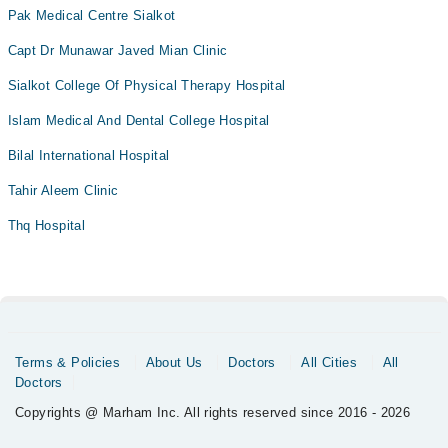
Pak Medical Centre Sialkot
Capt Dr Munawar Javed Mian Clinic
Sialkot College Of Physical Therapy Hospital
Islam Medical And Dental College Hospital
Bilal International Hospital
Tahir Aleem Clinic
Thq Hospital
Terms & Policies
About Us
Doctors
All Cities
All
Doctors
Copyrights @ Marham Inc. All rights reserved since 2016 - 2026