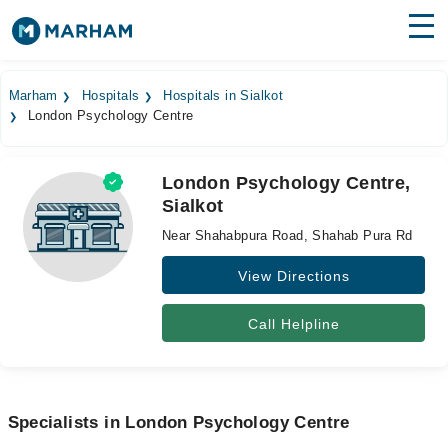
Find Doctors
Hospitals
Marham
Hospitals
Hospitals in Sialkot
London Psychology Centre
Surgeries
Medicines
Labs
London Psychology Centre,
Sialkot
Health Hub
Near Shahabpura Road, Shahab Pura Rd
Forum
View Directions
Join as Doctor
Call Helpline
Login
Specialists in London Psychology Centre