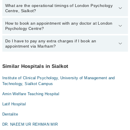
What are the operational timings of London Psychology
Centre, Sialkot?
How to book an appointment with any doctor at London
The operational timings of London Psychology Centre may vary by
Psychology Centre?
department. However, the hospital's emergency is operational
24/7. For specific information, you can call us on Marham at
042-
34500888
Do I have to pay any extra charges if I book an
.
You can book an appointment with any doctor or get any service
appointment via Marham?
available at London Psychology Centre via Marham. You can also
schedule an appointment by calling Marham’s helpline at
042-
34500888
.
No! You don't have to pay extra charges if you book your
appointment via Marham.
Similar Hospitals in Sialkot
Institute of Clinical Psychology, University of Management and
Technology, Sialkot Campus
Amin Welfare Teaching Hospital
Latif Hospital
Dentalite
DR. NAEEM UR REHMAN MIR