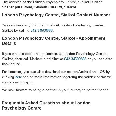
The address of the London Psychology Centre, Sialkot is
Near
Shahabpura Road, Shahab Pura Rd, Sialkot
London Psychology Centre, Sialkot Contact Number
You can seek any information about London Psychology Centre,
Sialkot by calling
042-34500888
.
London Psychology Centre, Sialkot - Appointment
Details
If you want to book an appointment at London Psychology Centre,
Sialkot, then call Marham’s helpline at
042-34500888
or you can also
book online.
Furthermore, you can also download our app on Android and IOS by
clicking
here
to find more information regarding the service or doctor
you’re searching for.
We look forward to being a partner in your journey to perfect health!
Frequently Asked Questions about London
Psychology Centre