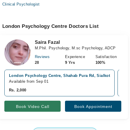
Clinical Psychologist
London Psychology Centre Doctors List
Saira Fazal
M.Phil. Psychology, M.sc Psychology, ADCP
Reviews
Experience
Satisfaction
28
9 Yrs
100%
London Psychology Centre, Shahab Pura Rd, Sialkot
New
Available from Sep 01
Avai
Rs. 2,000
Rs. 
Book Video Call
Book Appointment