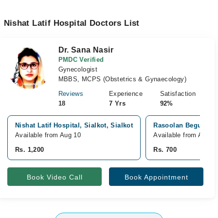
Nishat Latif Hospital Doctors List
Dr. Sana Nasir
PMDC Verified
Gynecologist
MBBS, MCPS (Obstetrics & Gynaecology)
Reviews
Experience
Satisfaction
18
7 Yrs
92%
Nishat Latif Hospital, Sialkot, Sialkot
Rasoolan Begum Clin
Available from Aug 10
Available from Aug 1
Rs. 1,200
Rs. 700
Book Video Call
Book Appointment