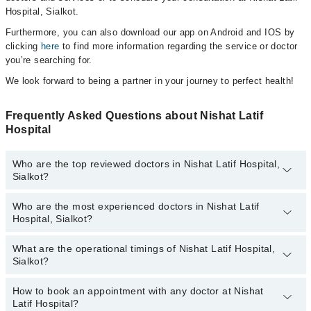
Hospital, Sialkot.
Furthermore, you can also download our app on Android and IOS by
clicking
here
to find more information regarding the service or doctor
you’re searching for.
We look forward to being a partner in your journey to perfect health!
Frequently Asked Questions about Nishat Latif
Hospital
Who are the top reviewed doctors in Nishat Latif Hospital,
Sialkot?
Who are the most experienced doctors in Nishat Latif
The following are the top reviewed doctors in Nishat Latif Hospital,
Hospital, Sialkot?
Sialkot:
What are the operational timings of Nishat Latif Hospital,
The following are the most experienced doctors in Nishat Latif
Sialkot?
Hospital, Sialkot:
How to book an appointment with any doctor at Nishat
The operational timings of Nishat Latif Hospital may vary by
Latif Hospital?
department. However, the hospital's emergency is operational