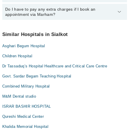
24/7. For specific information, you can call us on Marham at
042-
34500888
Do I have to pay any extra charges if I book an
.
You can book an appointment with any doctor or get any service
appointment via Marham?
available at Nishat Latif Hospital via Marham. You can also
schedule an appointment by calling Marham’s helpline at
042-
34500888
.
No! You don't have to pay extra charges if you book your
appointment via Marham.
Similar Hospitals in Sialkot
Asghari Begum Hospital
Children Hospital
Dr Tassaduq’s Hospital Healthcare and Critical Care Centre
Govt. Sardar Begam Teaching Hospital
Combined Military Hospital
M&M Dental studio
ISRAR BASHIR HOSPITAL
Qureshi Medical Center
Khalida Memorial Hospital