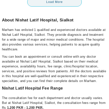
Load More
About Nishat Latif Hospital, Sialkot
Marham has enlisted 1 qualified and experienced doctors available at
Nishat Latif Hospital, Sialkot. They provide diagnosis and treatment
for a wide range of major and minor medical conditions. The hospital
also provides various services, helping patients to acquire quality
healthcare.
You can book an appointment or consult online with any doctor
available at Nishat Latif Hospital, Sialkot based on their medical
experience, availability hours, fee range, clinic/hospital location,
services, and positive reviews from patients. All the doctors available
in this hospital are well-qualified and experienced in their respective
specialties, and you can find their complete details on Marham.
Nishat Latif Hospital Fee Range
The consultation fee for each department and doctor usually varies.
But at Nishat Latif Hospital, Sialkot, the consultation fees range from
Rs
1,200 PKR - 1,200 PKR.