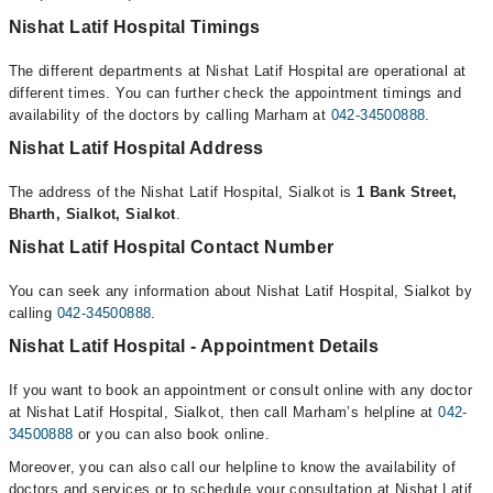
Nishat Latif Hospital Timings
The different departments at Nishat Latif Hospital are operational at
different times. You can further check the appointment timings and
availability of the doctors by calling Marham at
042-34500888
.
Nishat Latif Hospital Address
The address of the Nishat Latif Hospital, Sialkot is
1 Bank Street,
Bharth, Sialkot, Sialkot
.
Nishat Latif Hospital Contact Number
You can seek any information about Nishat Latif Hospital, Sialkot by
calling
042-34500888
.
Nishat Latif Hospital - Appointment Details
If you want to book an appointment or consult online with any doctor
at Nishat Latif Hospital, Sialkot, then call Marham’s helpline at
042-
34500888
or you can also book online.
Moreover, you can also call our helpline to know the availability of
doctors and services or to schedule your consultation at Nishat Latif