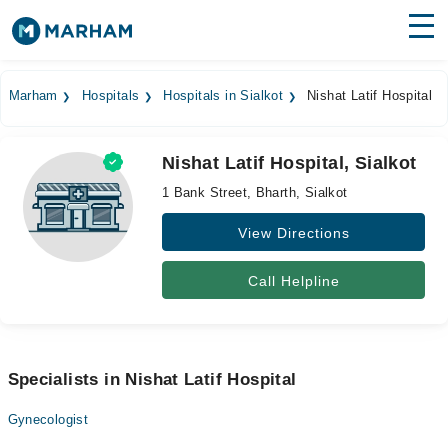
Find Doctors
Hospitals
Marham
Hospitals
Hospitals in Sialkot
Nishat Latif Hospital
Surgeries
Nishat Latif Hospital, Sialkot
Medicines
Labs
1 Bank Street, Bharth, Sialkot
Health Hub
View Directions
Forum
Call Helpline
Join as Doctor
Login
Specialists in Nishat Latif Hospital
Gynecologist