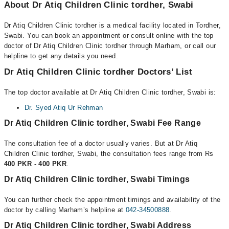
About Dr Atiq Children Clinic tordher, Swabi
Dr Atiq Children Clinic tordher is a medical facility located in Tordher,
Swabi. You can book an appointment or consult online with the top
doctor of Dr Atiq Children Clinic tordher through Marham, or call our
helpline to get any details you need.
Dr Atiq Children Clinic tordher Doctors’ List
The top doctor available at Dr Atiq Children Clinic tordher, Swabi is:
Dr. Syed Atiq Ur Rehman
Dr Atiq Children Clinic tordher, Swabi Fee Range
The consultation fee of a doctor usually varies. But at Dr Atiq
Children Clinic tordher, Swabi, the consultation fees range from Rs
400 PKR - 400 PKR
.
Dr Atiq Children Clinic tordher, Swabi Timings
You can further check the appointment timings and availability of the
doctor by calling Marham’s helpline at
042-34500888
.
Dr Atiq Children Clinic tordher, Swabi Address