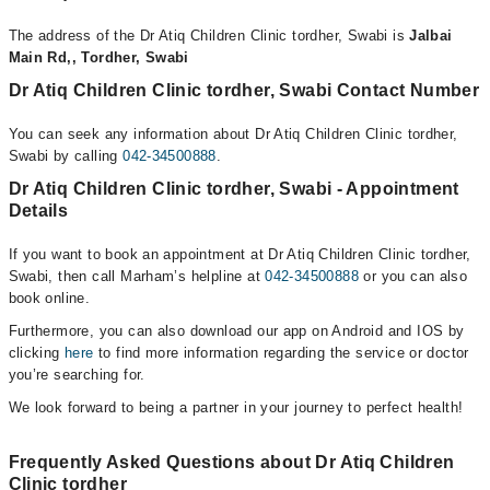
The address of the Dr Atiq Children Clinic tordher, Swabi is
Jalbai
Main Rd,, Tordher, Swabi
Dr Atiq Children Clinic tordher, Swabi Contact Number
You can seek any information about Dr Atiq Children Clinic tordher,
Swabi by calling
042-34500888
.
Dr Atiq Children Clinic tordher, Swabi - Appointment
Details
If you want to book an appointment at Dr Atiq Children Clinic tordher,
Swabi, then call Marham’s helpline at
042-34500888
or you can also
book online.
Furthermore, you can also download our app on Android and IOS by
clicking
here
to find more information regarding the service or doctor
you’re searching for.
We look forward to being a partner in your journey to perfect health!
Frequently Asked Questions about Dr Atiq Children
Clinic tordher