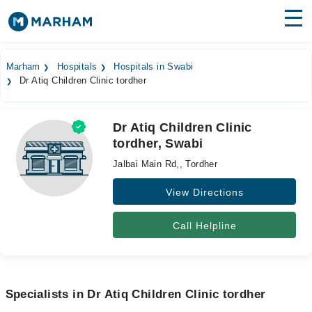
Find Doctors
Hospitals
Marham
Hospitals
Hospitals in Swabi
Dr Atiq Children Clinic tordher
Surgeries
Medicines
Labs
Dr Atiq Children Clinic
tordher, Swabi
Health Hub
Jalbai Main Rd,, Tordher
Forum
View Directions
Join as Doctor
Call Helpline
Login
Specialists in Dr Atiq Children Clinic tordher