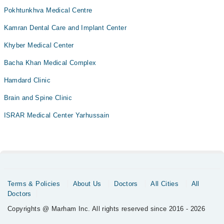
Pokhtunkhva Medical Centre
Kamran Dental Care and Implant Center
Khyber Medical Center
Bacha Khan Medical Complex
Hamdard Clinic
Brain and Spine Clinic
ISRAR Medical Center Yarhussain
Terms & Policies
About Us
Doctors
All Cities
All
Doctors
Copyrights @ Marham Inc. All rights reserved since 2016 - 2026