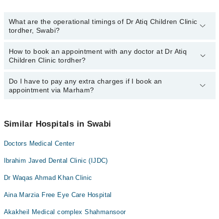
What are the operational timings of Dr Atiq Children Clinic
tordher, Swabi?
How to book an appointment with any doctor at Dr Atiq
The operational timings of Dr Atiq Children Clinic tordher may vary
Children Clinic tordher?
by department. However, the hospital's emergency is operational
24/7. For specific information, you can call us on Marham at
042-
34500888
Do I have to pay any extra charges if I book an
.
You can book an appointment with any doctor or get any service
appointment via Marham?
available at Dr Atiq Children Clinic tordher via Marham. You can
also schedule an appointment by calling Marham’s helpline at
042-
34500888
.
No! You don't have to pay extra charges if you book your
appointment via Marham.
Similar Hospitals in Swabi
Doctors Medical Center
Ibrahim Javed Dental Clinic (IJDC)
Dr Waqas Ahmad Khan Clinic
Aina Marzia Free Eye Care Hospital
Akakheil Medical complex Shahmansoor