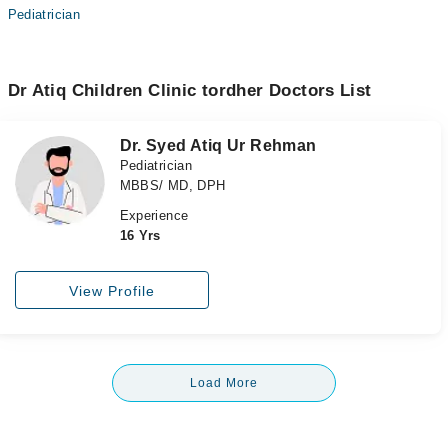
Pediatrician
Dr Atiq Children Clinic tordher Doctors List
Dr. Syed Atiq Ur Rehman
Pediatrician
MBBS/ MD, DPH
Experience
16 Yrs
View Profile
Load More