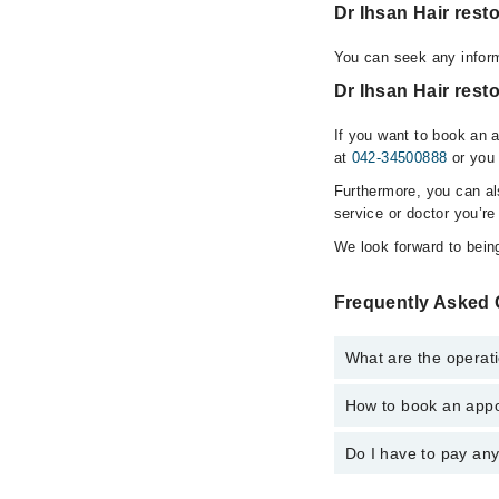
Dr Ihsan Hair res
You can seek any inform
Dr Ihsan Hair rest
If you want to book an 
at
042-34500888
or you 
Furthermore, you can a
service or doctor you’re
We look forward to being
Frequently Asked Q
What are the operati
How to book an appoi
The operational timin
hospital's emergency i
Do I have to pay an
You can book an appoin
Clinic?? via Marham. 