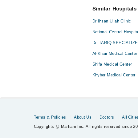
No! You don't have to
Similar Hospitals
Dr Ihsan Ullah Clinic
National Central Hospita
Dr. TARIQ SPECIALIZ
Al-Khair Medical Center
Shifa Medical Center
Khyber Medical Center
Terms & Policies
About Us
Doctors
All Citie
Copyrights @ Marham Inc. All rights reserved since 20