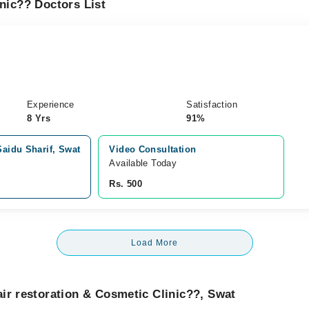
inic?? Doctors List
Experience
Satisfaction
8 Yrs
91%
Saidu Sharif, Swat
Video Consultation
Available Today
Rs. 500
Load More
ir restoration & Cosmetic Clinic??, Swat