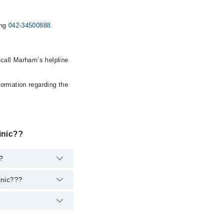
ing
042-34500888
.
 call Marham’s helpline
formation regarding the
inic??
t?
inic???
ent. However, the
at
042-34500888
.
toration & Cosmetic
2-34500888
.