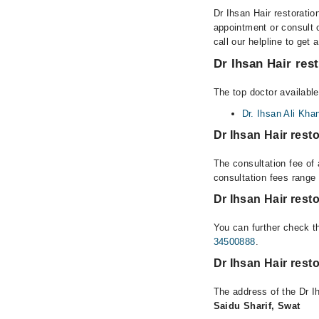
Dr Ihsan Hair restoratio
appointment or consult 
call our helpline to get 
Dr Ihsan Hair res
The top doctor available
Dr. Ihsan Ali Kha
Dr Ihsan Hair rest
The consultation fee of 
consultation fees rang
Dr Ihsan Hair rest
You can further check th
34500888
.
Dr Ihsan Hair rest
The address of the Dr I
Saidu Sharif, Swat