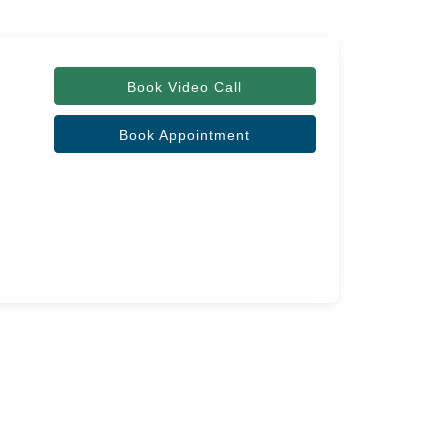
Book Video Call
Book Appointment