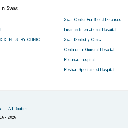
 pay extra charges if you book your appointment via Marham.
 in Swat
Swat Center For Blood Diseases
l
Luqman International Hospital
ED DENTISTRY CLINIC
Swat Dentistry Clinic
Continental General Hospital
Reliance Hospital
Roshan Specialised Hospital
s
All Doctors
16 - 2026