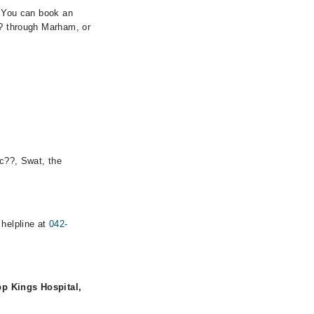
. You can book an
?? through Marham, or
ic??, Swat, the
 helpline at
042-
p Kings Hospital,