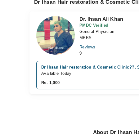
Dr Ihsan Hair restoration & Cosmetic Cl
Dr. Ihsan Ali Khan
PMDC Verified
General Physician
MBBS
Reviews
9
Dr Ihsan Hair restoration & Cosmetic Clinic??, 
Available Today
Rs. 1,000
About Dr Ihsan Ha