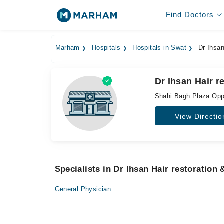
Find Doctors
Marham
Hospitals
Hospitals in Swat
Dr Ihsan
Dr Ihsan Hair r
Shahi Bagh Plaza Opp 
View Directio
Specialists in Dr Ihsan Hair restoration
General Physician