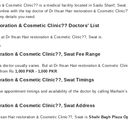
n & Cosmetic Clinic?? is a medical facility located in Saidu Sharif, Swat
online with the top doctor of Dr Ihsan Hair restoration & Cosmetic Clinic
any details you need.
toration & Cosmetic Clinic?? Doctors’ List
 at Dr Ihsan Hair restoration & Cosmetic Clinic??, Swat is:
n
oration & Cosmetic Clinic??, Swat Fee Range
a doctor usually varies. But at Dr Ihsan Hair restoration & Cosmetic Clin
e from Rs
1,000 PKR - 1,000 PKR
.
oration & Cosmetic Clinic??, Swat Timings
e appointment timings and availability of the doctor by calling Marham’s
oration & Cosmetic Clinic??, Swat Address
hsan Hair restoration & Cosmetic Clinic??, Swat is
Shahi Bagh Plaza Op