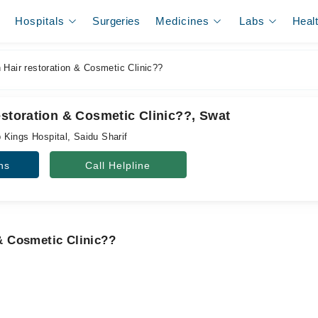
Hospitals
Surgeries
Medicines
Labs
Heal
 Hair restoration & Cosmetic Clinic??
estoration & Cosmetic Clinic??, Swat
Kings Hospital, Saidu Sharif
ns
Call Helpline
 & Cosmetic Clinic??