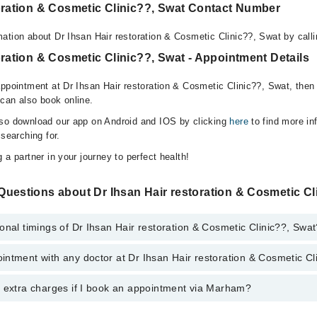
toration & Cosmetic Clinic??, Swat Contact Number
ation about Dr Ihsan Hair restoration & Cosmetic Clinic??, Swat by call
oration & Cosmetic Clinic??, Swat - Appointment Details
appointment at Dr Ihsan Hair restoration & Cosmetic Clinic??, Swat, then
can also book online.
lso download our app on Android and IOS by clicking
here
to find more in
 searching for.
 a partner in your journey to perfect health!
uestions about Dr Ihsan Hair restoration & Cosmetic Cl
onal timings of Dr Ihsan Hair restoration & Cosmetic Clinic??, Swa
ntment with any doctor at Dr Ihsan Hair restoration & Cosmetic Cl
gs of Dr Ihsan Hair restoration & Cosmetic Clinic?? may vary by departm
s operational 24/7. For specific information, you can call us on Marham 
y extra charges if I book an appointment via Marham?
tment with any doctor or get any service available at Dr Ihsan Hair res
You can also schedule an appointment by calling Marham’s helpline at
04