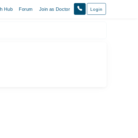
th Hub
Forum
Join as Doctor
Login