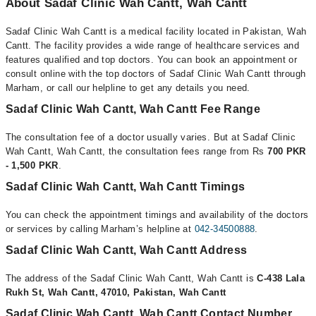
About Sadaf Clinic Wah Cantt, Wah Cantt
Sadaf Clinic Wah Cantt is a medical facility located in Pakistan, Wah
Cantt. The facility provides a wide range of healthcare services and
features qualified and top doctors. You can book an appointment or
consult online with the top doctors of Sadaf Clinic Wah Cantt through
Marham, or call our helpline to get any details you need.
Sadaf Clinic Wah Cantt, Wah Cantt Fee Range
The consultation fee of a doctor usually varies. But at Sadaf Clinic
Wah Cantt, Wah Cantt, the consultation fees range from Rs
700 PKR
- 1,500 PKR
.
Sadaf Clinic Wah Cantt, Wah Cantt Timings
You can check the appointment timings and availability of the doctors
or services by calling Marham’s helpline at
042-34500888
.
Sadaf Clinic Wah Cantt, Wah Cantt Address
The address of the Sadaf Clinic Wah Cantt, Wah Cantt is
C-438 Lala
Rukh St, Wah Cantt, 47010, Pakistan, Wah Cantt
Sadaf Clinic Wah Cantt, Wah Cantt Contact Number