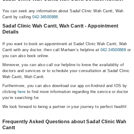
You can seek any information about Sadaf Clinic Wah Cantt, Wah
Cantt by calling
042-34500888
.
Sadaf Clinic Wah Cantt, Wah Cantt - Appointment
Details
If you want to book an appointment at Sadaf Clinic Wah Cantt, Wah
Cantt with any doctor, then call Marham’s helpline at
042-34500888
or
you can also book online.
Moreover, you can also call our helpline to know the availability of
doctors and services or to schedule your consultation at Sadaf Clinic
Wah Cantt, Wah Cantt.
Furthermore, you can also download our app on Android and IOS by
clicking
here
to find more information regarding the service or doctor
you’re searching for.
We look forward to being a partner in your journey to perfect health!
Frequently Asked Questions about Sadaf Clinic Wah
Cantt