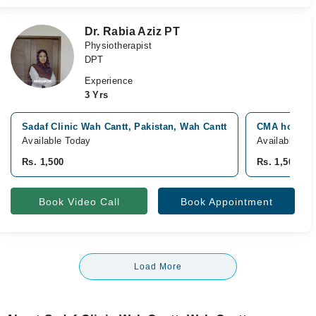
Dr. Rabia Aziz PT
Physiotherapist
DPT
Experience
3 Yrs
Sadaf Clinic Wah Cantt, Pakistan, Wah Cantt
CMA hospital
Available Today
Available To
Rs. 1,500
Rs. 1,500
Book Video Call
Book Appointment
Load More