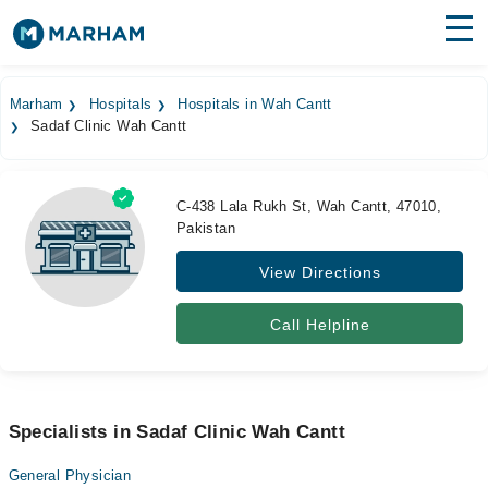
Find Doctors
Hospitals
Marham
Hospitals
Hospitals in Wah Cantt
Sadaf Clinic Wah Cantt
Surgeries
Medicines
Labs
C-438 Lala Rukh St, Wah Cantt, 47010,
Pakistan
Health Hub
View Directions
Forum
Join as Doctor
Call Helpline
Login
Specialists in Sadaf Clinic Wah Cantt
General Physician