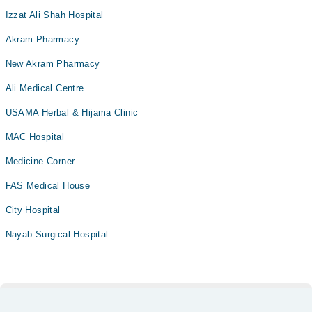
Izzat Ali Shah Hospital
Akram Pharmacy
New Akram Pharmacy
Ali Medical Centre
USAMA Herbal & Hijama Clinic
MAC Hospital
Medicine Corner
FAS Medical House
City Hospital
Nayab Surgical Hospital