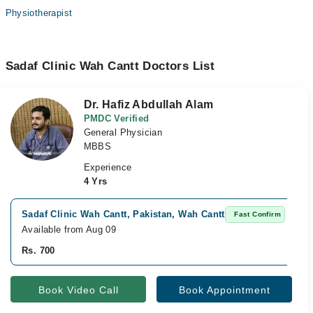
Physiotherapist
Sadaf Clinic Wah Cantt Doctors List
Dr. Hafiz Abdullah Alam
PMDC Verified
General Physician
MBBS
Experience
4 Yrs
Sadaf Clinic Wah Cantt, Pakistan, Wah Cantt
Fast Confirm
Available from Aug 09
Rs. 700
Book Video Call
Book Appointment