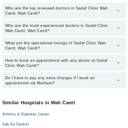
Who are the top reviewed doctors in Sadaf Clinic Wah
Cantt, Wah Cantt?
Who are the most experienced doctors in Sadaf Clinic
The following are the top reviewed doctors in Sadaf Clinic Wah
Wah Cantt, Wah Cantt?
Cantt, Wah Cantt:
What are the operational timings of Sadaf Clinic Wah
The following are the most experienced doctors in Sadaf Clinic
Cantt, Wah Cantt?
Wah Cantt, Wah Cantt:
How to book an appointment with any doctor at Sadaf
The operational timings of Sadaf Clinic Wah Cantt may vary by
Clinic Wah Cantt?
department. However, the hospital's emergency is operational
24/7. For specific information, you can call us on Marham at
042-
34500888
Do I have to pay any extra charges if I book an
.
You can book an appointment with any doctor or get any service
appointment via Marham?
available at Sadaf Clinic Wah Cantt via Marham. You can also
schedule an appointment by calling Marham’s helpline at
042-
34500888
.
No! You don't have to pay extra charges if you book your
appointment via Marham.
Similar Hospitals in Wah Cantt
Arthritis & Diabetes Center
Sab Ka Dentist