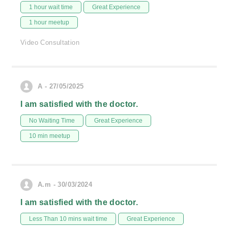
1 hour wait time
Great Experience
1 hour meetup
Video Consultation
A - 27/05/2025
I am satisfied with the doctor.
No Waiting Time
Great Experience
10 min meetup
A.m - 30/03/2024
I am satisfied with the doctor.
Less Than 10 mins wait time
Great Experience