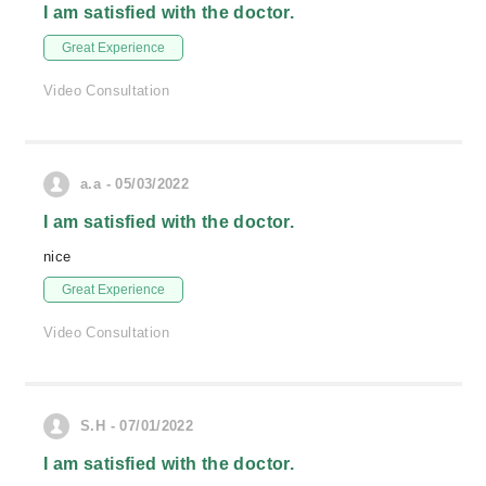
I am satisfied with the doctor.
Great Experience
Video Consultation
a.a - 05/03/2022
I am satisfied with the doctor.
nice
Great Experience
Video Consultation
S.H - 07/01/2022
I am satisfied with the doctor.