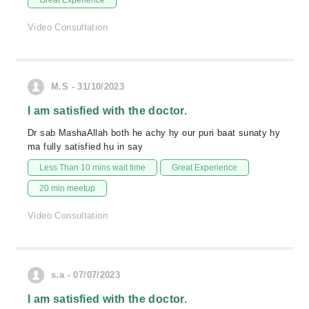
Great Experience
Video Consultation
M.S - 31/10/2023
I am satisfied with the doctor.
Dr sab MashaAllah both he achy hy our puri baat sunaty hy
ma fully satisfied hu in say
Less Than 10 mins wait time
Great Experience
20 min meetup
Video Consultation
s.a - 07/07/2023
I am satisfied with the doctor.