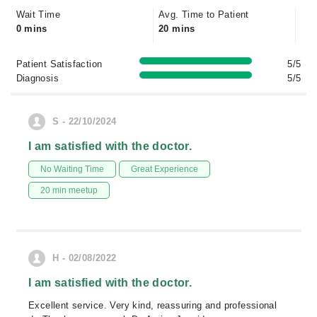
Wait Time
Avg. Time to Patient
0 mins
20 mins
Patient Satisfaction
5/5
Diagnosis
5/5
S - 22/10/2024
I am satisfied with the doctor.
No Waiting Time
Great Experience
20 min meetup
H - 02/08/2022
I am satisfied with the doctor.
Excellent service. Very kind, reassuring and professional