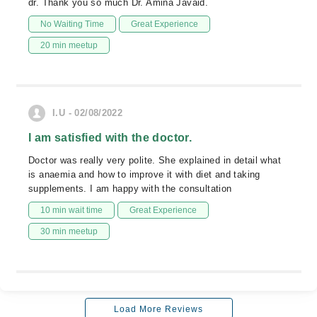
dr. Thank you so much Dr. Amina Javaid.
No Waiting Time
Great Experience
20 min meetup
I.U - 02/08/2022
I am satisfied with the doctor.
Doctor was really very polite. She explained in detail what
is anaemia and how to improve it with diet and taking
supplements. I am happy with the consultation
10 min wait time
Great Experience
30 min meetup
Load More Reviews