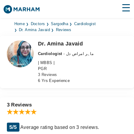
Find Doctors
Hospitals
Home
Doctors
Sargodha
Cardiologist
Dr. Amina Javaid
Reviews
Surgeries
Dr. Amina Javaid
Medicines
Labs
Cardiologist
- ماہر امراض دل
| MBBS |
Health Hub
PGR
3 Reviews
Forum
6 Yrs Experience
Join as Doctor
Login
3 Reviews
5/5
Average rating based on 3 reviews.