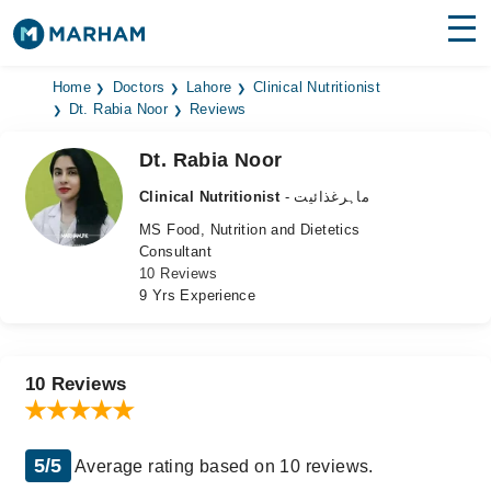
Find Doctors
Hospitals
Home
Doctors
Lahore
Clinical Nutritionist
Dt. Rabia Noor
Reviews
Surgeries
Dt. Rabia Noor
Medicines
Labs
Clinical Nutritionist
- ماہرغذائیت
MS Food, Nutrition and Dietetics
Health Hub
Consultant
10 Reviews
Forum
9 Yrs Experience
Join as Doctor
Login
10 Reviews
5/5
Average rating based on 10 reviews.