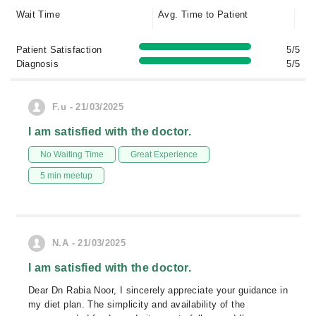
Wait Time
Avg. Time to Patient
Patient Satisfaction
5/5
Diagnosis
5/5
F.u - 21/03/2025
I am satisfied with the doctor.
No Waiting Time
Great Experience
5 min meetup
N.A - 21/03/2025
I am satisfied with the doctor.
Dear Dn Rabia Noor, I sincerely appreciate your guidance in
my diet plan. The simplicity and availability of the