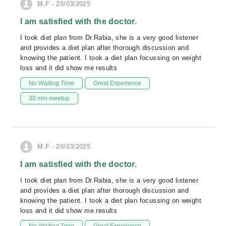
M.F - 20/03/2025
I am satisfied with the doctor.
I took diet plan from Dr.Rabia, she is a very good listener
and provides a diet plan after thorough discussion and
knowing the patient. I took a diet plan focussing on weight
loss and it did show me results
No Waiting Time
Great Experience
30 min meetup
M.F - 20/03/2025
I am satisfied with the doctor.
I took diet plan from Dr.Rabia, she is a very good listener
and provides a diet plan after thorough discussion and
knowing the patient. I took a diet plan focussing on weight
loss and it did show me results