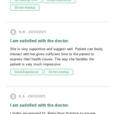
No Waiting Time
Great Experience
30 min meetup
N.M - 20/03/2025
I am satisfied with the doctor.
She is very supportive and suggest well. Patient can freely
interact with her,gives sufficient time to the patient to
express their health issues. The way she handles the
patient is very much impressive.
Great Experience
10 min meetup
K.A - 20/03/2025
I am satisfied with the doctor.
I highly recommend Dr. Rabia Noor Nutrition to anyone