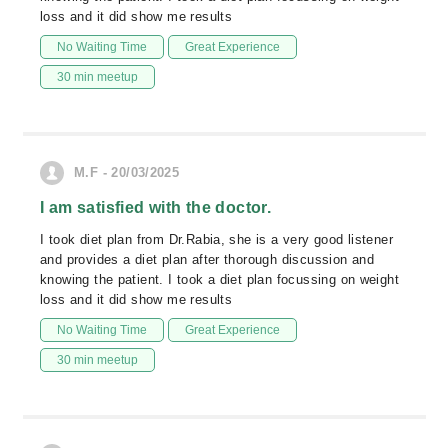
loss and it did show me results
No Waiting Time
Great Experience
30 min meetup
M.F - 20/03/2025
I am satisfied with the doctor.
I took diet plan from Dr.Rabia, she is a very good listener
and provides a diet plan after thorough discussion and
knowing the patient. I took a diet plan focussing on weight
loss and it did show me results
No Waiting Time
Great Experience
30 min meetup