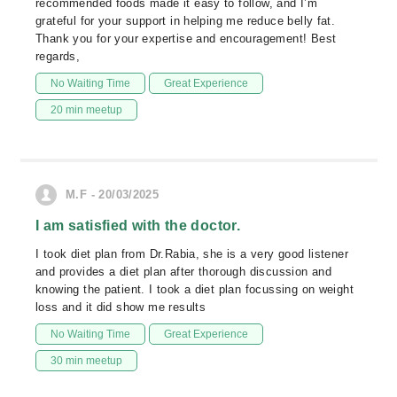
recommended foods made it easy to follow, and I’m
grateful for your support in helping me reduce belly fat.
Thank you for your expertise and encouragement! Best
regards,
No Waiting Time
Great Experience
20 min meetup
M.F - 20/03/2025
I am satisfied with the doctor.
I took diet plan from Dr.Rabia, she is a very good listener
and provides a diet plan after thorough discussion and
knowing the patient. I took a diet plan focussing on weight
loss and it did show me results
No Waiting Time
Great Experience
30 min meetup