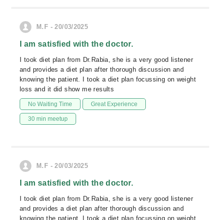
M.F - 20/03/2025
I am satisfied with the doctor.
I took diet plan from Dr.Rabia, she is a very good listener
and provides a diet plan after thorough discussion and
knowing the patient. I took a diet plan focussing on weight
loss and it did show me results
No Waiting Time
Great Experience
30 min meetup
M.F - 20/03/2025
I am satisfied with the doctor.
I took diet plan from Dr.Rabia, she is a very good listener
and provides a diet plan after thorough discussion and
knowing the patient. I took a diet plan focussing on weight