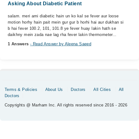
Asking About Diabetic Patient
salam. meri ami diabetic hain un ko kal se fever aur loose
motion horhy hain pait mein gur gur b horhi hai aur dukhan si
b hai fever 100.2, 101, 101.8 ye fever huay lakin hath se
daikhny mein zada nae lag rha fever lakin thermometer...
1 Answers
- Read Answer by Aleena Saeed
Terms & Policies
About Us
Doctors
All Cities
All
Doctors
Copyrights @ Marham Inc. All rights reserved since 2016 - 2026