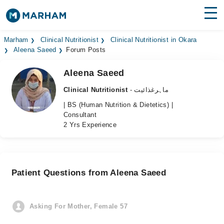
Find Doctors
Hospitals
Marham
Clinical Nutritionist
Clinical Nutritionist in Okara
Aleena Saeed
Forum Posts
Surgeries
Aleena Saeed
Medicines
Labs
Clinical Nutritionist
- ماہرغذائیت
| BS (Human Nutrition & Dietetics) |
Health Hub
Consultant
2 Yrs Experience
Forum
Join as Doctor
Patient Questions from Aleena Saeed
Login
Asking For Mother, Female 57