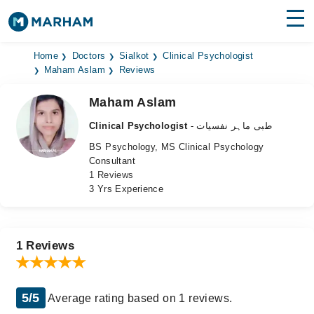
Find Doctors
Hospitals
Home
Doctors
Sialkot
Clinical Psychologist
Maham Aslam
Reviews
Surgeries
Maham Aslam
Medicines
Labs
Clinical Psychologist
- طبی ماہر نفسیات
BS Psychology, MS Clinical Psychology
Health Hub
Consultant
1 Reviews
Forum
3 Yrs Experience
Join as Doctor
Login
1 Reviews
5/5
Average rating based on 1 reviews.