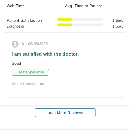
Wait Time
Avg. Time to Patient
Patient Satisfaction
1.65/5
Diagnosis
1.65/5
A - 08/05/2025
I am satisfied with the doctor.
Good
Great Experience
Video Consultation
Load More Reviews