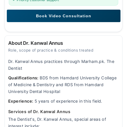
About Dr. Kanwal Annus
Role, scope of practice & conditions treated
Dr. Kanwal Annus practices through Marham.pk. The
Dentist
Qualifications:
BDS from Hamdard University College
of Medicine & Dentistry and RDS from Hamdard
University Dental Hospital
Experience:
5 years of experience in this field.
Services of Dr. Kanwal Annus
The Dentist's, Dr. Kanwal Annus, special areas of
interest include: