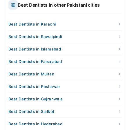
Best Dentists in other Pakistani cities
Best Dentists in Karachi
Best Dentists in Rawalpindi
Best Dentists in Islamabad
Best Dentists in Faisalabad
Best Dentists in Multan
Best Dentists in Peshawar
Best Dentists in Gujranwala
Best Dentists in Sialkot
Best Dentists in Hyderabad