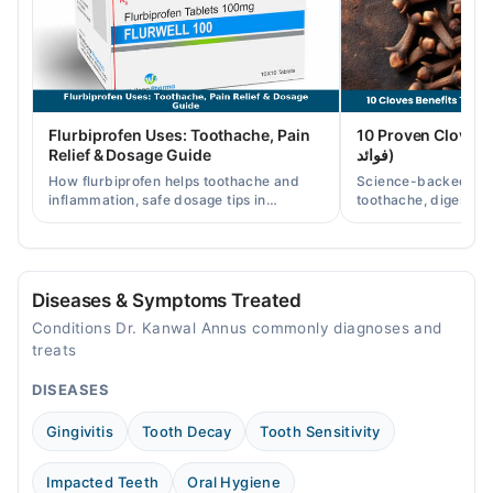
Wed
06:00 PM - 10:00 PM
Thu
06:00 PM - 10:00 PM
Fri
Flurbiprofen Uses: Toothache, Pain
10 Proven Cloves Benef
06:00 PM - 10:00 PM
Relief & Dosage Guide
فوائد)
How flurbiprofen helps toothache and
Science-backed clov
inflammation, safe dosage tips in
toothache, digestion
Pakistan, and when a dentist visit is still
clove water/oil uses 
needed.
readers.
Diseases & Symptoms Treated
Conditions Dr. Kanwal Annus commonly diagnoses and
treats
DISEASES
Gingivitis
Tooth Decay
Tooth Sensitivity
Impacted Teeth
Oral Hygiene