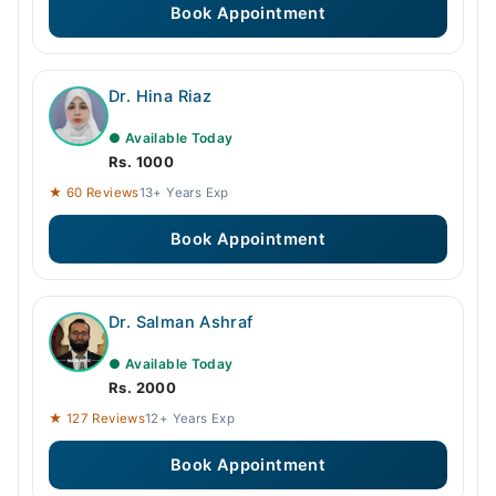
Book Appointment
Dr. Hina Riaz
● Available Today
Rs. 1000
★ 60 Reviews
13+ Years Exp
Book Appointment
Dr. Salman Ashraf
● Available Today
Rs. 2000
★ 127 Reviews
12+ Years Exp
Book Appointment