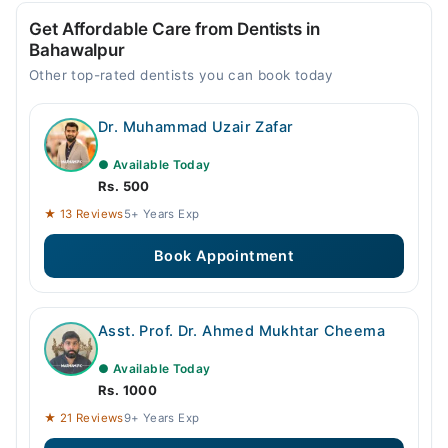
Get Affordable Care from Dentists in
Bahawalpur
Other top-rated dentists you can book today
Dr. Muhammad Uzair Zafar
● Available Today
Rs. 500
★ 13 Reviews
5+ Years Exp
Book Appointment
Asst. Prof. Dr. Ahmed Mukhtar Cheema
● Available Today
Rs. 1000
★ 21 Reviews
9+ Years Exp