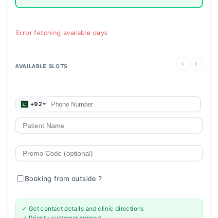
Error fetching available days
AVAILABLE SLOTS
+92
Booking from outside
?
✓ Get contact details and clinic directions
✓ Priority customer support