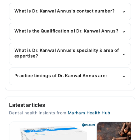
What is Dr. Kanwal Annus's contact number?
⌄
You can contact the Dentist through Marham's
helpline:
042-34500888
and we'll connect you with
What is the Qualification of Dr. Kanwal Annus?
⌄
Dr. Kanwal Annus
Dr. Kanwal Annus has the following degrees : BDS,
RDS, C-ortho
What is Dr. Kanwal Annus's speciality & area of
⌄
expertise?
Dr. Kanwal Annus is specialist Dentist.
Practice timings of Dr. Kanwal Annus are:
⌄
Video Consultation
Latest articles
Mon
Dental health insights from
Marham Health Hub
06:00 PM - 10:00 PM
Tue
06:00 PM - 10:00 PM