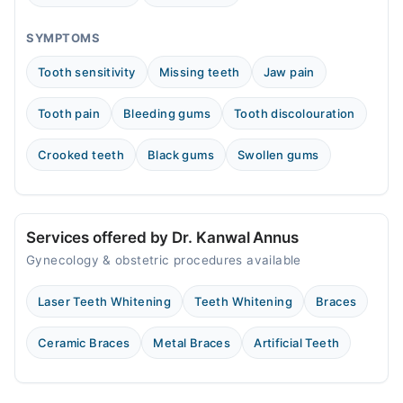
SYMPTOMS
Tooth sensitivity
Missing teeth
Jaw pain
Tooth pain
Bleeding gums
Tooth discolouration
Crooked teeth
Black gums
Swollen gums
Services offered by Dr. Kanwal Annus
Gynecology & obstetric procedures available
Laser Teeth Whitening
Teeth Whitening
Braces
Ceramic Braces
Metal Braces
Artificial Teeth