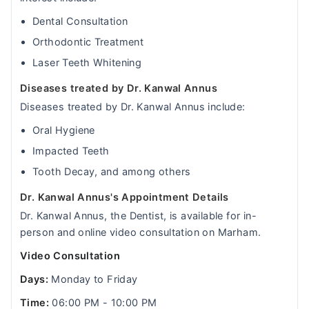
Dental Consultation
Orthodontic Treatment
Laser Teeth Whitening
Diseases treated by Dr. Kanwal Annus
Diseases treated by Dr. Kanwal Annus include:
Oral Hygiene
Impacted Teeth
Tooth Decay, and among others
Dr. Kanwal Annus's Appointment Details
Dr. Kanwal Annus, the Dentist, is available for in-
person and online video consultation on Marham.
Video Consultation
Days:
Monday to Friday
Time:
06:00 PM - 10:00 PM