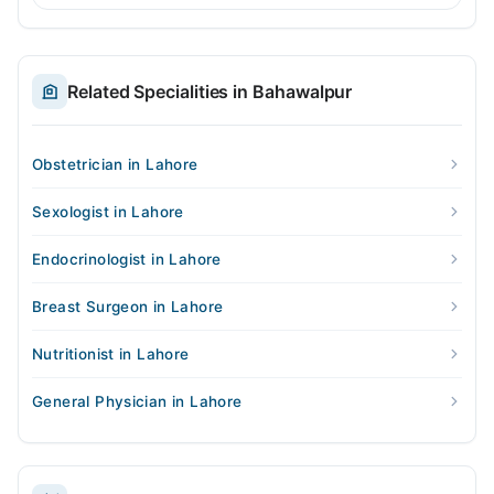
Related Specialities in Bahawalpur
Obstetrician in Lahore
Sexologist in Lahore
Endocrinologist in Lahore
Breast Surgeon in Lahore
Nutritionist in Lahore
General Physician in Lahore