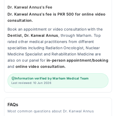
Dr. Kanwal Annus's Fee
Dr. Kanwal Annus's fee is PKR 500 for online video
consultation.
Book an appointment or video consultation with the
Dentist, Dr. Kanwal Annus
, through Marham. Top
rated other medical practitioners from different
specialties including Radiation Oncologist, Nuclear
Medicine Specialist and Rehabilitation Medicine are
also on our panel for
in-person appointment/booking
and
online video consultation.
Information verified by Marham Medical Team
Last reviewed: 10 Jun 2026
FAQs
Most common questions about Dr. Kanwal Annus