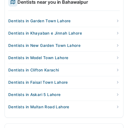
Dentists near you in Bahawalpur
Dentists in Garden Town Lahore
Dentists in Khayaban e Jinnah Lahore
Dentists in New Garden Town Lahore
Dentists in Model Town Lahore
Dentists in Clifton Karachi
Dentists in Faisal Town Lahore
Dentists in Askari 5 Lahore
Dentists in Multan Road Lahore