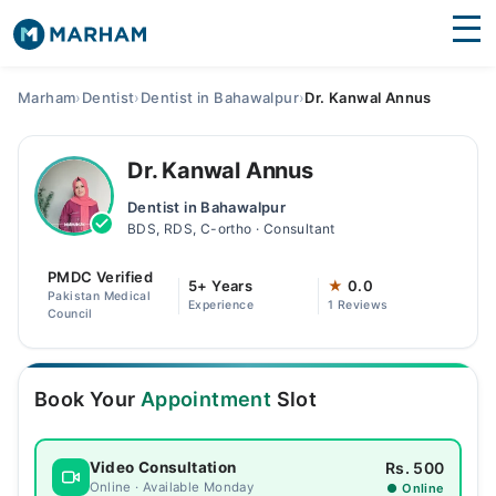
Find Doctors
Hospitals
Marham
›
Dentist
›
Dentist in Bahawalpur
›
Dr. Kanwal Annus
Surgeries
Dr. Kanwal Annus
Medicines
Labs
Dentist in Bahawalpur
BDS, RDS, C-ortho · Consultant
Health Hub
PMDC Verified
Forum
5+ Years
★
0.0
Pakistan Medical
Experience
1 Reviews
Council
Join as Doctor
Login
Book Your
Appointment
Slot
Rs. 500
Video Consultation
Online · Available Monday
● Online