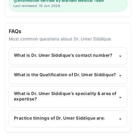
Information verified by Marham Medical Team
Last reviewed: 10 Jun 2026
FAQs
Most common questions about Dr. Umer Siddique
What is Dr. Umer Siddique's contact number?
⌄
You can contact the Dentist through Marham's
helpline:
042-34500888
and we'll connect you with
What is the Qualification of Dr. Umer Siddique?
⌄
Dr. Umer Siddique
Dr. Umer Siddique has the following degrees : BDS
What is Dr. Umer Siddique's speciality & area of
⌄
expertise?
Dr. Umer Siddique is specialist Dentist.
Practice timings of Dr. Umer Siddique are:
⌄