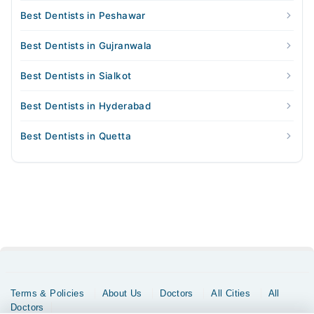
Best Dentists in Peshawar
Best Dentists in Gujranwala
Best Dentists in Sialkot
Best Dentists in Hyderabad
Best Dentists in Quetta
Terms & Policies
About Us
Doctors
All Cities
All
Doctors