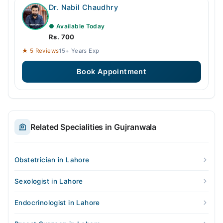
Dr. Nabil Chaudhry
● Available Today
Rs. 700
★ 5 Reviews
15+ Years Exp
Book Appointment
Related Specialities in Gujranwala
Obstetrician in Lahore
Sexologist in Lahore
Endocrinologist in Lahore