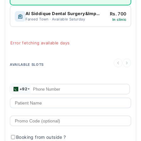
Rs. 700
Al Siddique Dental Surgery&Implant Centre
Fareed Town · Available Saturday
In clinic
Error fetching available days
AVAILABLE SLOTS
+92
Booking from outside
?