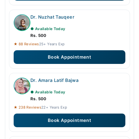
Dr. Nuzhat Tauqeer
● Available Today
Rs. 500
★ 88 Reviews
25+ Years Exp
Book Appointment
Dr. Amara Latif Bajwa
● Available Today
Rs. 500
★ 238 Reviews
22+ Years Exp
Book Appointment