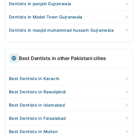
Dentists in punjab Gujranwala
Dentists in Model Town Gujranwala
Dentists in masjid muhammad hussain Gujranwala
Best Dentists in other Pakistani cities
Best Dentists in Karachi
Best Dentists in Rawalpindi
Best Dentists in Islamabad
Best Dentists in Faisalabad
Best Dentists in Multan