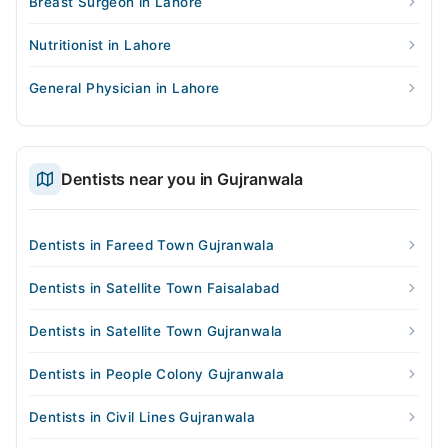
Breast Surgeon in Lahore
Nutritionist in Lahore
General Physician in Lahore
Dentists near you in Gujranwala
Dentists in Fareed Town Gujranwala
Dentists in Satellite Town Faisalabad
Dentists in Satellite Town Gujranwala
Dentists in People Colony Gujranwala
Dentists in Civil Lines Gujranwala