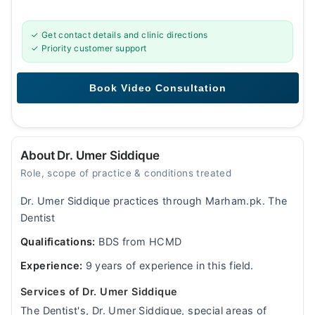
✓ Get contact details and clinic directions
✓ Priority customer support
About Dr. Umer Siddique
Role, scope of practice & conditions treated
Dr. Umer Siddique practices through Marham.pk. The
Dentist
Qualifications:
BDS from HCMD
Experience:
9 years of experience in this field.
Services of Dr. Umer Siddique
The Dentist's, Dr. Umer Siddique, special areas of