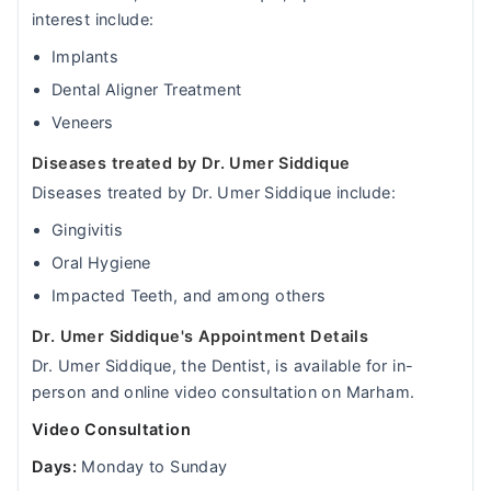
interest include:
Implants
Dental Aligner Treatment
Veneers
Diseases treated by Dr. Umer Siddique
Diseases treated by Dr. Umer Siddique include:
Gingivitis
Oral Hygiene
Impacted Teeth, and among others
Dr. Umer Siddique's Appointment Details
Dr. Umer Siddique, the Dentist, is available for in-
person and online video consultation on Marham.
Video Consultation
Days:
Monday to Sunday