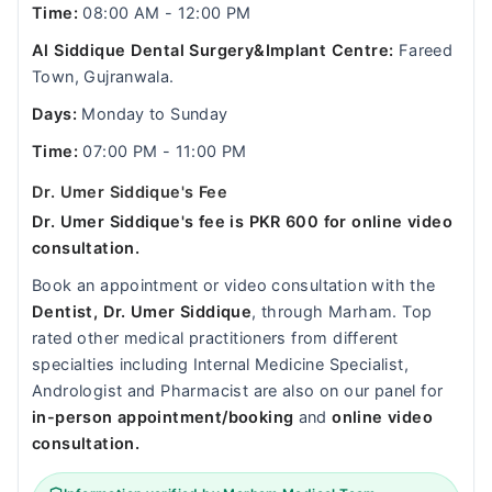
Time:
08:00 AM - 12:00 PM
Al Siddique Dental Surgery&Implant Centre:
Fareed
Town, Gujranwala.
Days:
Monday to Sunday
Time:
07:00 PM - 11:00 PM
Dr. Umer Siddique's Fee
Dr. Umer Siddique's fee is PKR 600 for online video
consultation.
Book an appointment or video consultation with the
Dentist, Dr. Umer Siddique
, through Marham. Top
rated other medical practitioners from different
specialties including Internal Medicine Specialist,
Andrologist and Pharmacist are also on our panel for
in-person appointment/booking
and
online video
consultation.