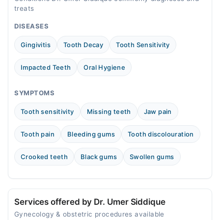
Mon
treats
08:00 AM - 12:00 PM
DISEASES
Tue
08:00 AM - 12:00 PM
Gingivitis
Tooth Decay
Tooth Sensitivity
Wed
08:00 AM - 12:00 PM
Impacted Teeth
Oral Hygiene
Thu
08:00 AM - 12:00 PM
SYMPTOMS
Fri
Tooth sensitivity
Missing teeth
Jaw pain
08:00 AM - 12:00 PM
Sat
Tooth pain
Bleeding gums
Tooth discolouration
08:00 AM - 12:00 PM
Sun
Crooked teeth
Black gums
Swollen gums
08:00 AM - 12:00 PM
Services offered by Dr. Umer Siddique
Gynecology & obstetric procedures available