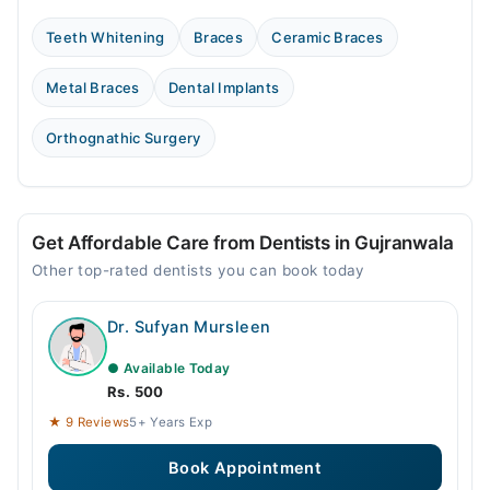
Teeth Whitening
Braces
Ceramic Braces
Metal Braces
Dental Implants
Orthognathic Surgery
Get Affordable Care from Dentists in Gujranwala
Other top-rated dentists you can book today
Dr. Sufyan Mursleen
● Available Today
Rs. 500
★ 9 Reviews
5+ Years Exp
Book Appointment