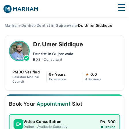
Find Doctors
Hospitals
Marham
›
Dentist
›
Dentist in Gujranwala
›
Dr. Umer Siddique
Surgeries
Dr. Umer Siddique
Medicines
Labs
Dentist in Gujranwala
BDS · Consultant
Health Hub
PMDC Verified
Forum
9+ Years
★
0.0
Pakistan Medical
Experience
4 Reviews
Council
Join as Doctor
Login
Book Your
Appointment
Slot
Rs. 600
Video Consultation
Online · Available Saturday
● Online