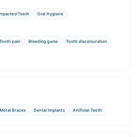
Impacted Teeth
Oral Hygiene
Tooth pain
Bleeding gums
Tooth discolouration
Metal Braces
Dental Implants
Artificial Teeth