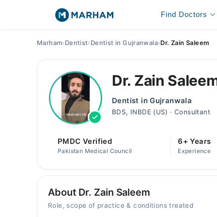
Find Doctors
Marham
›
Dentist
›
Dentist in Gujranwala
›
Dr. Zain Saleem
Dr. Zain Salee
Dentist in Gujranwala
BDS, INBDE (US) · Consultant
PMDC Verified
6+ Years
Pakistan Medical Council
Experience
About Dr. Zain Saleem
Role, scope of practice & conditions treated