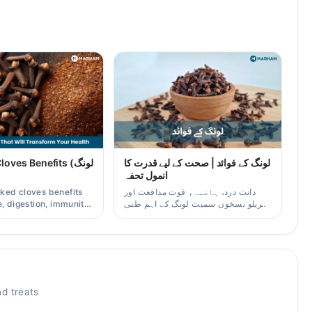
ves Benefits (لونگ
لونگ کے فوائد | صحت کے لیے قدرت کا
انمول تحفہ
ked cloves benefits
دانت درد، ہاضمہ، قوت مدافعت اور
, digestion, immunity,
گھریلو نسخوں سمیت لونگ کے اہم طبی
er/oil uses for
فوائد آسان زبان میں۔
aders.
d treats