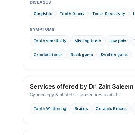
12:30 PM - 04:00 PM
DISEASES
Wed
Gingivitis
Tooth Decay
Tooth Sensitivity
12:30 PM - 04:00 PM
Thu
SYMPTOMS
12:30 PM - 04:00 PM
Fri
Tooth sensitivity
Missing teeth
Jaw pain
12:30 PM - 04:00 PM
Crooked teeth
Black gums
Swollen gums
Sat
12:30 PM - 04:00 PM
Services offered by Dr. Zain Saleem
Gynecology & obstetric procedures available
Teeth Whitening
Braces
Ceramic Braces