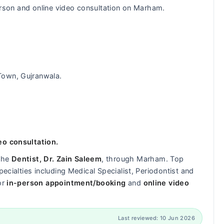
-person and online video consultation on Marham.
 Town, Gujranwala.
eo consultation.
 the
Dentist, Dr. Zain Saleem
, through Marham. Top
pecialties including Medical Specialist, Periodontist and
or
in-person appointment/booking
and
online video
Last reviewed: 10 Jun 2026