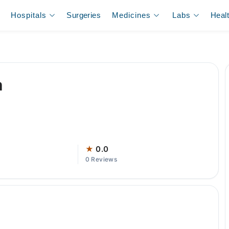
Hospitals
Surgeries
Medicines
Labs
Heal
m
★
0.0
0 Reviews