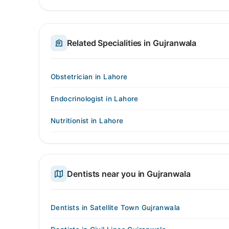
Related Specialities in Gujranwala
Obstetrician in Lahore
Endocrinologist in Lahore
Nutritionist in Lahore
Dentists near you in Gujranwala
Dentists in Satellite Town Gujranwala