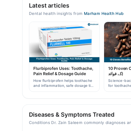
Latest articles
Mon
12:00 PM - 10:00 PM
Dental health insights from
Marham Health Hub
Tue
12:00 PM - 10:00 PM
Wed
12:00 PM - 10:00 PM
Thu
12:00 PM - 10:00 PM
Fri
Flurbiprofen Uses: Toothache,
10 Proven Clo
12:00 PM - 10:00 PM
Pain Relief & Dosage Guide
کے فوائد)
Sat
How flurbiprofen helps toothache
Science-bac
12:00 PM - 10:00 PM
and inflammation, safe dosage tips
for toothache
in Pakistan, and when a dentist
and clove wat
visit is still needed.
Pakistani re
Video Consultation
Mon
Diseases & Symptoms Treated
12:30 PM - 04:00 PM
Conditions Dr. Zain Saleem commonly diagnoses an
Tue