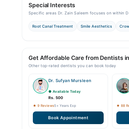
Special Interests
Specific areas Dr. Zain Saleem focuses on within D
Root Canal Treatment
Smile Aesthetics
Crow
Get Affordable Care from Dentists i
Other top-rated dentists you can book today
Dr. Sufyan Mursleen
● Available Today
Rs. 500
★ 9 Reviews
5+ Years Exp
★ 88 R
Book Appointment