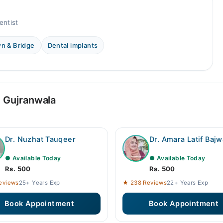
entist
n & Bridge
Dental implants
n Gujranwala
Dr. Nuzhat Tauqeer
Dr. Amara Latif Bajw
● Available Today
● Available Today
Rs. 500
Rs. 500
eviews
25+ Years Exp
★ 238 Reviews
22+ Years Exp
Book Appointment
Book Appointment