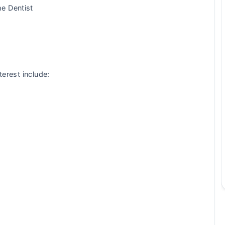
e Dentist
terest include: