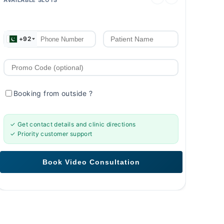
+92
Booking from outside
?
✓ Get contact details and clinic directions
✓ Priority customer support