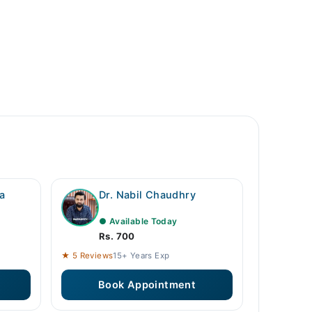
a
Dr. Nabil Chaudhry
● Available Today
Rs. 700
★ 5 Reviews
15+ Years Exp
Book Appointment