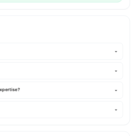
⌄
elpline:
042-34500888
and we'll connect you with Dr.
⌄
, INBDE (US)
expertise?
⌄
f expertise include Root Canal Treatment, Smile
⌄