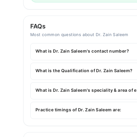
FAQs
Most common questions about Dr. Zain Saleem
What is Dr. Zain Saleem's contact number?
You can contact the Dentist through Marham's h
Zain Saleem
What is the Qualification of Dr. Zain Saleem?
Dr. Zain Saleem has the following degrees : BDS
What is Dr. Zain Saleem's speciality & area of 
Dr. Zain Saleem is specialist Dentist. His area o
Aesthetics, Crown & Bridge, Dental implants
Practice timings of Dr. Zain Saleem are:
Smile Mender Dental and Aesthetics