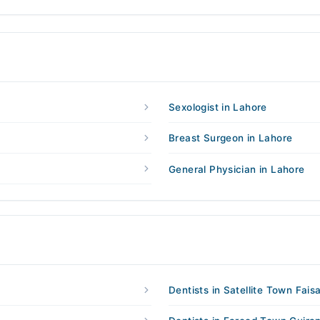
Sexologist in Lahore
Breast Surgeon in Lahore
General Physician in Lahore
Dentists in Satellite Town Fais