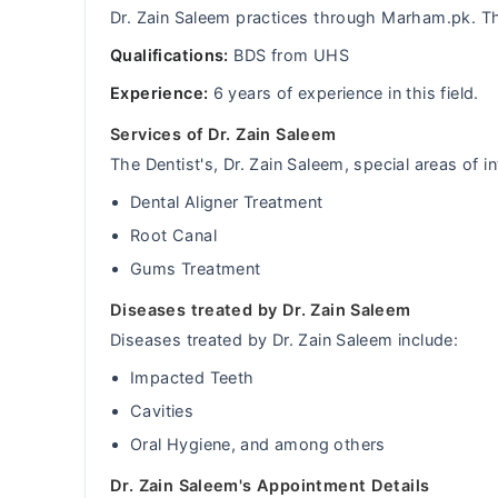
Dr. Zain Saleem practices through Marham.pk. Th
Qualifications:
BDS from UHS
Experience:
6 years of experience in this field.
Services of Dr. Zain Saleem
The Dentist's, Dr. Zain Saleem, special areas of in
Dental Aligner Treatment
Root Canal
Gums Treatment
Diseases treated by Dr. Zain Saleem
Diseases treated by Dr. Zain Saleem include:
Impacted Teeth
Cavities
Oral Hygiene, and among others
Dr. Zain Saleem's Appointment Details