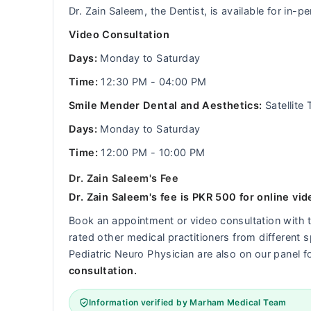
Dr. Zain Saleem, the Dentist, is available for in
Video Consultation
Days:
Monday to Saturday
Time:
12:30 PM - 04:00 PM
Smile Mender Dental and Aesthetics:
Satellite
Days:
Monday to Saturday
Time:
12:00 PM - 10:00 PM
Dr. Zain Saleem's Fee
Dr. Zain Saleem's fee is PKR 500 for online vid
Book an appointment or video consultation with
rated other medical practitioners from different s
Pediatric Neuro Physician are also on our panel f
consultation.
Information verified by Marham Medical Team