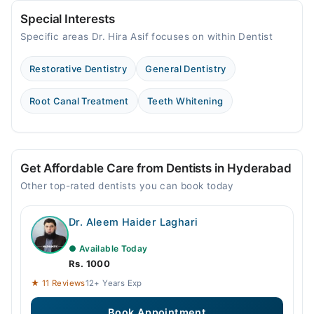
Special Interests
Specific areas Dr. Hira Asif focuses on within Dentist
Restorative Dentistry
General Dentistry
Root Canal Treatment
Teeth Whitening
Get Affordable Care from Dentists in Hyderabad
Other top-rated dentists you can book today
Dr. Aleem Haider Laghari
● Available Today
Rs. 1000
★ 11 Reviews
12+ Years Exp
Book Appointment