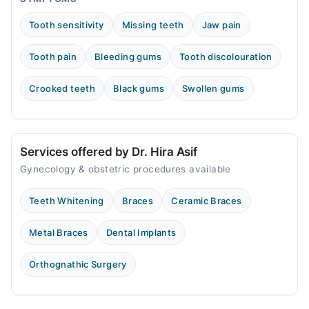
Tooth sensitivity
Missing teeth
Jaw pain
Tooth pain
Bleeding gums
Tooth discolouration
Crooked teeth
Black gums
Swollen gums
Services offered by Dr. Hira Asif
Gynecology & obstetric procedures available
Teeth Whitening
Braces
Ceramic Braces
Metal Braces
Dental Implants
Orthognathic Surgery