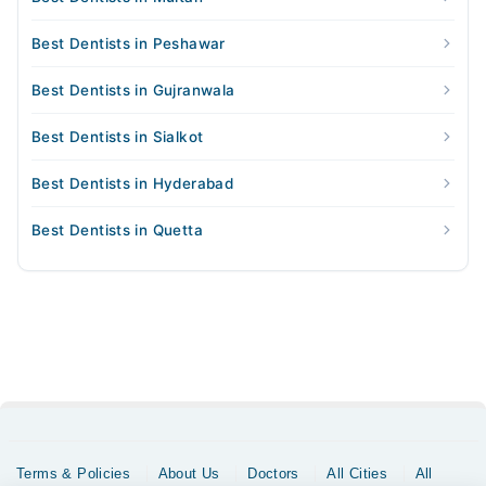
Best Dentists in Peshawar
Best Dentists in Gujranwala
Best Dentists in Sialkot
Best Dentists in Hyderabad
Best Dentists in Quetta
Terms & Policies
About Us
Doctors
All Cities
All