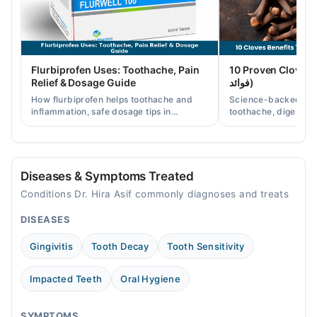
Thu
03:00 PM - 05:00 PM, 04:00 PM - 06:00 PM
Fri
Flurbiprofen Uses: Toothache, Pain
10 Proven Cloves Benef
03:00 PM - 05:00 PM
Relief & Dosage Guide
فوائد)
Sat
How flurbiprofen helps toothache and
Science-backed clov
04:00 PM - 06:00 PM
inflammation, safe dosage tips in
toothache, digestion
Pakistan, and when a dentist visit is still
clove water/oil uses 
needed.
readers.
Diseases & Symptoms Treated
Conditions Dr. Hira Asif commonly diagnoses and treats
DISEASES
Gingivitis
Tooth Decay
Tooth Sensitivity
Impacted Teeth
Oral Hygiene
SYMPTOMS