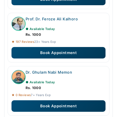
Prof. Dr. Feroze Ali Kalhoro
● Available Today
Rs. 1000
★ 197 Reviews
23+ Years Exp
Book Appointment
Dr. Ghulam Nabi Memon
● Available Today
Rs. 1000
★ 0 Reviews
7+ Years Exp
Book Appointment