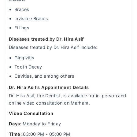
Braces
Invisible Braces
Fillings
Diseases treated by Dr. Hira Asif
Diseases treated by Dr. Hira Asif include:
Gingivitis
Tooth Decay
Cavities, and among others
Dr. Hira Asif's Appointment Details
Dr. Hira Asif, the Dentist, is available for in-person and
online video consultation on Marham.
Video Consultation
Days:
Monday to Friday
Time:
03:00 PM - 05:00 PM