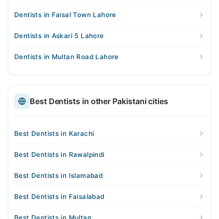
Dentists in Faisal Town Lahore
Dentists in Askari 5 Lahore
Dentists in Multan Road Lahore
Best Dentists in other Pakistani cities
Best Dentists in Karachi
Best Dentists in Rawalpindi
Best Dentists in Islamabad
Best Dentists in Faisalabad
Best Dentists in Multan