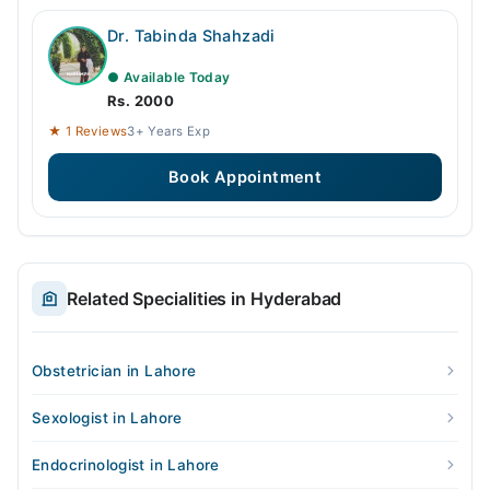
Dr. Tabinda Shahzadi
● Available Today
Rs. 2000
★ 1 Reviews
3+ Years Exp
Book Appointment
Related Specialities in Hyderabad
Obstetrician in Lahore
Sexologist in Lahore
Endocrinologist in Lahore