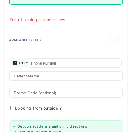
Error fetching available days
AVAILABLE SLOTS
+92
Booking from outside
?
✓ Get contact details and clinic directions
✓ Priority customer support