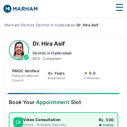
Find Doctors
Hospitals
Marham
›
Dentist
›
Dentist in Hyderabad
›
Dr. Hira Asif
Surgeries
Dr. Hira Asif
Medicines
Labs
Dentist in Hyderabad
BDS · Consultant
Health Hub
PMDC Verified
Forum
6+ Years
★
0.0
Pakistan Medical
Experience
0 Reviews
Council
Join as Doctor
Login
Book Your
Appointment
Slot
Rs. 500
Video Consultation
Online · Available Saturday
● Online