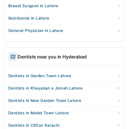
Breast Surgeon in Lahore
Nutritionist in Lahore
General Physician in Lahore
Dentists near you in Hyderabad
Dentists in Garden Town Lahore
Dentists in Khayaban e Jinnah Lahore
Dentists in New Garden Town Lahore
Dentists in Model Town Lahore
Dentists in Clifton Karachi