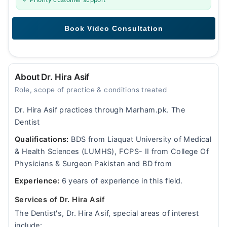
About Dr. Hira Asif
Role, scope of practice & conditions treated
Dr. Hira Asif practices through Marham.pk. The
Dentist
Qualifications:
BDS from Liaquat University of Medical
& Health Sciences (LUMHS), FCPS- II from College Of
Physicians & Surgeon Pakistan and BD from
Experience:
6 years of experience in this field.
Services of Dr. Hira Asif
The Dentist's, Dr. Hira Asif, special areas of interest
include: