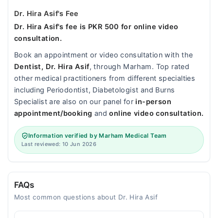
Dr. Hira Asif's Fee
Dr. Hira Asif's fee is PKR 500 for online video
consultation.
Book an appointment or video consultation with the
Dentist, Dr. Hira Asif
, through Marham. Top rated
other medical practitioners from different specialties
including Periodontist, Diabetologist and Burns
Specialist are also on our panel for
in-person
appointment/booking
and
online video consultation.
Information verified by Marham Medical Team
Last reviewed: 10 Jun 2026
FAQs
Most common questions about Dr. Hira Asif