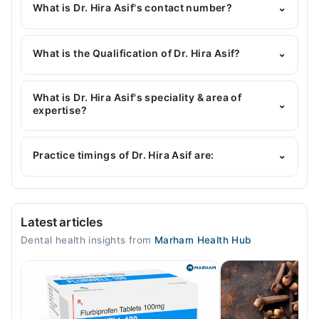
What is Dr. Hira Asif's contact number?
⌄
You can contact the Dentist through Marham's
helpline:
042-34500888
and we'll connect you with
What is the Qualification of Dr. Hira Asif?
⌄
Dr. Hira Asif
Dr. Hira Asif has the following degrees : BDS
What is Dr. Hira Asif's speciality & area of
⌄
expertise?
Dr. Hira Asif is specialist Dentist. Her area of
expertise include Restorative Dentistry, General
Practice timings of Dr. Hira Asif are:
⌄
Dentistry, Root Canal Treatment, Teeth Whitening
Video Consultation
Latest articles
Mon
Dental health insights from
Marham Health Hub
03:00 PM - 05:00 PM, 04:00 PM - 06:00 PM
Tue
03:00 PM - 05:00 PM, 04:00 PM - 06:00 PM
Wed
03:00 PM - 05:00 PM, 04:00 PM - 06:00 PM