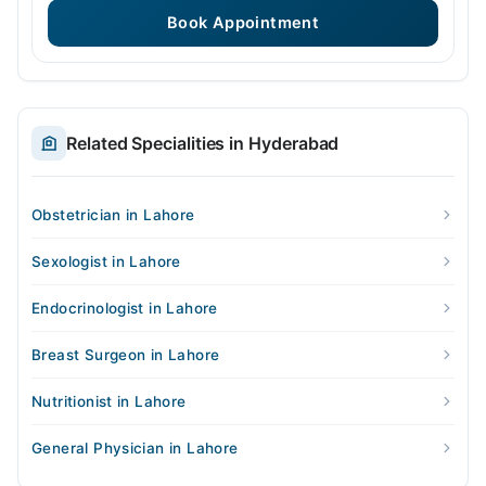
Book Appointment
Related Specialities in Hyderabad
Obstetrician in Lahore
Sexologist in Lahore
Endocrinologist in Lahore
Breast Surgeon in Lahore
Nutritionist in Lahore
General Physician in Lahore