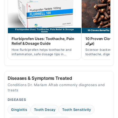
Wed
05:00 PM - 07:00 PM
Thu
05:00 PM - 07:00 PM
Flurbiprofen Uses: Toothache, Pain
10 Proven Cloves Benef
Relief & Dosage Guide
فوائد)
How flurbiprofen helps toothache and
Science-backed clov
inflammation, safe dosage tips in
toothache, digestion
Pakistan, and when a dentist visit is still
clove water/oil uses 
needed.
readers.
Diseases & Symptoms Treated
Conditions Dr. Mariam Aftab commonly diagnoses and
treats
DISEASES
Gingivitis
Tooth Decay
Tooth Sensitivity