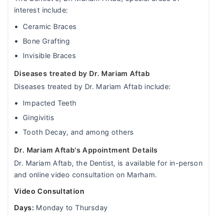
interest include:
Ceramic Braces
Bone Grafting
Invisible Braces
Diseases treated by Dr. Mariam Aftab
Diseases treated by Dr. Mariam Aftab include:
Impacted Teeth
Gingivitis
Tooth Decay, and among others
Dr. Mariam Aftab's Appointment Details
Dr. Mariam Aftab, the Dentist, is available for in-person
and online video consultation on Marham.
Video Consultation
Days:
Monday to Thursday