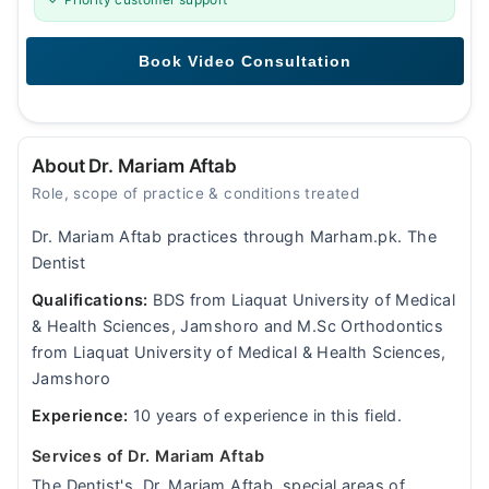
About Dr. Mariam Aftab
Role, scope of practice & conditions treated
Dr. Mariam Aftab practices through Marham.pk. The
Dentist
Qualifications:
BDS from Liaquat University of Medical
& Health Sciences, Jamshoro and M.Sc Orthodontics
from Liaquat University of Medical & Health Sciences,
Jamshoro
Experience:
10 years of experience in this field.
Services of Dr. Mariam Aftab
The Dentist's, Dr. Mariam Aftab, special areas of