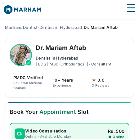
Find Doctors
Hospitals
Marham
›
Dentist
›
Dentist in Hyderabad
›
Dr. Mariam Aftab
Surgeries
Dr. Mariam Aftab
Medicines
Labs
Dentist in Hyderabad
| BDS | MSc (Orthodontics) | · Consultant
Health Hub
PMDC Verified
Forum
10+ Years
★
0.0
Pakistan Medical
Experience
3 Reviews
Council
Join as Doctor
Login
Book Your
Appointment
Slot
Rs. 500
Video Consultation
Online · Available Monday
● Online