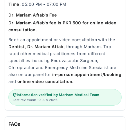
Time:
05:00 PM - 07:00 PM
Dr. Mariam Aftab's Fee
Dr. Mariam Aftab's fee is PKR 500 for online video
consultation.
Book an appointment or video consultation with the
Dentist, Dr. Mariam Aftab
, through Marham. Top
rated other medical practitioners from different
specialties including Endovascular Surgeon,
Chiropractor and Emergency Medicine Specialist are
also on our panel for
in-person appointment/booking
and
online video consultation.
Information verified by Marham Medical Team
Last reviewed: 10 Jun 2026
FAQs