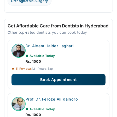
Orthognathic Surgery
Get Affordable Care from Dentists in Hyderabad
Other top-rated dentists you can book today
Dr. Aleem Haider Laghari
● Available Today
Rs. 1000
★ 11 Reviews
12+ Years Exp
Book Appointment
Prof. Dr. Feroze Ali Kalhoro
● Available Today
Rs. 1000