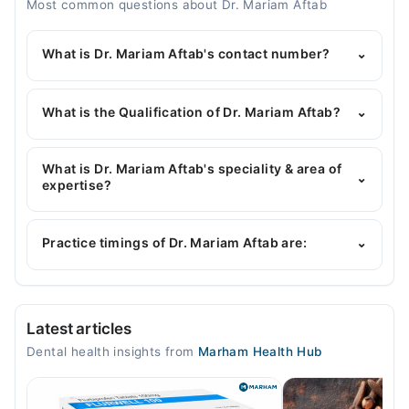
Most common questions about Dr. Mariam Aftab
What is Dr. Mariam Aftab's contact number?
⌄
You can contact the Dentist through Marham's
helpline:
042-34500888
and we'll connect you with
What is the Qualification of Dr. Mariam Aftab?
⌄
Dr. Mariam Aftab
Dr. Mariam Aftab has the following degrees : | BDS |
MSc (Orthodontics) |
What is Dr. Mariam Aftab's speciality & area of
⌄
expertise?
Dr. Mariam Aftab is specialist Dentist.
Practice timings of Dr. Mariam Aftab are:
⌄
Video Consultation
Latest articles
Mon
Dental health insights from
Marham Health Hub
05:00 PM - 07:00 PM
Tue
05:00 PM - 07:00 PM