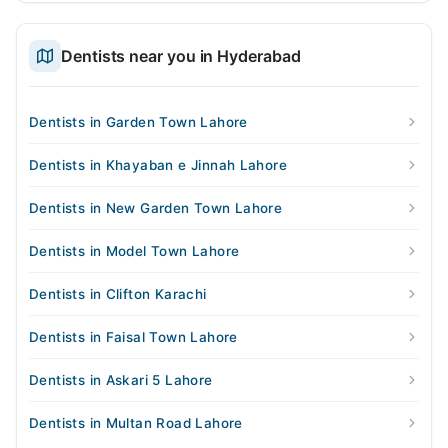
Dentists near you in Hyderabad
Dentists in Garden Town Lahore
Dentists in Khayaban e Jinnah Lahore
Dentists in New Garden Town Lahore
Dentists in Model Town Lahore
Dentists in Clifton Karachi
Dentists in Faisal Town Lahore
Dentists in Askari 5 Lahore
Dentists in Multan Road Lahore