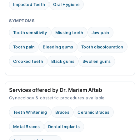
Impacted Teeth
Oral Hygiene
SYMPTOMS
Tooth sensitivity
Missing teeth
Jaw pain
Tooth pain
Bleeding gums
Tooth discolouration
Crooked teeth
Black gums
Swollen gums
Services offered by Dr. Mariam Aftab
Gynecology & obstetric procedures available
Teeth Whitening
Braces
Ceramic Braces
Metal Braces
Dental Implants