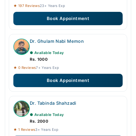
★ 197 Reviews
23+ Years Exp
Book Appointment
Dr. Ghulam Nabi Memon
● Available Today
Rs. 1000
★ 0 Reviews
7+ Years Exp
Book Appointment
Dr. Tabinda Shahzadi
● Available Today
Rs. 2000
★ 1 Reviews
3+ Years Exp