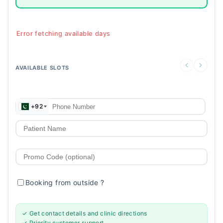
Error fetching available days
AVAILABLE SLOTS
+92
Booking from outside
?
✓ Get contact details and clinic directions
✓ Priority customer support