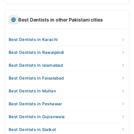
Best Dentists in other Pakistani cities
Best Dentists in Karachi
Best Dentists in Rawalpindi
Best Dentists in Islamabad
Best Dentists in Faisalabad
Best Dentists in Multan
Best Dentists in Peshawar
Best Dentists in Gujranwala
Best Dentists in Sialkot