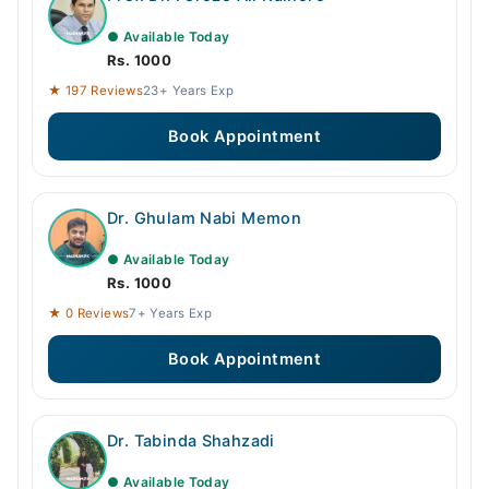
● Available Today
Rs. 1000
★ 197 Reviews
23+ Years Exp
Book Appointment
Dr. Ghulam Nabi Memon
● Available Today
Rs. 1000
★ 0 Reviews
7+ Years Exp
Book Appointment
Dr. Tabinda Shahzadi
● Available Today