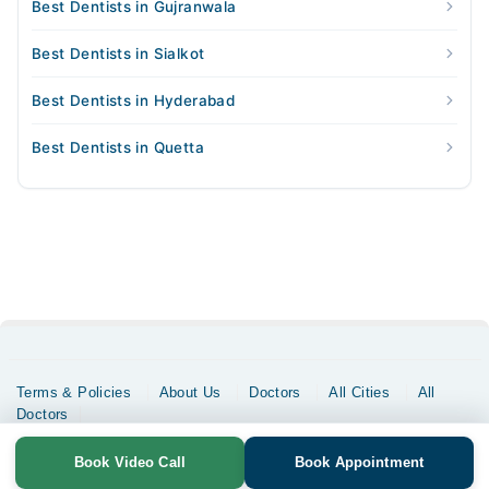
Best Dentists in Gujranwala
Best Dentists in Sialkot
Best Dentists in Hyderabad
Best Dentists in Quetta
Terms & Policies
About Us
Doctors
All Cities
All
Doctors
Copyrights @ Marham Inc. All rights reserved since 2016 - 2026
Book Video Call
Book Appointment