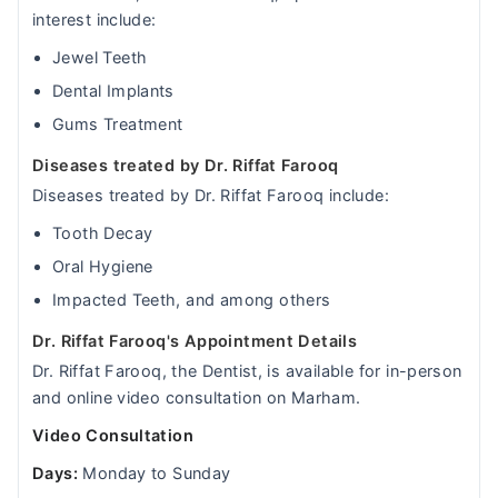
interest include:
Jewel Teeth
Dental Implants
Gums Treatment
Diseases treated by Dr. Riffat Farooq
Diseases treated by Dr. Riffat Farooq include:
Tooth Decay
Oral Hygiene
Impacted Teeth, and among others
Dr. Riffat Farooq's Appointment Details
Dr. Riffat Farooq, the Dentist, is available for in-person
and online video consultation on Marham.
Video Consultation
Days:
Monday to Sunday