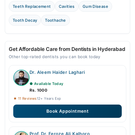
Teeth Replacement
Cavities
Gum Disease
Tooth Decay
Toothache
Get Affordable Care from Dentists in Hyderabad
Other top-rated dentists you can book today
Dr. Aleem Haider Laghari
● Available Today
Rs. 1000
★ 11 Reviews
12+ Years Exp
Book Appointment
Prof. Dr. Feroze Ali Kalhoro