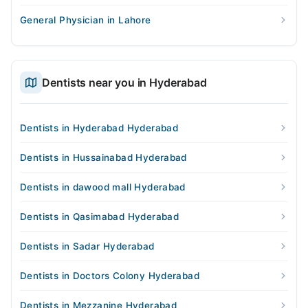
General Physician in Lahore
Dentists near you in Hyderabad
Dentists in Hyderabad Hyderabad
Dentists in Hussainabad Hyderabad
Dentists in dawood mall Hyderabad
Dentists in Qasimabad Hyderabad
Dentists in Sadar Hyderabad
Dentists in Doctors Colony Hyderabad
Dentists in Mezzanine Hyderabad