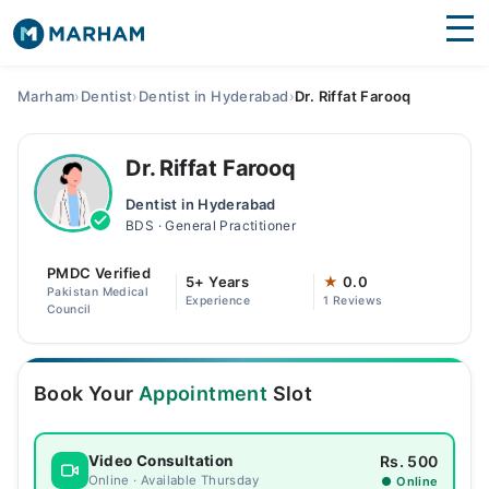
Find Doctors
Hospitals
Marham
›
Dentist
›
Dentist in Hyderabad
›
Dr. Riffat Farooq
Surgeries
Dr. Riffat Farooq
Medicines
Labs
Dentist in Hyderabad
BDS · General Practitioner
Health Hub
PMDC Verified
Forum
5+ Years
★
0.0
Pakistan Medical
Experience
1 Reviews
Council
Join as Doctor
Login
Book Your
Appointment
Slot
Rs. 500
Video Consultation
Online · Available Thursday
● Online