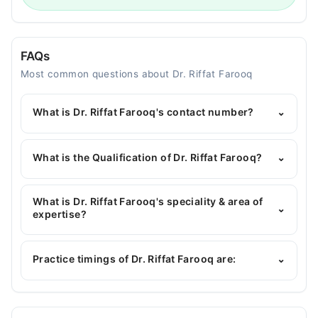
FAQs
Most common questions about Dr. Riffat Farooq
What is Dr. Riffat Farooq's contact number?
⌄
You can contact the Dentist through Marham's
helpline:
042-34500888
and we'll connect you with
What is the Qualification of Dr. Riffat Farooq?
⌄
Dr. Riffat Farooq
Dr. Riffat Farooq has the following degrees : BDS
What is Dr. Riffat Farooq's speciality & area of
⌄
expertise?
Dr. Riffat Farooq is specialist Dentist. Her area of
expertise include dentist, Root Canal, Tooth Filing,
Practice timings of Dr. Riffat Farooq are:
⌄
Dental implants and scaling, Root Planning, Scaling
of tooth, Teeth whitening with Bleaching,
Periodontal Gums Problems Treatment, Teeth
Smile fix dental care
Replacement, Cavities, Gum Disease, Tooth Decay,