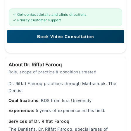
✓ Get contact details and clinic directions
✓ Priority customer support
About Dr. Riffat Farooq
Role, scope of practice & conditions treated
Dr. Riffat Farooq practices through Marham.pk. The
Dentist
Qualifications:
BDS from Isra University
Experience:
5 years of experience in this field.
Services of Dr. Riffat Farooq
The Dentist's, Dr. Riffat Farooq, special areas of