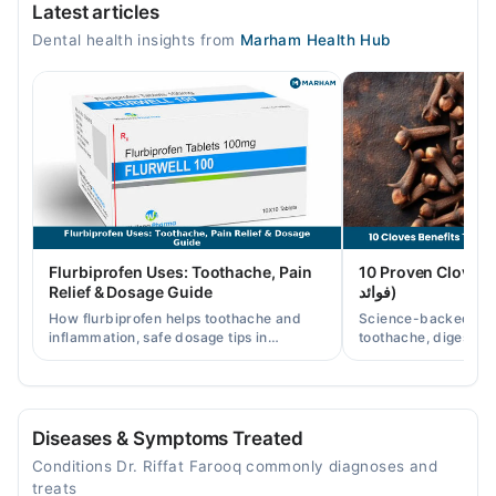
Latest articles
Toothache
Mon
Dental health insights from
Marham Health Hub
02:00 PM - 11:00 PM
Tue
02:00 PM - 11:00 PM
Wed
02:00 PM - 11:00 PM
Thu
02:00 PM - 11:00 PM
Fri
Flurbiprofen Uses: Toothache, Pain
10 Proven Cloves Benef
02:00 PM - 11:00 PM
Relief & Dosage Guide
فوائد)
Sat
How flurbiprofen helps toothache and
Science-backed clov
02:00 PM - 11:00 PM
inflammation, safe dosage tips in
toothache, digestion
Pakistan, and when a dentist visit is still
clove water/oil uses 
Sun
needed.
readers.
02:00 PM - 11:00 PM
Diseases & Symptoms Treated
Video Consultation
Conditions Dr. Riffat Farooq commonly diagnoses and
Mon
treats