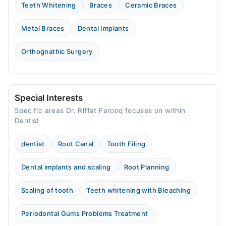
Teeth Whitening
Braces
Ceramic Braces
Metal Braces
Dental Implants
Orthognathic Surgery
Special Interests
Specific areas Dr. Riffat Farooq focuses on within
Dentist
dentist
Root Canal
Tooth Filing
Dental implants and scaling
Root Planning
Scaling of tooth
Teeth whitening with Bleaching
Periodontal Gums Problems Treatment