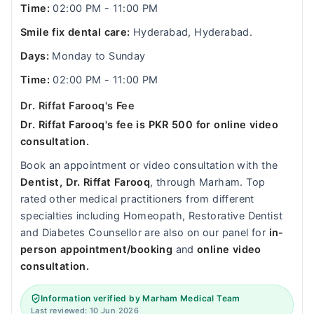
Time:
02:00 PM - 11:00 PM
Smile fix dental care:
Hyderabad, Hyderabad.
Days:
Monday to Sunday
Time:
02:00 PM - 11:00 PM
Dr. Riffat Farooq's Fee
Dr. Riffat Farooq's fee is PKR 500 for online video
consultation.
Book an appointment or video consultation with the
Dentist, Dr. Riffat Farooq
, through Marham. Top
rated other medical practitioners from different
specialties including Homeopath, Restorative Dentist
and Diabetes Counsellor are also on our panel for
in-
person appointment/booking
and
online video
consultation.
Information verified by Marham Medical Team
Last reviewed: 10 Jun 2026