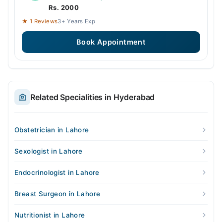
Rs. 2000
★ 1 Reviews
3+ Years Exp
Book Appointment
Related Specialities in Hyderabad
Obstetrician in Lahore
Sexologist in Lahore
Endocrinologist in Lahore
Breast Surgeon in Lahore
Nutritionist in Lahore