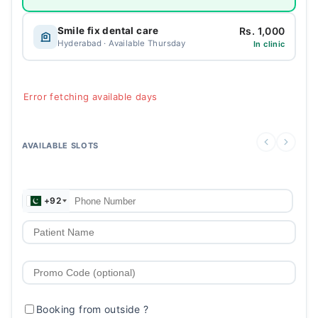
Rs. 1,000
Smile fix dental care
Hyderabad · Available Thursday
In clinic
Error fetching available days
AVAILABLE SLOTS
+92
Booking from outside
?