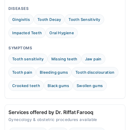
02:00 PM - 11:00 PM
DISEASES
Tue
02:00 PM - 11:00 PM
Gingivitis
Tooth Decay
Tooth Sensitivity
Wed
02:00 PM - 11:00 PM
Impacted Teeth
Oral Hygiene
Thu
02:00 PM - 11:00 PM
SYMPTOMS
Fri
Tooth sensitivity
Missing teeth
Jaw pain
02:00 PM - 11:00 PM
Sat
Tooth pain
Bleeding gums
Tooth discolouration
02:00 PM - 11:00 PM
Sun
Crooked teeth
Black gums
Swollen gums
02:00 PM - 11:00 PM
Services offered by Dr. Riffat Farooq
Gynecology & obstetric procedures available