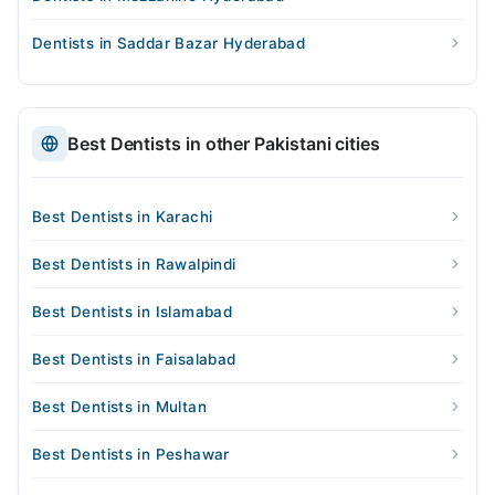
Dentists in Saddar Bazar Hyderabad
Best Dentists in other Pakistani cities
Best Dentists in Karachi
Best Dentists in Rawalpindi
Best Dentists in Islamabad
Best Dentists in Faisalabad
Best Dentists in Multan
Best Dentists in Peshawar