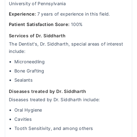
University of Pennsylvania
Experience:
7 years of experience in this field.
Patient Satisfaction Score:
100%
Services of Dr. Siddharth
The Dentist's, Dr. Siddharth, special areas of interest
include:
Microneedling
Bone Grafting
Sealants
Diseases treated by Dr. Siddharth
Diseases treated by Dr. Siddharth include:
Oral Hygiene
Cavities
Tooth Sensitivity, and among others