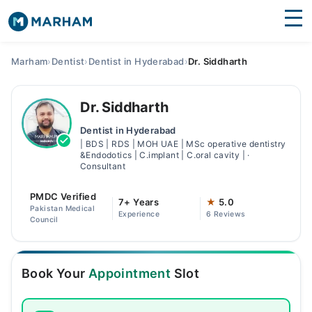
Find Doctors
Hospitals
Marham
›
Dentist
›
Dentist in Hyderabad
›
Dr. Siddharth
Surgeries
Dr. Siddharth
Medicines
Labs
Dentist in Hyderabad
| BDS | RDS | MOH UAE | MSc operative dentistry
Health Hub
&Endodotics | C.implant | C.oral cavity | ·
Consultant
Forum
PMDC Verified
7+ Years
★
5.0
Join as Doctor
Pakistan Medical
Experience
6 Reviews
Council
Login
Book Your
Appointment
Slot