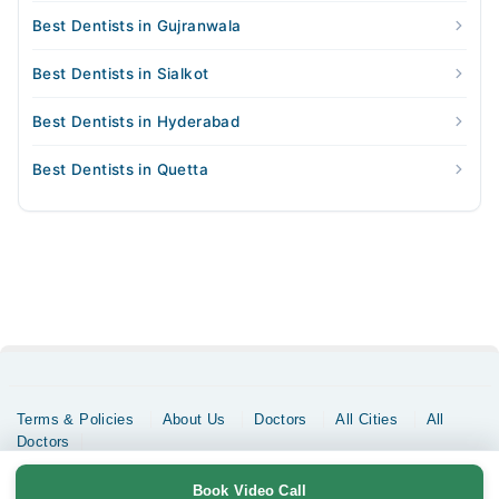
Best Dentists in Gujranwala
Best Dentists in Sialkot
Best Dentists in Hyderabad
Best Dentists in Quetta
Terms & Policies
About Us
Doctors
All Cities
All
Doctors
Copyrights @ Marham Inc. All rights reserved since 2016 - 2026
Book Video Call