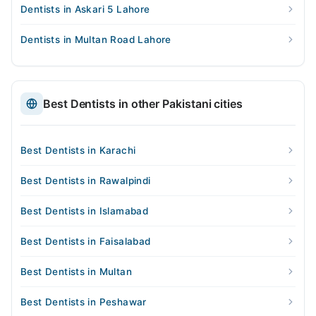
Dentists in Askari 5 Lahore
Dentists in Multan Road Lahore
Best Dentists in other Pakistani cities
Best Dentists in Karachi
Best Dentists in Rawalpindi
Best Dentists in Islamabad
Best Dentists in Faisalabad
Best Dentists in Multan
Best Dentists in Peshawar