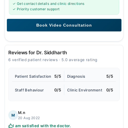
✓ Get contact details and clinic directions
✓ Priority customer support
Reviews for Dr. Siddharth
6 verified patient reviews · 5.0 average rating
5/5
5/5
Patient Satisfaction
Diagnosis
0/5
0/5
Staff Behaviour
Clinic Environment
M.n
M
20 Aug 2022
I am satisfied with the doctor.