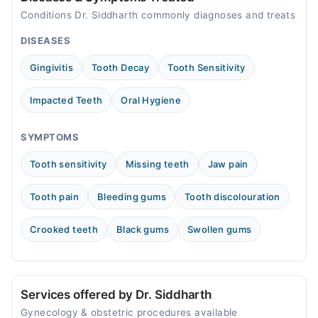
Conditions Dr. Siddharth commonly diagnoses and treats
DISEASES
Gingivitis
Tooth Decay
Tooth Sensitivity
Impacted Teeth
Oral Hygiene
SYMPTOMS
Tooth sensitivity
Missing teeth
Jaw pain
Tooth pain
Bleeding gums
Tooth discolouration
Crooked teeth
Black gums
Swollen gums
Services offered by Dr. Siddharth
Gynecology & obstetric procedures available