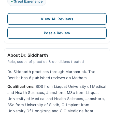
Great Experience
View All Reviews
Post a Review
About Dr. Siddharth
Role, scope of practice & conditions treated
Dr. Siddharth practices through Marham.pk. The
Dentist has 6 published reviews on Marham.
Qualifications:
BDS from Liaquat University of Medical
and Health Sciences, Jamshoro, MSc from Liaquat
University of Medical and Health Sciences, Jamshoro,
BSc from University of Sindh, C-Implant from
University Of Hongkong and C.O.Medicine from