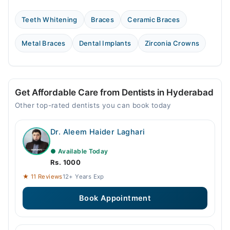
Teeth Whitening
Braces
Ceramic Braces
Metal Braces
Dental Implants
Zirconia Crowns
Get Affordable Care from Dentists in Hyderabad
Other top-rated dentists you can book today
Dr. Aleem Haider Laghari
● Available Today
Rs. 1000
★ 11 Reviews
12+ Years Exp
Book Appointment