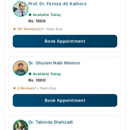
Prof. Dr. Feroze Ali Kalhoro
● Available Today
Rs. 1000
★ 197 Reviews
23+ Years Exp
Book Appointment
Dr. Ghulam Nabi Memon
● Available Today
Rs. 1000
★ 0 Reviews
7+ Years Exp
Book Appointment
Dr. Tabinda Shahzadi