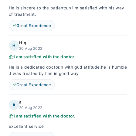
He is sincere to the patients.n i m satisfied with his way
of treatment.
Great Experience
H.q
H
20 Aug 2022
I am satisfied with the doctor.
He is a dedicated doctor.n with gud attitude.he is humble
.I was treated by him in good way
Great Experience
a
A
20 Aug 2022
I am satisfied with the doctor.
excellent service