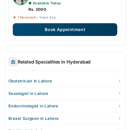
● Available Today
Rs. 2000
★ 1 Reviews
3+ Years Exp
Book Appointment
Related Specialities in Hyderabad
Obstetrician in Lahore
Sexologist in Lahore
Endocrinologist in Lahore
Breast Surgeon in Lahore