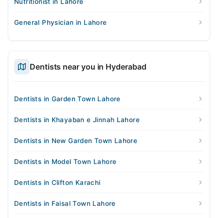
Nutritionist in Lahore
General Physician in Lahore
Dentists near you in Hyderabad
Dentists in Garden Town Lahore
Dentists in Khayaban e Jinnah Lahore
Dentists in New Garden Town Lahore
Dentists in Model Town Lahore
Dentists in Clifton Karachi
Dentists in Faisal Town Lahore