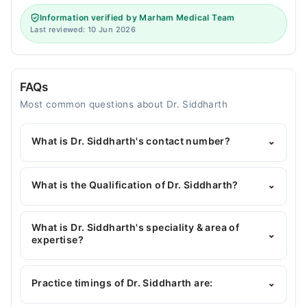
Information verified by Marham Medical Team
Last reviewed: 10 Jun 2026
FAQs
Most common questions about Dr. Siddharth
What is Dr. Siddharth's contact number?
⌄
You can contact the Dentist through Marham's
helpline:
042-34500888
and we'll connect you with
What is the Qualification of Dr. Siddharth?
⌄
Dr. Siddharth
Dr. Siddharth has the following degrees : | BDS |
RDS | MOH UAE | MSc operative dentistry
What is Dr. Siddharth's speciality & area of
⌄
&Endodotics | C.implant | C.oral cavity |
expertise?
Dr. Siddharth is specialist Dentist.
Practice timings of Dr. Siddharth are:
⌄