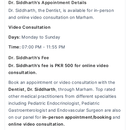
Dr. Siddharth's Appointment Details
Dr. Siddharth, the Dentist, is available for in-person
and online video consultation on Marham.
Video Consultation
Days:
Monday to Sunday
Time:
07:00 PM - 11:55 PM
Dr. Siddharth's Fee
Dr. Siddharth's fee is PKR 500 for online video
consultation.
Book an appointment or video consultation with the
Dentist, Dr. Siddharth
, through Marham. Top rated
other medical practitioners from different specialties
including Pediatric Endocrinologist, Pediatric
Gastroenterologist and Endovascular Surgeon are also
on our panel for
in-person appointment/booking
and
online video consultation.