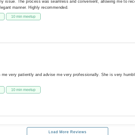
 my issue. The process was seamless and convenient, allowing me to rec
elegant manner. Highly recommended.
10 min meetup
n me very patiently and advise me very professionally. She is very humbl
10 min meetup
Load More Reviews