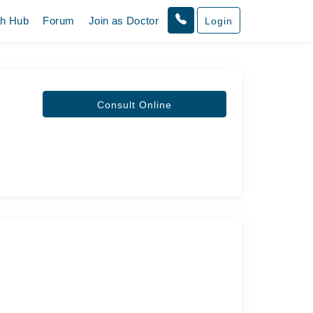
th Hub
Forum
Join as Doctor
Login
Consult Online