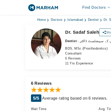
Find Doctors
Home
Doctors
Islamabad
Dentist
Dr. 
Dr. Sadaf Saleh
Sha
Dentist
- دانتوں کے سپیشلسٹ 
BDS, MSc (Prosthodontics)
Consultant
6 Reviews
11 Yrs Experience
6 Reviews
5/5
Average rating based on 6 reviews.
Wait Time
Avg. Ti