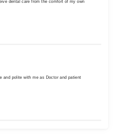
eive dental care from the comfort of my own
e and polite with me as Doctor and patient