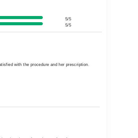
5/5
5/5
isfied with the procedure and her prescription.