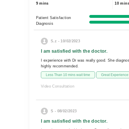
9 mins
10 min
Patient Satisfaction
Diagnosis
S.z - 10/02/2023
I am satisfied with the doctor.
I experience with Dr was really good. She diagnos
highly recommended.
Less Than 10 mins wait time
Great Experience
Video Consultation
S - 08/02/2023
I am satisfied with the doctor.