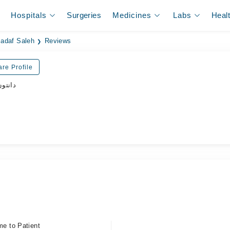
Hospitals
Surgeries
Medicines
Labs
Heal
Sadaf Saleh
Reviews
re Profile
ڈاکٹر
me to Patient