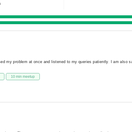
s
ed my problem at once and listened to my queries patiently. I am also sat
10 min meetup