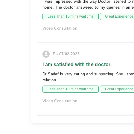
I was impressed with the way Doctor listened to
home. The doctor answered to my queries in an 
Less Than 10 mins wait time
Great Experience
Video Consultation
F - 07/02/2023
I am satisfied with the doctor.
Dr Sadaf is very caring and supporting. She liste
relation.
Less Than 10 mins wait time
Great Experience
Video Consultation