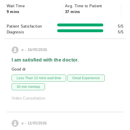
Wait Time
Avg. Time to Patient
9 mins
37 mins
Patient Satisfaction
5/5
Diagnosis
5/5
e - 16/05/2026
I am satisfied with the doctor.
Good dr
Less Than 10 mins wait time
Great Experience
30 min meetup
Video Consultation
e - 11/05/2026