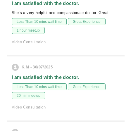
I am satisfied with the doctor.
She’s a very helpful and compassionate doctor. Great
Less Than 10 mins wait time
Great Experience
1 hour meetup
Video Consultation
K.M - 30/07/2025
I am satisfied with the doctor.
Less Than 10 mins wait time
Great Experience
20 min meetup
Video Consultation