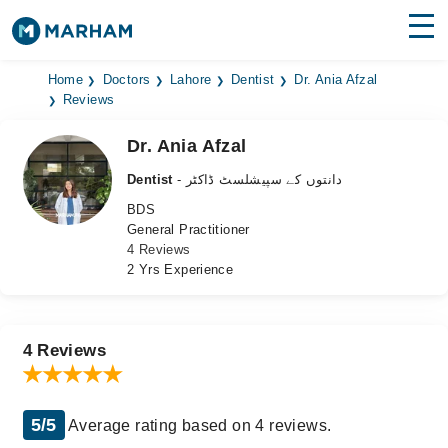
Find Doctors
Hospitals
Home
Doctors
Lahore
Dentist
Dr. Ania Afzal
Reviews
Surgeries
Dr. Ania Afzal
Medicines
Labs
Dentist
- دانتوں کے سپیشلسٹ ڈاکٹر
BDS
Health Hub
General Practitioner
4 Reviews
Forum
2 Yrs Experience
Join as Doctor
Login
4 Reviews
5/5
Average rating based on 4 reviews.