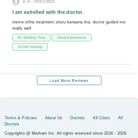
D.A - 29/07/2025
I am satisfied with the doctor.
meine ortho treatment shuru karwana tha, doctor guided me
really well.
No Waiting Time
Great Experience
10 min meetup
Load More Reviews
Terms & Policies
About Us
Doctors
All Cities
All
Doctors
Copyrights @ Marham Inc. All rights reserved since 2016 - 2026