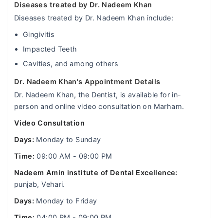
Diseases treated by Dr. Nadeem Khan
Diseases treated by Dr. Nadeem Khan include:
Gingivitis
Impacted Teeth
Cavities, and among others
Dr. Nadeem Khan's Appointment Details
Dr. Nadeem Khan, the Dentist, is available for in-
person and online video consultation on Marham.
Video Consultation
Days:
Monday to Sunday
Time:
09:00 AM - 09:00 PM
Nadeem Amin institute of Dental Excellence:
punjab, Vehari.
Days:
Monday to Friday
Time:
04:00 PM - 09:00 PM