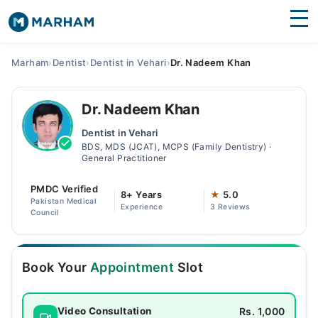
Find Doctors
Hospitals
Marham
›
Dentist
›
Dentist in Vehari
›
Dr. Nadeem Khan
Surgeries
Dr. Nadeem Khan
Medicines
Labs
Dentist in Vehari
BDS, MDS (JCAT), MCPS (Family Dentistry) ·
Health Hub
General Practitioner
Forum
PMDC Verified
8+ Years
★
5.0
Pakistan Medical
Experience
3 Reviews
Join as Doctor
Council
Login
Book Your
Appointment
Slot
Rs. 1,000
Video Consultation