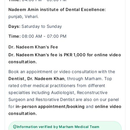
Nadeem Amin institute of Dental Excellence:
punjab, Vehari.
Days:
Saturday to Sunday
Time:
08:00 AM - 07:00 PM
Dr. Nadeem Khan's Fee
Dr. Nadeem Khan's fee is PKR 1,000 for online video
consultation.
Book an appointment or video consultation with the
Dentist, Dr. Nadeem Khan
, through Marham. Top
rated other medical practitioners from different
specialties including Audiologist, Reconstructive
Surgeon and Restorative Dentist are also on our panel
for
in-person appointment/booking
and
online video
consultation.
Information verified by Marham Medical Team