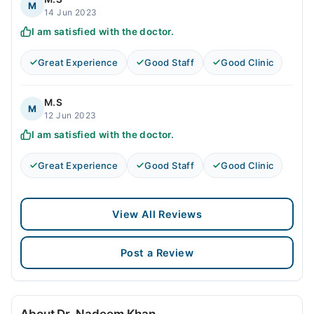
M
14 Jun 2023
I am satisfied with the doctor.
Great Experience
Good Staff
Good Clinic
M.S
M
12 Jun 2023
I am satisfied with the doctor.
Great Experience
Good Staff
Good Clinic
View All Reviews
Post a Review