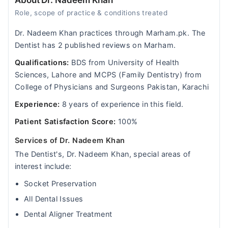
About Dr. Nadeem Khan
Role, scope of practice & conditions treated
Dr. Nadeem Khan practices through Marham.pk. The
Dentist has 2 published reviews on Marham.
Qualifications:
BDS from University of Health
Sciences, Lahore and MCPS (Family Dentistry) from
College of Physicians and Surgeons Pakistan, Karachi
Experience:
8 years of experience in this field.
Patient Satisfaction Score:
100%
Services of Dr. Nadeem Khan
The Dentist's, Dr. Nadeem Khan, special areas of
interest include:
Socket Preservation
All Dental Issues
Dental Aligner Treatment