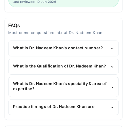
Last reviewed: 10 Jun 2026
FAQs
Most common questions about Dr. Nadeem Khan
What is Dr. Nadeem Khan's contact number?
⌄
You can contact the Dentist through Marham's
helpline:
042-34500888
and we'll connect you with
What is the Qualification of Dr. Nadeem Khan?
⌄
Dr. Nadeem Khan
Dr. Nadeem Khan has the following degrees : BDS,
MDS (JCAT), MCPS (Family Dentistry)
What is Dr. Nadeem Khan's speciality & area of
⌄
expertise?
Dr. Nadeem Khan is specialist Dentist.
Practice timings of Dr. Nadeem Khan are:
⌄
Video Consultation