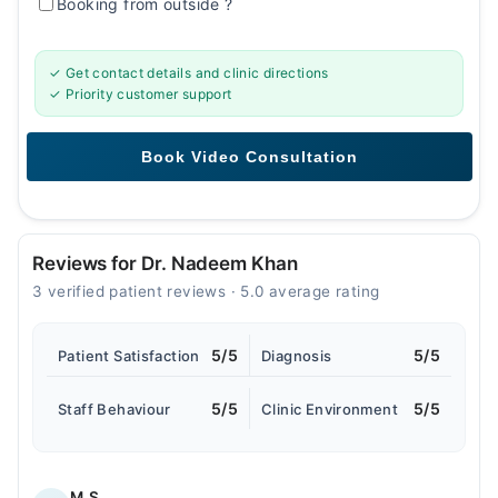
Booking from outside
?
✓ Get contact details and clinic directions
✓ Priority customer support
Reviews for Dr. Nadeem Khan
3 verified patient reviews · 5.0 average rating
5/5
5/5
Patient Satisfaction
Diagnosis
5/5
5/5
Staff Behaviour
Clinic Environment
M.S