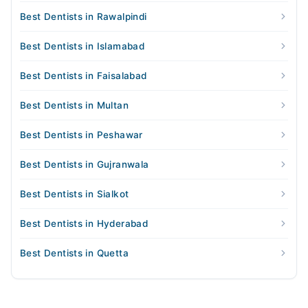
Best Dentists in Rawalpindi
Best Dentists in Islamabad
Best Dentists in Faisalabad
Best Dentists in Multan
Best Dentists in Peshawar
Best Dentists in Gujranwala
Best Dentists in Sialkot
Best Dentists in Hyderabad
Best Dentists in Quetta