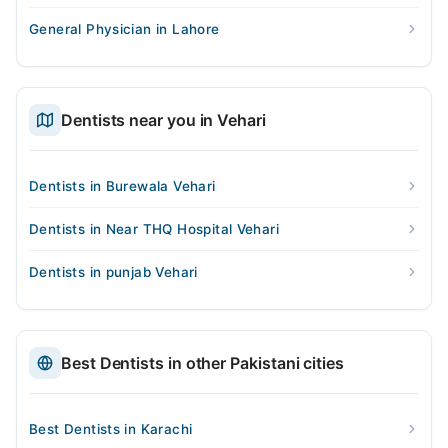
General Physician in Lahore
Dentists near you in Vehari
Dentists in Burewala Vehari
Dentists in Near THQ Hospital Vehari
Dentists in punjab Vehari
Best Dentists in other Pakistani cities
Best Dentists in Karachi