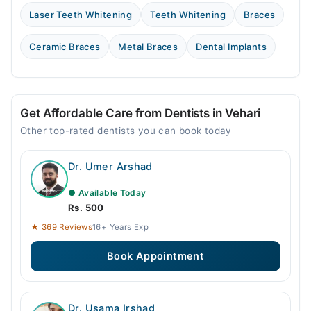
Laser Teeth Whitening
Teeth Whitening
Braces
Ceramic Braces
Metal Braces
Dental Implants
Get Affordable Care from Dentists in Vehari
Other top-rated dentists you can book today
Dr. Umer Arshad
● Available Today
Rs. 500
★ 369 Reviews
16+ Years Exp
Book Appointment
Dr. Usama Irshad