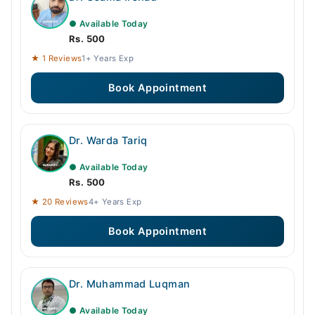
● Available Today
Rs. 500
★ 1 Reviews
1+ Years Exp
Book Appointment
Dr. Warda Tariq
● Available Today
Rs. 500
★ 20 Reviews
4+ Years Exp
Book Appointment
Dr. Muhammad Luqman
● Available Today