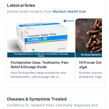
Latest articles
Mon
Dental health insights from
Marham Health Hub
09:00 AM - 09:00 PM
Tue
09:00 AM - 09:00 PM
Wed
09:00 AM - 09:00 PM
Thu
09:00 AM - 09:00 PM
Fri
Flurbiprofen Uses: Toothache, Pain
10 Proven Cloves Benef
09:00 AM - 09:00 PM
Relief & Dosage Guide
فوائد)
Sat
How flurbiprofen helps toothache and
Science-backed clov
09:00 AM - 09:00 PM
inflammation, safe dosage tips in
toothache, digestion
Pakistan, and when a dentist visit is still
clove water/oil uses 
Sun
needed.
readers.
09:00 AM - 09:00 PM
Diseases & Symptoms Treated
Nadeem Amin institute of Dental Excellence
Conditions Dr. Nadeem Khan commonly diagnoses and
Mon