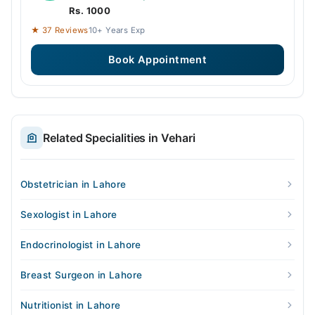
Rs. 1000
★ 37 Reviews
10+ Years Exp
Book Appointment
Related Specialities in Vehari
Obstetrician in Lahore
Sexologist in Lahore
Endocrinologist in Lahore
Breast Surgeon in Lahore
Nutritionist in Lahore