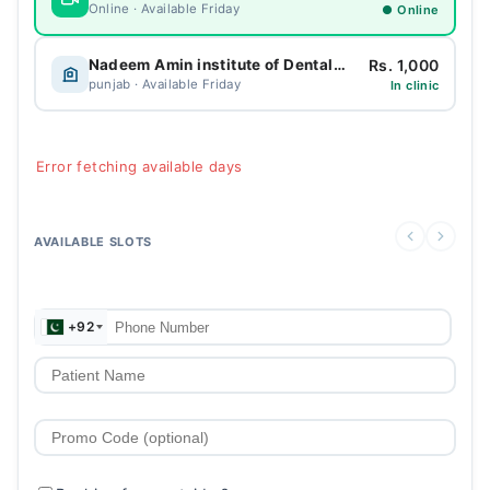
Online · Available Friday
● Online
Rs. 1,000
Nadeem Amin institute of Dental Excellence
punjab · Available Friday
In clinic
Error fetching available days
AVAILABLE SLOTS
+92