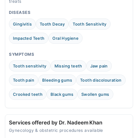
treats
04:00 PM - 09:00 PM
DISEASES
Tue
04:00 PM - 09:00 PM
Gingivitis
Tooth Decay
Tooth Sensitivity
Wed
04:00 PM - 09:00 PM
Impacted Teeth
Oral Hygiene
Thu
04:00 PM - 09:00 PM
SYMPTOMS
Fri
Tooth sensitivity
Missing teeth
Jaw pain
04:00 PM - 09:00 PM
Sat
Tooth pain
Bleeding gums
Tooth discolouration
08:00 AM - 07:00 PM
Sun
Crooked teeth
Black gums
Swollen gums
08:00 AM - 07:00 PM
Services offered by Dr. Nadeem Khan
Gynecology & obstetric procedures available