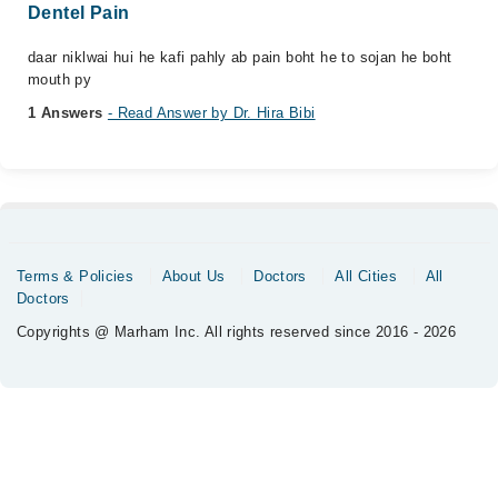
Dentel Pain
daar niklwai hui he kafi pahly ab pain boht he to sojan he boht
mouth py
1 Answers
- Read Answer by Dr. Hira Bibi
Terms & Policies
About Us
Doctors
All Cities
All
Doctors
Copyrights @ Marham Inc. All rights reserved since 2016 - 2026