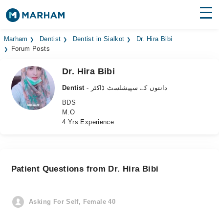
Find Doctors
Hospitals
Marham
Dentist
Dentist in Sialkot
Dr. Hira Bibi
Forum Posts
Surgeries
Dr. Hira Bibi
Medicines
Labs
Dentist
- دانتوں کے سپیشلسٹ ڈاکٹر
BDS
Health Hub
M.O
4 Yrs Experience
Forum
Join as Doctor
Patient Questions from Dr. Hira Bibi
Login
Asking For Self, Female 40