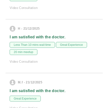
Video Consultation
H - 21/12/2025
I am satisfied with the doctor.
Less Than 10 mins wait time
Great Experience
20 min meetup
Video Consultation
M.f - 21/12/2025
I am satisfied with the doctor.
Great Experience