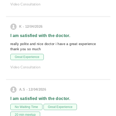
Video Consultation
K - 12/04/2026
I am satisfied with the doctor.
really polite and nice doctor i have a great experience
thank you so much
Great Experience
Video Consultation
A.S - 12/04/2026
I am satisfied with the doctor.
No Waiting Time
Great Experience
20 min meetup