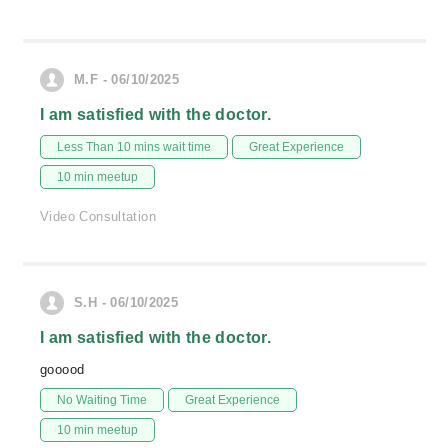
M.F - 06/10/2025
I am satisfied with the doctor.
Less Than 10 mins wait time
Great Experience
10 min meetup
Video Consultation
S.H - 06/10/2025
I am satisfied with the doctor.
gooood
No Waiting Time
Great Experience
10 min meetup