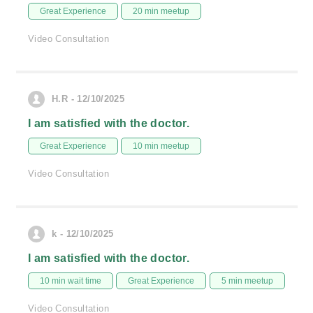
Great Experience
20 min meetup
Video Consultation
H.R - 12/10/2025
I am satisfied with the doctor.
Great Experience
10 min meetup
Video Consultation
k - 12/10/2025
I am satisfied with the doctor.
10 min wait time
Great Experience
5 min meetup
Video Consultation