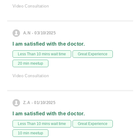
Video Consultation
A.N - 03/10/2025
I am satisfied with the doctor.
Less Than 10 mins wait time
Great Experience
20 min meetup
Video Consultation
Z.A - 01/10/2025
I am satisfied with the doctor.
Less Than 10 mins wait time
Great Experience
10 min meetup