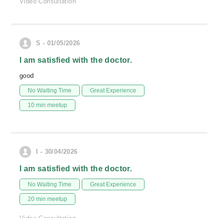
Video Consultation
S - 01/05/2026
I am satisfied with the doctor.
good
No Waiting Time
Great Experience
10 min meetup
I - 30/04/2026
I am satisfied with the doctor.
No Waiting Time
Great Experience
20 min meetup