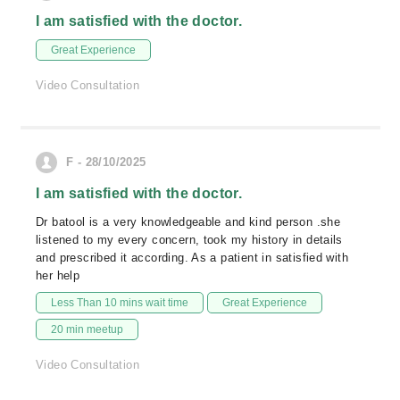
I am satisfied with the doctor.
Great Experience
Video Consultation
F - 28/10/2025
I am satisfied with the doctor.
Dr batool is a very knowledgeable and kind person .she
listened to my every concern, took my history in details
and prescribed it according. As a patient in satisfied with
her help
Less Than 10 mins wait time
Great Experience
20 min meetup
Video Consultation