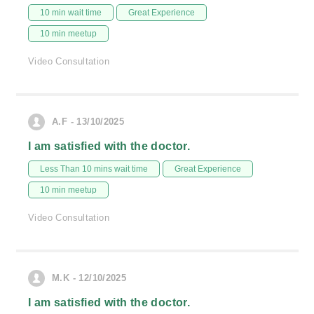
10 min wait time
Great Experience
10 min meetup
Video Consultation
A.F - 13/10/2025
I am satisfied with the doctor.
Less Than 10 mins wait time
Great Experience
10 min meetup
Video Consultation
M.K - 12/10/2025
I am satisfied with the doctor.