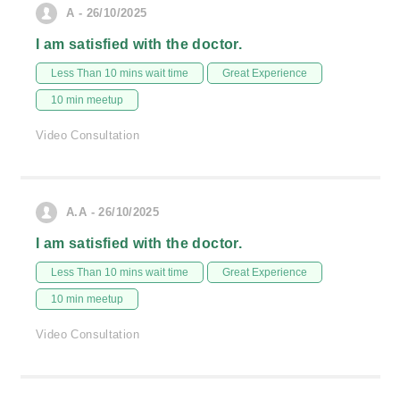
A - 26/10/2025
I am satisfied with the doctor.
Less Than 10 mins wait time
Great Experience
10 min meetup
Video Consultation
A.A - 26/10/2025
I am satisfied with the doctor.
Less Than 10 mins wait time
Great Experience
10 min meetup
Video Consultation