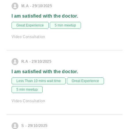
M.A - 29/10/2025
I am satisfied with the doctor.
Great Experience
5 min meetup
Video Consultation
R.A - 29/10/2025
I am satisfied with the doctor.
Less Than 10 mins wait time
Great Experience
5 min meetup
Video Consultation
S - 29/10/2025