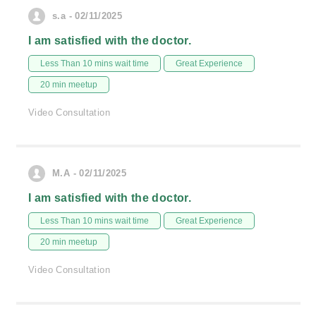
s.a - 02/11/2025
I am satisfied with the doctor.
Less Than 10 mins wait time
Great Experience
20 min meetup
Video Consultation
M.A - 02/11/2025
I am satisfied with the doctor.
Less Than 10 mins wait time
Great Experience
20 min meetup
Video Consultation