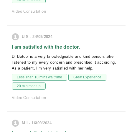
Video Consultation
U.S - 24/09/2024
I am satisfied with the doctor.
Dr Batool is a very knowledgeable and kind person. She
listened to my every concern and prescribed it according.
As a patient, I’m very satisfied with her help.
Less Than 10 mins wait time
Great Experience
20 min meetup
Video Consultation
M.I - 16/09/2024