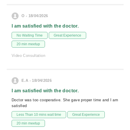
O - 18/04/2026
I am satisfied with the doctor.
No Waiting Time
Great Experience
20 min meetup
Video Consultation
E.A - 18/04/2026
I am satisfied with the doctor.
Doctor was too cooperative. She gave proper time and I am
satisfied
Less Than 10 mins wait time
Great Experience
20 min meetup