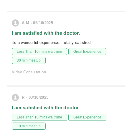
A.M - 05/10/2025
I am satisfied with the doctor.
its a wonderful experience. Totally satisfied
Less Than 10 mins wait time
Great Experience
30 min meetup
Video Consultation
R - 03/10/2025
I am satisfied with the doctor.
Less Than 10 mins wait time
Great Experience
10 min meetup