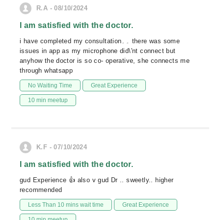
R.A - 08/10/2024
I am satisfied with the doctor.
i have completed my consultation۔۔ there was some
issues in app as my microphone did\'nt connect but
anyhow the doctor is so co- operative, she connects me
through whatsapp
No Waiting Time
Great Experience
10 min meetup
K.F - 07/10/2024
I am satisfied with the doctor.
gud Experience 👍 also v gud Dr .. sweetly.. higher
recommended
Less Than 10 mins wait time
Great Experience
10 min meetup