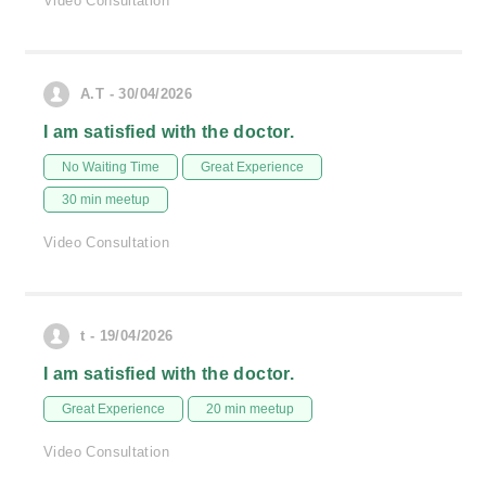
Video Consultation
A.T - 30/04/2026
I am satisfied with the doctor.
No Waiting Time
Great Experience
30 min meetup
Video Consultation
t - 19/04/2026
I am satisfied with the doctor.
Great Experience
20 min meetup
Video Consultation