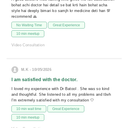
bohat achi doctor hai detail se bat krti hain bohat acha
style hai deeply bimari ko samjh kr medicine deti han 💯
recommend 🙏
No Waiting Time
Great Experience
10 min meetup
Video Consultation
M.K - 10/05/2026
I am satisfied with the doctor.
I loved my experience with Dr Batool . She was so kind
and thoughtful. She listened to all my problems and tbvh
I'm extremely satisfied with my consultation 🤍
10 min wait time
Great Experience
10 min meetup