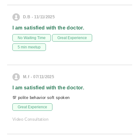
D.B - 11/11/2025
I am satisfied with the doctor.
No Waiting Time
Great Experience
5 min meetup
M.f - 07/11/2025
I am satisfied with the doctor.
💯 polite behavior soft spoken
Great Experience
Video Consultation