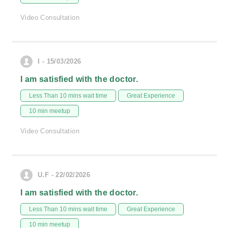
Video Consultation
I - 15/03/2026
I am satisfied with the doctor.
Less Than 10 mins wait time
Great Experience
10 min meetup
Video Consultation
U.F - 22/02/2026
I am satisfied with the doctor.
Less Than 10 mins wait time
Great Experience
10 min meetup