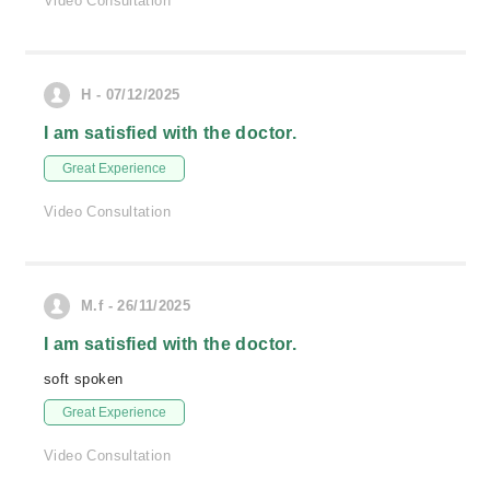
Video Consultation
H - 07/12/2025
I am satisfied with the doctor.
Great Experience
Video Consultation
M.f - 26/11/2025
I am satisfied with the doctor.
soft spoken
Great Experience
Video Consultation