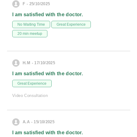
F - 25/10/2025
I am satisfied with the doctor.
No Waiting Time
Great Experience
20 min meetup
H.M - 17/10/2025
I am satisfied with the doctor.
Great Experience
Video Consultation
A.A - 15/10/2025
I am satisfied with the doctor.