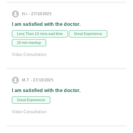
H.i - 27/10/2025
I am satisfied with the doctor.
Less Than 10 mins wait time
Great Experience
20 min meetup
Video Consultation
M.T - 27/10/2025
I am satisfied with the doctor.
Great Experience
Video Consultation