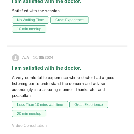
I am satisfied with the doctor.
Satisfied with the session
No Waiting Time
Great Experience
10 min meetup
A.A - 10/09/2024
I am satisfied with the doctor.
A very comfortable experience where doctor had a good
listening ear to understand the concern and advise
accordingly in a assuring manner. Thanks alot and
jazakallah
Less Than 10 mins wait time
Great Experience
20 min meetup
Video Consultation