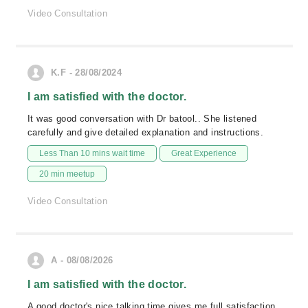
Video Consultation
K.F - 28/08/2024
I am satisfied with the doctor.
It was good conversation with Dr batool.. She listened
carefully and give detailed explanation and instructions.
Less Than 10 mins wait time
Great Experience
20 min meetup
Video Consultation
A - 08/08/2026
I am satisfied with the doctor.
A good doctor's nice talking time gives me full satisfaction