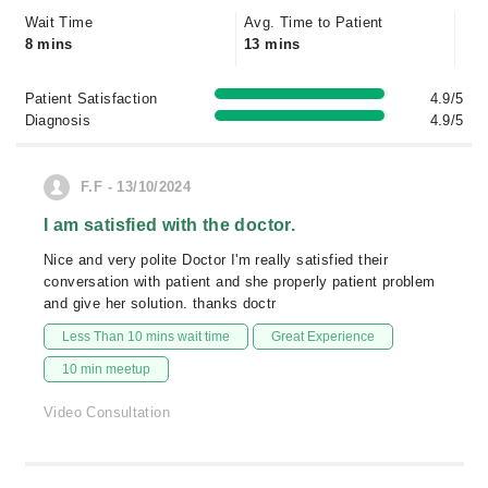
Wait Time
Avg. Time to Patient
8 mins
13 mins
Patient Satisfaction
4.9/5
Diagnosis
4.9/5
F.F - 13/10/2024
I am satisfied with the doctor.
Nice and very polite Doctor I'm really satisfied their
conversation with patient and she properly patient problem
and give her solution. thanks doctr
Less Than 10 mins wait time
Great Experience
10 min meetup
Video Consultation