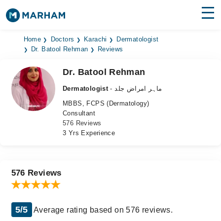
Find Doctors
Hospitals
Home
Doctors
Karachi
Dermatologist
Dr. Batool Rehman
Reviews
Surgeries
Dr. Batool Rehman
Medicines
Labs
Dermatologist
- ماہر امراض جلد
MBBS, FCPS (Dermatology)
Health Hub
Consultant
576 Reviews
Forum
3 Yrs Experience
Join as Doctor
Login
576 Reviews
5/5
Average rating based on 576 reviews.