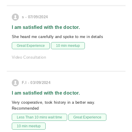
s - 07/09/2024
I am satisfied with the doctor.
She heard me carefully and spoke to me in details
Great Experience
10 min meetup
Video Consultation
F.I - 03/09/2024
I am satisfied with the doctor.
Very cooperative, took history in a better way.
Recommended
Less Than 10 mins wait time
Great Experience
10 min meetup