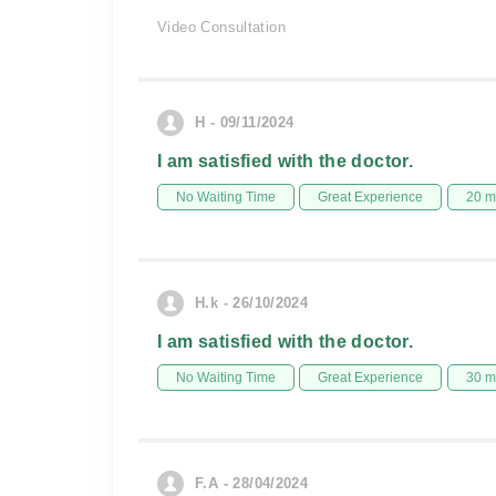
Video Consultation
H - 09/11/2024
I am satisfied with the doctor.
No Waiting Time
Great Experience
20 m
H.k - 26/10/2024
I am satisfied with the doctor.
No Waiting Time
Great Experience
30 m
F.A - 28/04/2024