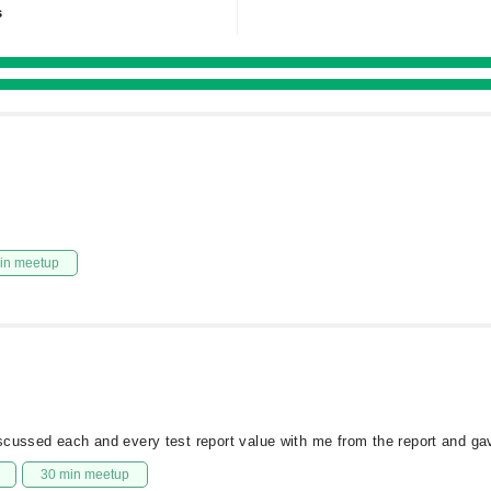
s
in meetup
scussed each and every test report value with me from the report and ga
30 min meetup