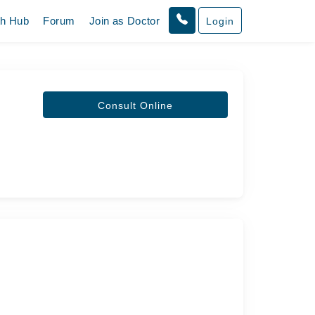
th Hub
Forum
Join as Doctor
Login
Consult Online