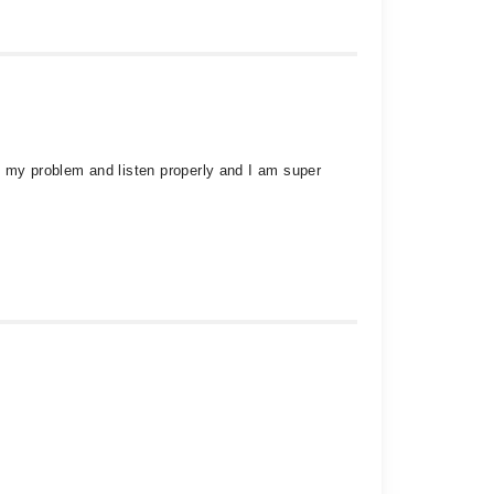
g my problem and listen properly and I am super