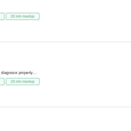
20 min meetup
 diagnose properly...
20 min meetup