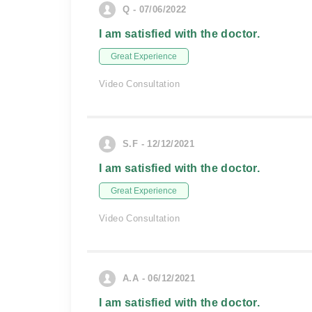
Q - 07/06/2022
I am satisfied with the doctor.
Great Experience
Video Consultation
S.F - 12/12/2021
I am satisfied with the doctor.
Great Experience
Video Consultation
A.A - 06/12/2021
I am satisfied with the doctor.