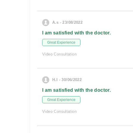
A.s - 23/08/2022
I am satisfied with the doctor.
Great Experience
Video Consultation
H.I - 30/06/2022
I am satisfied with the doctor.
Great Experience
Video Consultation