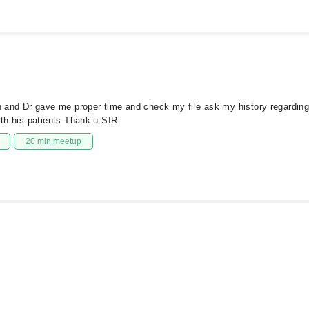
ion and Dr gave me proper time and check my file ask my history regardin
ith his patients Thank u SIR
20 min meetup