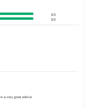
5/5
5/5
ve a very good advice