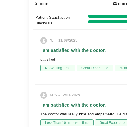
2 mins
22 min
Patient Satisfaction
Diagnosis
Y.I - 11/08/2025
I am satisfied with the doctor.
satisfied
No Waiting Time
Great Experience
20 m
M.S - 12/01/2025
I am satisfied with the doctor.
The doctor was really nice and empathetic. He di
Less Than 10 mins wait time
Great Experience