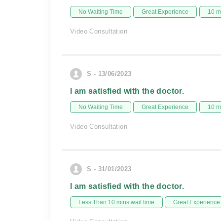
No Waiting Time
Great Experience
10 m
Video Consultation
S - 13/06/2023
I am satisfied with the doctor.
No Waiting Time
Great Experience
10 m
Video Consultation
S - 31/01/2023
I am satisfied with the doctor.
Less Than 10 mins wait time
Great Experience