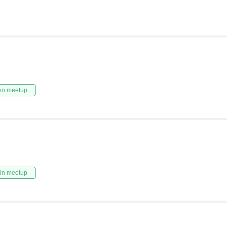
in meetup
in meetup