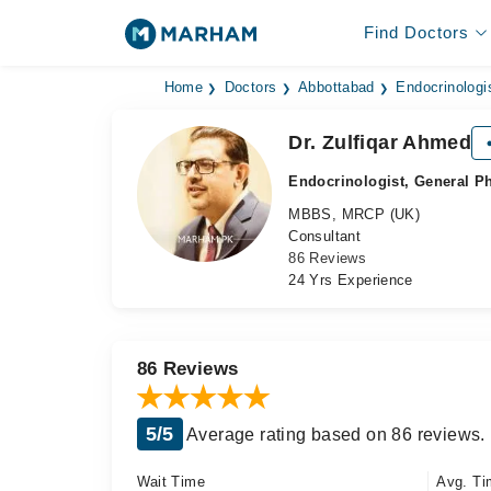
Find Doctors
Home
Doctors
Abbottabad
Endocrinologi
Dr. Zulfiqar Ahmed
Endocrinologist, General P
MBBS, MRCP (UK)
Consultant
86 Reviews
24 Yrs Experience
86 Reviews
5/5
Average rating based on 86 reviews.
Wait Time
Avg. Ti