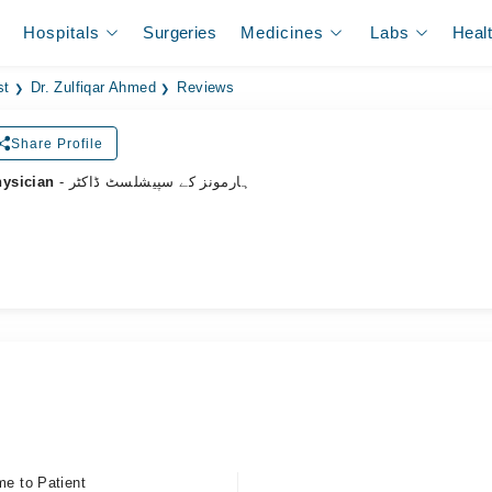
Hospitals
Surgeries
Medicines
Labs
Heal
st
Dr. Zulfiqar Ahmed
Reviews
Share Profile
hysician
- ہارمونز کے سپیشلسٹ ڈاکٹر
me to Patient