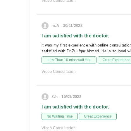
Video Consultation
m.A - 30/11/2022
I am satisfied with the doctor.
it was my first experience with online consultat
satisfied with Dr Zulifqar Ahmed..He is so loyal w
Less Than 10 mins wait time
Great Experience
Video Consultation
Z.h - 15/09/2022
I am satisfied with the doctor.
No Waiting Time
Great Experience
Video Consultation