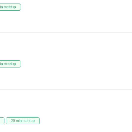
in meetup
in meetup
20 min meetup