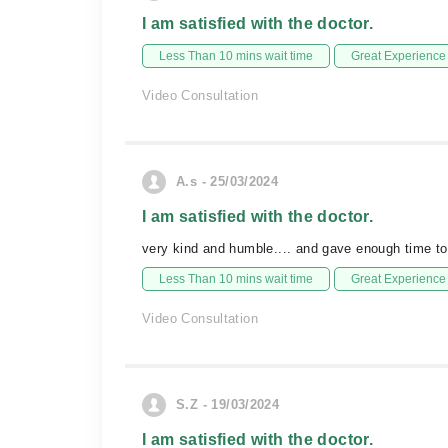
I am satisfied with the doctor.
Less Than 10 mins wait time
Great Experience
Video Consultation
A.s - 25/03/2024
I am satisfied with the doctor.
very kind and humble.... and gave enough time to
Less Than 10 mins wait time
Great Experience
Video Consultation
S.Z - 19/03/2024
I am satisfied with the doctor.