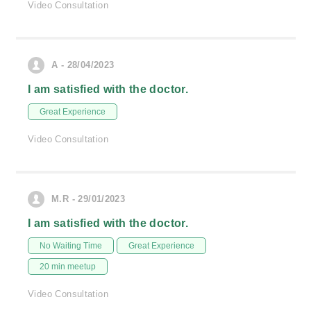
Video Consultation
A - 28/04/2023
I am satisfied with the doctor.
Great Experience
Video Consultation
M.R - 29/01/2023
I am satisfied with the doctor.
No Waiting Time
Great Experience
20 min meetup
Video Consultation