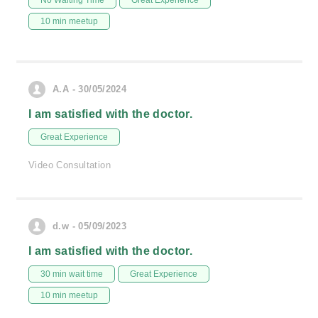
No Waiting Time
Great Experience
10 min meetup
A.A - 30/05/2024
I am satisfied with the doctor.
Great Experience
Video Consultation
d.w - 05/09/2023
I am satisfied with the doctor.
30 min wait time
Great Experience
10 min meetup