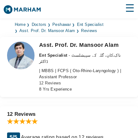
Find Doctors
Hospitals
Home
Doctors
Peshawar
Ent Specialist
Asst. Prof. Dr. Mansoor Alam
Reviews
Surgeries
Asst. Prof. Dr. Mansoor Alam
Medicines
Labs
Ent Specialist
- ناک،کان، گلہ کے سپیشلسٹ
ڈاکٹر
Health Hub
| MBBS | FCPS ( Oto-Rhino-Laryngology ) |
Assistant Professor
Forum
12 Reviews
8 Yrs Experience
Join as Doctor
Login
12 Reviews
5/5
Average rating based on 12 reviews.