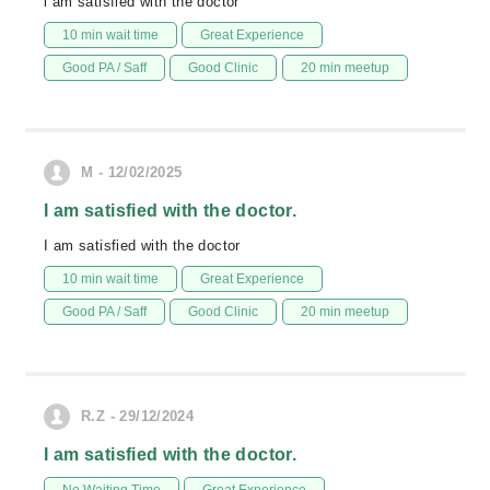
i am satisfied with the doctor
10 min wait time
Great Experience
Good PA / Saff
Good Clinic
20 min meetup
M - 12/02/2025
I am satisfied with the doctor.
I am satisfied with the doctor
10 min wait time
Great Experience
Good PA / Saff
Good Clinic
20 min meetup
R.Z - 29/12/2024
I am satisfied with the doctor.