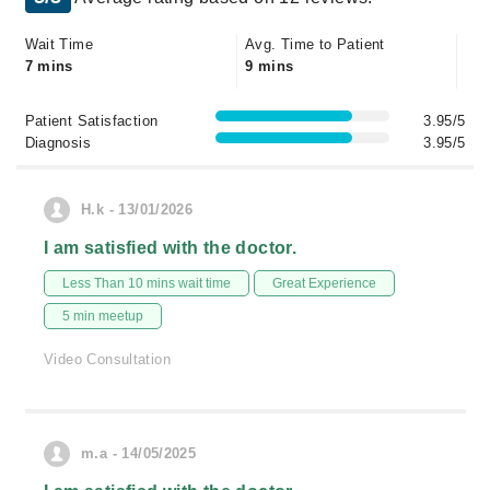
Wait Time
Avg. Time to Patient
7 mins
9 mins
Patient Satisfaction
3.95/5
Diagnosis
3.95/5
H.k - 13/01/2026
I am satisfied with the doctor.
Less Than 10 mins wait time
Great Experience
5 min meetup
Video Consultation
m.a - 14/05/2025