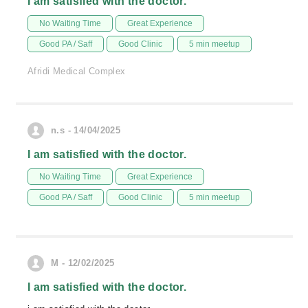
I am satisfied with the doctor.
No Waiting Time
Great Experience
Good PA / Saff
Good Clinic
5 min meetup
Afridi Medical Complex
n.s - 14/04/2025
I am satisfied with the doctor.
No Waiting Time
Great Experience
Good PA / Saff
Good Clinic
5 min meetup
M - 12/02/2025
I am satisfied with the doctor.