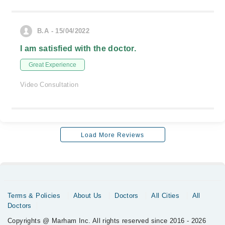
B.A - 15/04/2022
I am satisfied with the doctor.
Great Experience
Video Consultation
Load More Reviews
Terms & Policies
About Us
Doctors
All Cities
All
Doctors
Copyrights @ Marham Inc. All rights reserved since 2016 - 2026