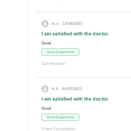
m.n - 15/06/2025
I am satisfied with the doctor.
Good
Great Experience
Sarf Hospital
H.A - 04/05/2025
I am satisfied with the doctor.
Good
Great Experience
Video Consultation