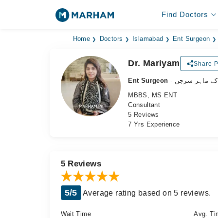
Find Doctors
Home
Doctors
Islamabad
Ent Surgeon
Dr. Mariyam
Share P
Ent Surgeon
- ناک، کان اور
MBBS, MS ENT
Consultant
5 Reviews
7 Yrs Experience
5 Reviews
5/5
Average rating based on 5 reviews.
Wait Time
Avg. Ti