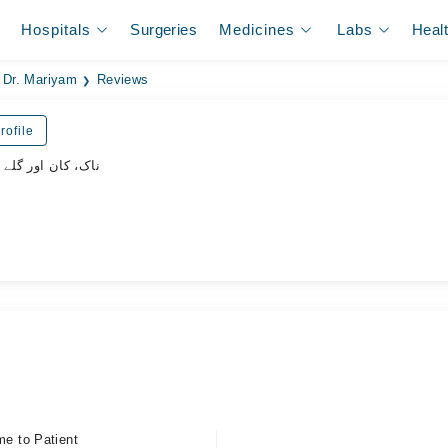
Hospitals
Surgeries
Medicines
Labs
Heal
Dr. Mariyam
Reviews
rofile
 گلے کے ماہر سرجن
me to Patient