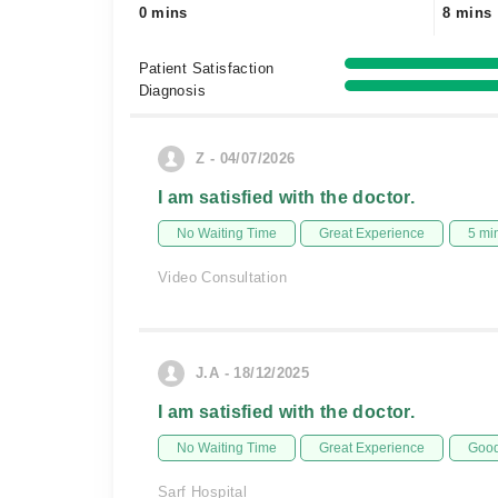
0 mins
8 mins
Patient Satisfaction
Diagnosis
Z - 04/07/2026
I am satisfied with the doctor.
No Waiting Time
Great Experience
5 mi
Video Consultation
J.A - 18/12/2025
I am satisfied with the doctor.
No Waiting Time
Great Experience
Good
Sarf Hospital