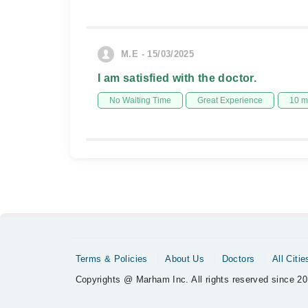
M.E - 15/03/2025
I am satisfied with the doctor.
No Waiting Time
Great Experience
10 m
Terms & Policies
About Us
Doctors
All Citie
Copyrights @ Marham Inc. All rights reserved since 20