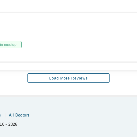
in meetup
Load More Reviews
s
All Doctors
16 - 2026