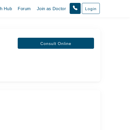
th Hub
Forum
Join as Doctor
Login
Consult Online