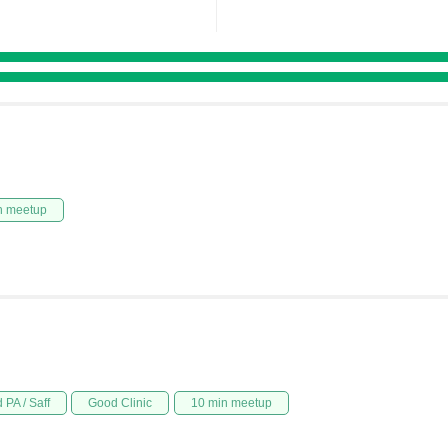
n meetup
 PA / Saff
Good Clinic
10 min meetup