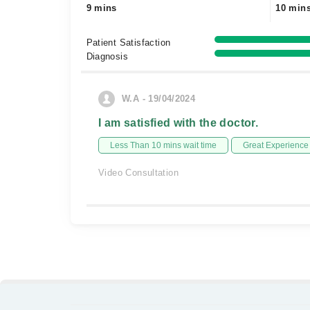
9 mins
10 min
Patient Satisfaction
Diagnosis
W.A - 19/04/2024
I am satisfied with the doctor.
Less Than 10 mins wait time
Great Experience
Video Consultation