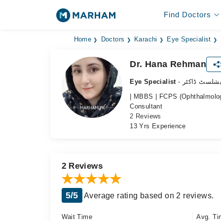
Find Doctors
Home
Doctors
Karachi
Eye Specialist
Dr. Hana Rehman
Eye Specialist
- آنکھ کے سپ
| MBBS | FCPS (Ophthalmolog
Consultant
2 Reviews
13 Yrs Experience
2 Reviews
5/5
Average rating based on 2 reviews.
Wait Time
Avg. Ti