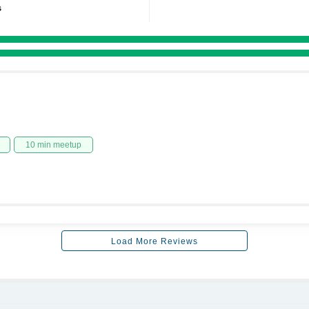
s
10 min meetup
Load More Reviews