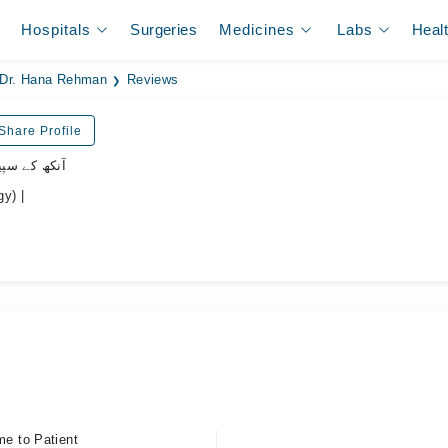
Hospitals
Surgeries
Medicines
Labs
Heal
Dr. Hana Rehman
Reviews
Share Profile
یشلسٹ ڈاکٹر
y) |
me to Patient