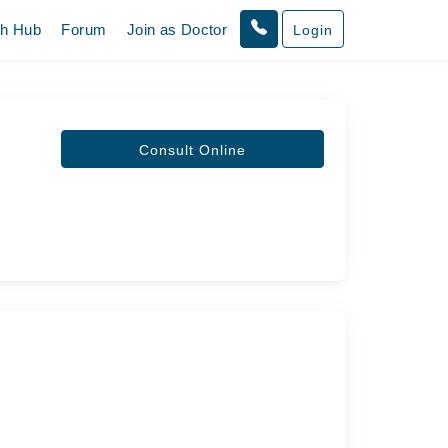
th Hub
Forum
Join as Doctor
Login
Consult Online