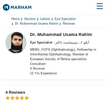
Find Doctors
Hospitals
Home
Doctors
Lahore
Eye Specialist
Dr. Muhammad Usama Rahim
Reviews
Surgeries
Dr. Muhammad Usama Rahim
Medicines
Labs
Eye Specialist
- آنکھ کے سپیشلسٹ ڈاکٹر
MBBS, FCPS (Ophthalmology), Fellowship in
Health Hub
Vitre-Retinal Ophthalmology, Member of
European Society of Retina specialists
Forum
Consultant
4 Reviews
Join as Doctor
12 Yrs Experience
Login
4 Reviews