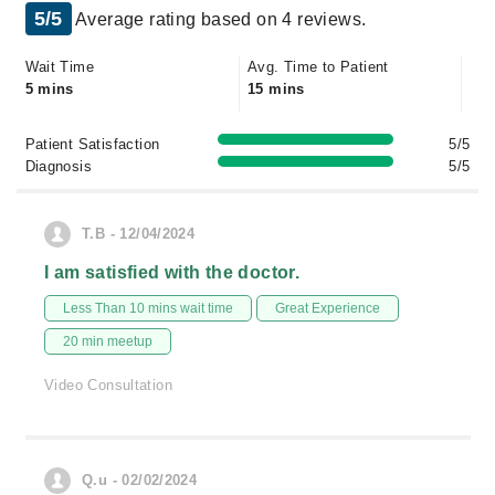
5/5
Average rating based on 4 reviews.
Wait Time
Avg. Time to Patient
5 mins
15 mins
Patient Satisfaction
5/5
Diagnosis
5/5
T.B - 12/04/2024
I am satisfied with the doctor.
Less Than 10 mins wait time
Great Experience
20 min meetup
Video Consultation
Q.u - 02/02/2024