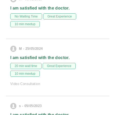
I am satisfied with the doctor.
No Waiting Time
Great Experience
10 min meetup
M - 25/05/2024
I am satisfied with the doctor.
20 min wait time
Great Experience
10 min meetup
Video Consultation
s - 05/05/2023
I am satisfied with the doctor.