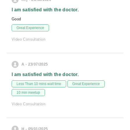
I am satisfied with the doctor.
Good
Great Experience
Video Consultation
A - 23/07/2025
I am satisfied with the doctor.
Less Than 10 mins wait time
Great Experience
10 min meetup
Video Consultation
H - 05/01/2025