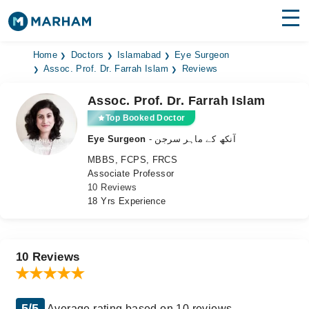
Find Doctors
Hospitals
Home
Doctors
Islamabad
Eye Surgeon
Assoc. Prof. Dr. Farrah Islam
Reviews
Surgeries
Assoc. Prof. Dr. Farrah Islam
Medicines
Labs
Top Booked Doctor
Eye Surgeon
- آنکھ کے ماہر سرجن
Health Hub
MBBS, FCPS, FRCS
Associate Professor
Forum
10 Reviews
18 Yrs Experience
Join as Doctor
Login
10 Reviews
5/5
Average rating based on 10 reviews.