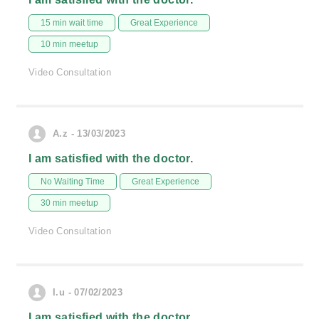
15 min wait time
Great Experience
10 min meetup
Video Consultation
A.z - 13/03/2023
I am satisfied with the doctor.
No Waiting Time
Great Experience
30 min meetup
Video Consultation
I.u - 07/02/2023
I am satisfied with the doctor.