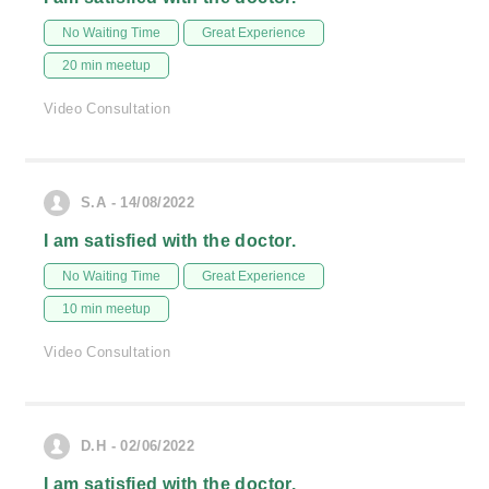
No Waiting Time
Great Experience
20 min meetup
Video Consultation
S.A - 14/08/2022
I am satisfied with the doctor.
No Waiting Time
Great Experience
10 min meetup
Video Consultation
D.H - 02/06/2022
I am satisfied with the doctor.