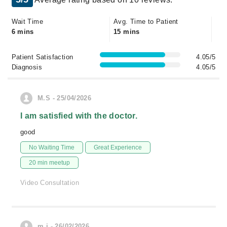
Wait Time
Avg. Time to Patient
6 mins
15 mins
Patient Satisfaction
4.05/5
Diagnosis
4.05/5
M.S - 25/04/2026
I am satisfied with the doctor.
good
No Waiting Time
Great Experience
20 min meetup
Video Consultation
m.j - 26/02/2026