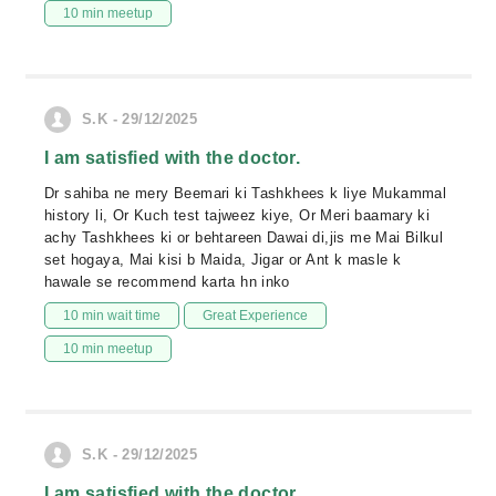
10 min meetup
S.K - 29/12/2025
I am satisfied with the doctor.
Dr sahiba ne mery Beemari ki Tashkhees k liye Mukammal
history li, Or Kuch test tajweez kiye, Or Meri baamary ki
achy Tashkhees ki or behtareen Dawai di,jis me Mai Bilkul
set hogaya, Mai kisi b Maida, Jigar or Ant k masle k
hawale se recommend karta hn inko
10 min wait time
Great Experience
10 min meetup
S.K - 29/12/2025
I am satisfied with the doctor.