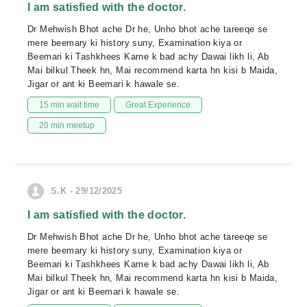
I am satisfied with the doctor.
Dr Mehwish Bhot ache Dr he, Unho bhot ache tareeqe se
mere beemary ki history suny, Examination kiya or
Beemari ki Tashkhees Karne k bad achy Dawai likh li, Ab
Mai bilkul Theek hn, Mai recommend karta hn kisi b Maida,
Jigar or ant ki Beemari k hawale se.
15 min wait time
Great Experience
20 min meetup
S.K - 29/12/2025
I am satisfied with the doctor.
Dr Mehwish Bhot ache Dr he, Unho bhot ache tareeqe se
mere beemary ki history suny, Examination kiya or
Beemari ki Tashkhees Karne k bad achy Dawai likh li, Ab
Mai bilkul Theek hn, Mai recommend karta hn kisi b Maida,
Jigar or ant ki Beemari k hawale se.