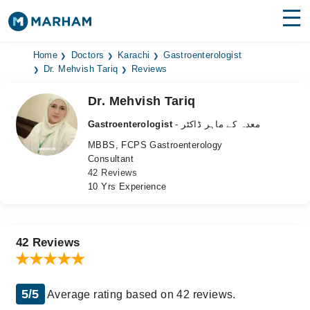
Find Doctors
Hospitals
Home
Doctors
Karachi
Gastroenterologist
Dr. Mehvish Tariq
Reviews
Surgeries
Dr. Mehvish Tariq
Medicines
Labs
Gastroenterologist
- معدہ کے ماہر ڈاکٹر
MBBS, FCPS Gastroenterology
Health Hub
Consultant
42 Reviews
Forum
10 Yrs Experience
Join as Doctor
Login
42 Reviews
5/5
Average rating based on 42 reviews.