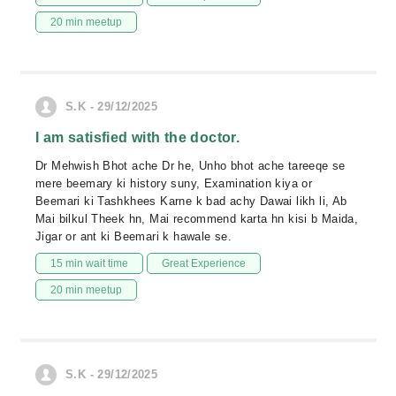
20 min meetup
S.K - 29/12/2025
I am satisfied with the doctor.
Dr Mehwish Bhot ache Dr he, Unho bhot ache tareeqe se
mere beemary ki history suny, Examination kiya or
Beemari ki Tashkhees Karne k bad achy Dawai likh li, Ab
Mai bilkul Theek hn, Mai recommend karta hn kisi b Maida,
Jigar or ant ki Beemari k hawale se.
15 min wait time
Great Experience
20 min meetup
S.K - 29/12/2025