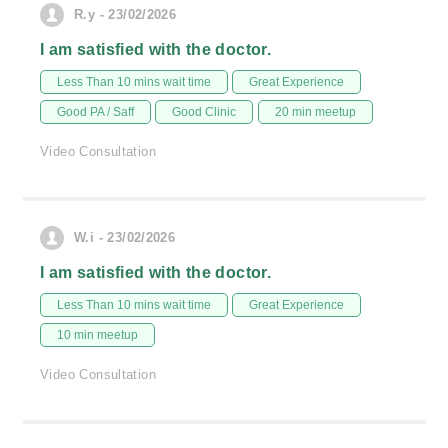
R.y - 23/02/2026
I am satisfied with the doctor.
Less Than 10 mins wait time
Great Experience
Good PA / Saff
Good Clinic
20 min meetup
Video Consultation
W.i - 23/02/2026
I am satisfied with the doctor.
Less Than 10 mins wait time
Great Experience
10 min meetup
Video Consultation