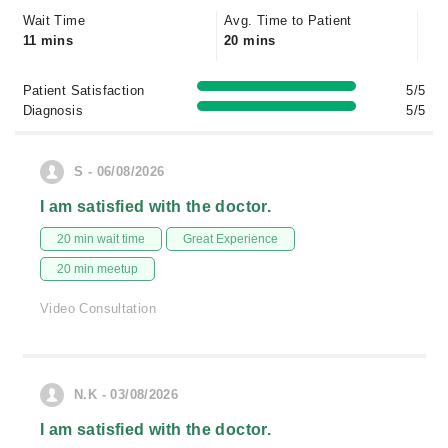
Wait Time
Avg. Time to Patient
11 mins
20 mins
Patient Satisfaction
5/5
Diagnosis
5/5
S - 06/08/2026
I am satisfied with the doctor.
20 min wait time
Great Experience
20 min meetup
Video Consultation
N.K - 03/08/2026
I am satisfied with the doctor.