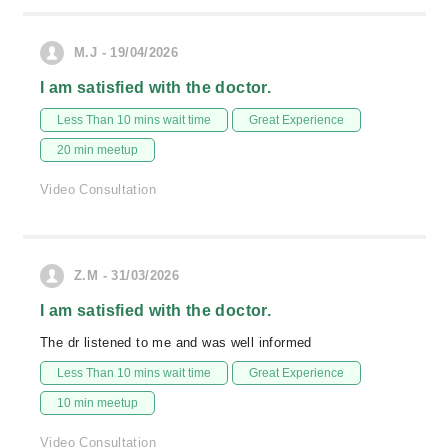
M.J - 19/04/2026
I am satisfied with the doctor.
Less Than 10 mins wait time
Great Experience
20 min meetup
Video Consultation
Z.M - 31/03/2026
I am satisfied with the doctor.
The dr listened to me and was well informed
Less Than 10 mins wait time
Great Experience
10 min meetup
Video Consultation