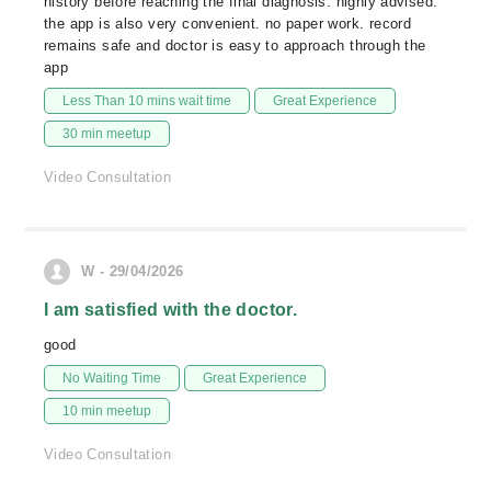
history before reaching the final diagnosis. highly advised.
the app is also very convenient. no paper work. record
remains safe and doctor is easy to approach through the
app
Less Than 10 mins wait time
Great Experience
30 min meetup
Video Consultation
W - 29/04/2026
I am satisfied with the doctor.
good
No Waiting Time
Great Experience
10 min meetup
Video Consultation