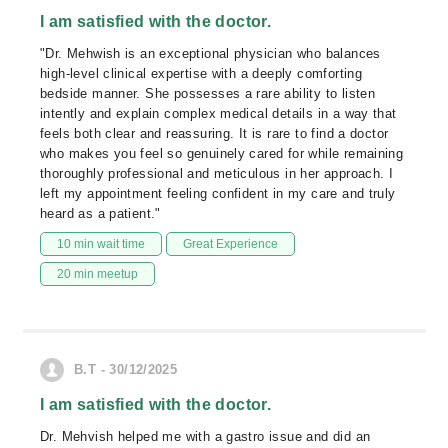
I am satisfied with the doctor.
"Dr. Mehwish is an exceptional physician who balances
high-level clinical expertise with a deeply comforting
bedside manner. She possesses a rare ability to listen
intently and explain complex medical details in a way that
feels both clear and reassuring. It is rare to find a doctor
who makes you feel so genuinely cared for while remaining
thoroughly professional and meticulous in her approach. I
left my appointment feeling confident in my care and truly
heard as a patient."
10 min wait time
Great Experience
20 min meetup
B.T - 30/12/2025
I am satisfied with the doctor.
Dr. Mehvish helped me with a gastro issue and did an