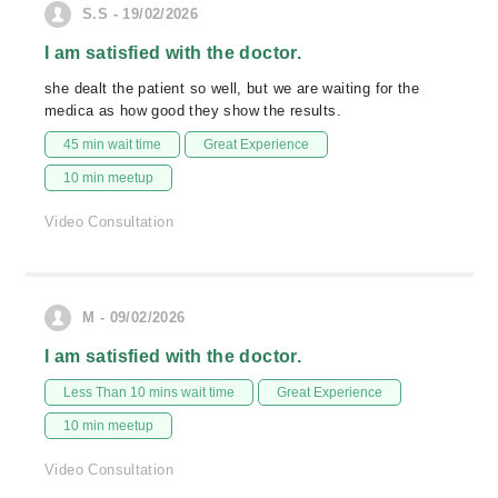
S.S - 19/02/2026
I am satisfied with the doctor.
she dealt the patient so well, but we are waiting for the
medica as how good they show the results.
45 min wait time
Great Experience
10 min meetup
Video Consultation
M - 09/02/2026
I am satisfied with the doctor.
Less Than 10 mins wait time
Great Experience
10 min meetup
Video Consultation