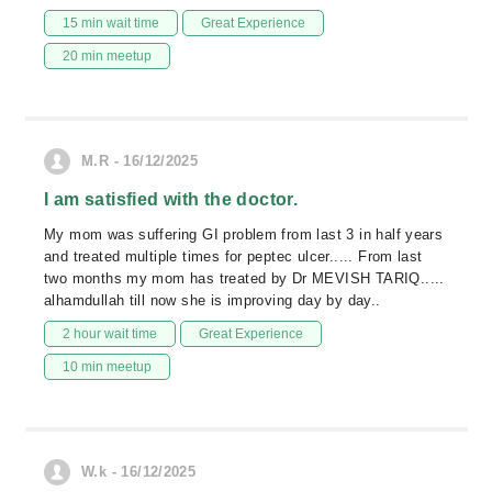
15 min wait time
Great Experience
20 min meetup
M.R - 16/12/2025
I am satisfied with the doctor.
My mom was suffering GI problem from last 3 in half years
and treated multiple times for peptec ulcer..... From last
two months my mom has treated by Dr MEVISH TARIQ.....
alhamdullah till now she is improving day by day..
2 hour wait time
Great Experience
10 min meetup
W.k - 16/12/2025