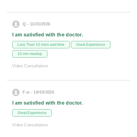
Q - 11/03/2026
I am satisfied with the doctor.
Less Than 10 mins wait time
Great Experience
10 min meetup
Video Consultation
F.w - 10/03/2026
I am satisfied with the doctor.
Great Experience
Video Consultation