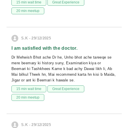
15 min wait time
Great Experience
20 min meetup
S.K - 29/12/2025
I am satisfied with the doctor.
Dr Mehwish Bhot ache Dr he, Unho bhot ache tareeqe se
mere beemary ki history suny, Examination kiya or
Beemari ki Tashkhees Karne k bad achy Dawai likh li, Ab
Mai bilkul Theek hn, Mai recommend karta hn kisi b Maida,
Jigar or ant ki Beemari k hawale se.
15 min wait time
Great Experience
20 min meetup
S.K - 29/12/2025