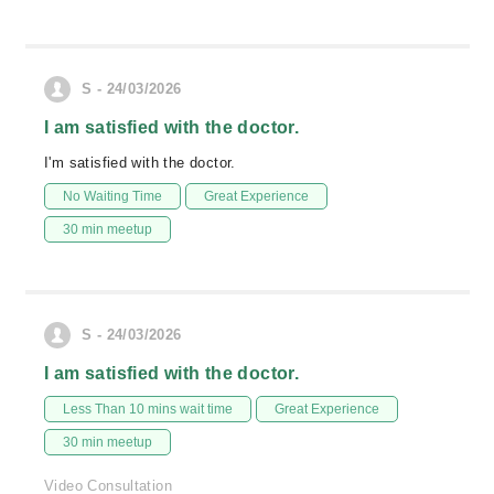
S - 24/03/2026
I am satisfied with the doctor.
I'm satisfied with the doctor.
No Waiting Time
Great Experience
30 min meetup
S - 24/03/2026
I am satisfied with the doctor.
Less Than 10 mins wait time
Great Experience
30 min meetup
Video Consultation