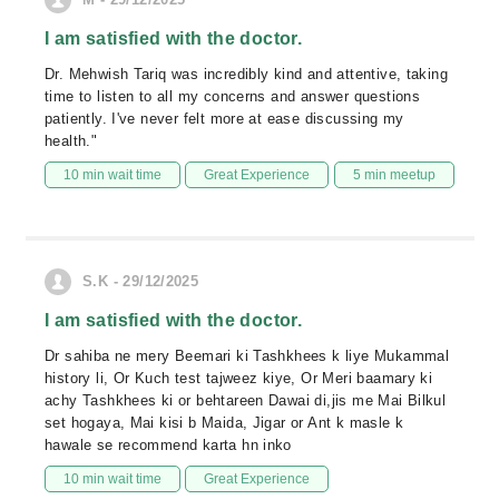
I am satisfied with the doctor.
Dr. Mehwish Tariq was incredibly kind and attentive, taking
time to listen to all my concerns and answer questions
patiently. I've never felt more at ease discussing my
health."
10 min wait time
Great Experience
5 min meetup
S.K - 29/12/2025
I am satisfied with the doctor.
Dr sahiba ne mery Beemari ki Tashkhees k liye Mukammal
history li, Or Kuch test tajweez kiye, Or Meri baamary ki
achy Tashkhees ki or behtareen Dawai di,jis me Mai Bilkul
set hogaya, Mai kisi b Maida, Jigar or Ant k masle k
hawale se recommend karta hn inko
10 min wait time
Great Experience