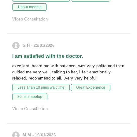
1 hour meetup
Video Consultation
S.H - 22/01/2026
I am satisfied with the doctor.
excellent, heard me with patience, was very polite and then
guided me very well, talking to her, I felt emotionally
relaxed. recommend to all...very very helpful
Less Than 10 mins wait time
Great Experience
30 min meetup
Video Consultation
M.M - 19/01/2026