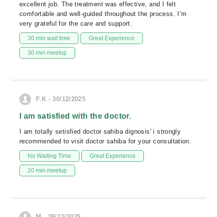
excellent job. The treatment was effective, and I felt
comfortable and well-guided throughout the process. I’m
very grateful for the care and support.
30 min wait time
Great Experience
30 min meetup
F.K - 30/12/2025
I am satisfied with the doctor.
I am totally setisfied doctor sahiba dignosis' i strongly
recommended to visit doctor sahiba for your consultation.
No Waiting Time
Great Experience
20 min meetup
M - 29/12/2025