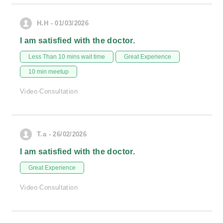
H.H - 01/03/2026
I am satisfied with the doctor.
Less Than 10 mins wait time
Great Experience
10 min meetup
Video Consultation
T.a - 26/02/2026
I am satisfied with the doctor.
Great Experience
Video Consultation