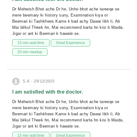
Dr Mehwish Bhot ache Dr he, Unho bhot ache tareeqe se
mere beemary ki history suny, Examination kiya or
Beemari ki Tashkhees Karne k bad achy Dawai likh li, Ab
Mai bilkul Theek hn, Mai recommend karta hn kisi b Maida,
Jigar or ant ki Beemari k hawale se.
15 min wait time
Great Experience
20 min meetup
S.K - 29/12/2025
I am satisfied with the doctor.
Dr Mehwish Bhot ache Dr he, Unho bhot ache tareeqe se
mere beemary ki history suny, Examination kiya or
Beemari ki Tashkhees Karne k bad achy Dawai likh li, Ab
Mai bilkul Theek hn, Mai recommend karta hn kisi b Maida,
Jigar or ant ki Beemari k hawale se.
15 min wait time
Great Experience