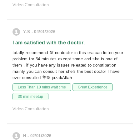
Video Consultation
Y.S - 04/01/2026
I am satisfied with the doctor.
totally recommend 💯 no doctor in this era can listen your
problem for 34 minutes except some and she is one of
them . if you have any issues releated to constipation
mainly you can consult her she's the best doctor I have
ever consulted 💐💯 jazakAllah
Less Than 10 mins wait time
Great Experience
30 min meetup
Video Consultation
H - 02/01/2026