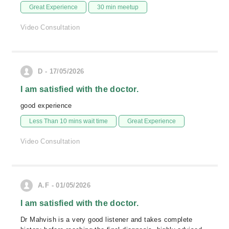
Great Experience
30 min meetup
Video Consultation
D - 17/05/2026
I am satisfied with the doctor.
good experience
Less Than 10 mins wait time
Great Experience
Video Consultation
A.F - 01/05/2026
I am satisfied with the doctor.
Dr Mahvish is a very good listener and takes complete