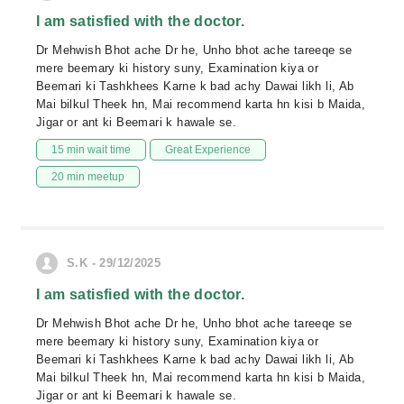
I am satisfied with the doctor.
Dr Mehwish Bhot ache Dr he, Unho bhot ache tareeqe se
mere beemary ki history suny, Examination kiya or
Beemari ki Tashkhees Karne k bad achy Dawai likh li, Ab
Mai bilkul Theek hn, Mai recommend karta hn kisi b Maida,
Jigar or ant ki Beemari k hawale se.
15 min wait time
Great Experience
20 min meetup
S.K - 29/12/2025
I am satisfied with the doctor.
Dr Mehwish Bhot ache Dr he, Unho bhot ache tareeqe se
mere beemary ki history suny, Examination kiya or
Beemari ki Tashkhees Karne k bad achy Dawai likh li, Ab
Mai bilkul Theek hn, Mai recommend karta hn kisi b Maida,
Jigar or ant ki Beemari k hawale se.