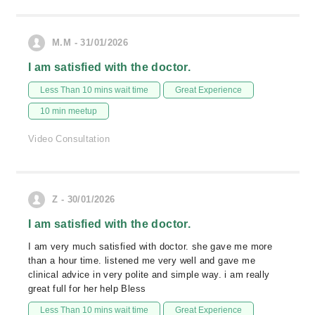
M.M - 31/01/2026
I am satisfied with the doctor.
Less Than 10 mins wait time
Great Experience
10 min meetup
Video Consultation
Z - 30/01/2026
I am satisfied with the doctor.
I am very much satisfied with doctor. she gave me more
than a hour time. listened me very well and gave me
clinical advice in very polite and simple way. i am really
great full for her help Bless
Less Than 10 mins wait time
Great Experience