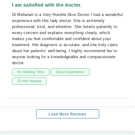
I am satisfied with the doctor.
Dr.Mehwiah is a Very Humble,Nice Doctor I had a wonderful
experience with this lady doctor. She is extremely
professional, kind, and attentive. She listens patiently to
every concern and explains everything clearly, which
makes you feel comfortable and confident about your
treatment. Her diagnosis is accurate, and she truly cares
about her patients’ well-being. I highly recommend her to
anyone looking for a knowledgeable and compassionate
doctor.
No Waiting Time
Great Experience
20 min meetup
Load More Reviews