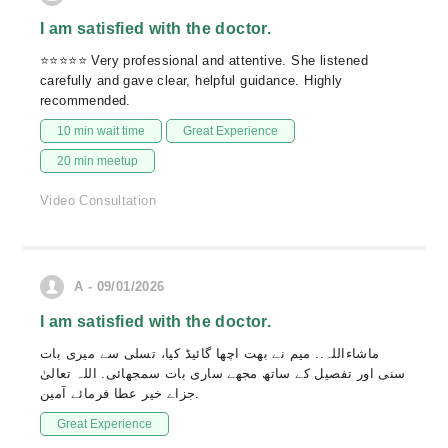
I am satisfied with the doctor.
⭐⭐⭐⭐⭐ Very professional and attentive. She listened
carefully and gave clear, helpful guidance. Highly
recommended.
10 min wait time
Great Experience
20 min meetup
Video Consultation
A - 09/01/2026
I am satisfied with the doctor.
ماشاءاللہ.. میم نے بھت اچھا گائیڈ کیا، تسلی سے میری بات
سنی اور تفصیل کے ساتھ مجھے ساری بات سمجھائی. اللہ تعالیٰ
جزاے خیر عطا فرمائے آمین.
Great Experience