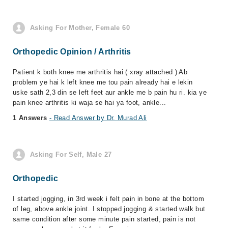
Asking For Mother, Female 60
Orthopedic Opinion / Arthritis
Patient k both knee me arthritis hai ( xray attached ) Ab
problem ye hai k left knee me tou pain already hai e lekin
uske sath 2,3 din se left feet aur ankle me b pain hu ri. kia ye
pain knee arthritis ki waja se hai ya foot, ankle...
1 Answers
- Read Answer by Dr. Murad Ali
Asking For Self, Male 27
Orthopedic
I started jogging, in 3rd week i felt pain in bone at the bottom
of leg, above ankle joint. I stopped jogging & started walk but
same condition after some minute pain started, pain is not