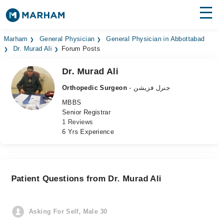
Find Doctors
Hospitals
Marham
General Physician
General Physician in Abbottabad
Dr. Murad Ali
Forum Posts
Surgeries
Dr. Murad Ali
Medicines
Labs
Orthopedic Surgeon
- جنرل فزیشن
MBBS
Health Hub
Senior Registrar
1 Reviews
Forum
6 Yrs Experience
Join as Doctor
Login
Patient Questions from Dr. Murad Ali
Asking For Self, Male 30