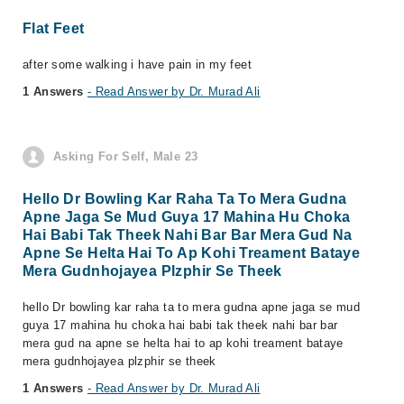
Flat Feet
after some walking i have pain in my feet
1 Answers
- Read Answer by Dr. Murad Ali
Asking For Self, Male 23
Hello Dr Bowling Kar Raha Ta To Mera Gudna
Apne Jaga Se Mud Guya 17 Mahina Hu Choka
Hai Babi Tak Theek Nahi Bar Bar Mera Gud Na
Apne Se Helta Hai To Ap Kohi Treament Bataye
Mera Gudnhojayea Plzphir Se Theek
hello Dr bowling kar raha ta to mera gudna apne jaga se mud
guya 17 mahina hu choka hai babi tak theek nahi bar bar
mera gud na apne se helta hai to ap kohi treament bataye
mera gudnhojayea plzphir se theek
1 Answers
- Read Answer by Dr. Murad Ali