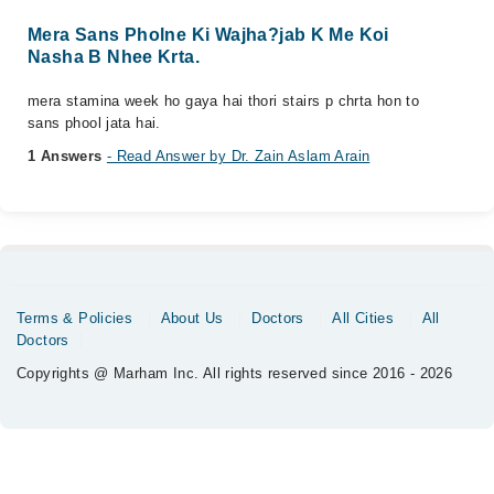
Mera Sans Pholne Ki Wajha?jab K Me Koi
Nasha B Nhee Krta.
mera stamina week ho gaya hai thori stairs p chrta hon to
sans phool jata hai.
1 Answers
- Read Answer by Dr. Zain Aslam Arain
Terms & Policies
About Us
Doctors
All Cities
All
Doctors
Copyrights @ Marham Inc. All rights reserved since 2016 - 2026