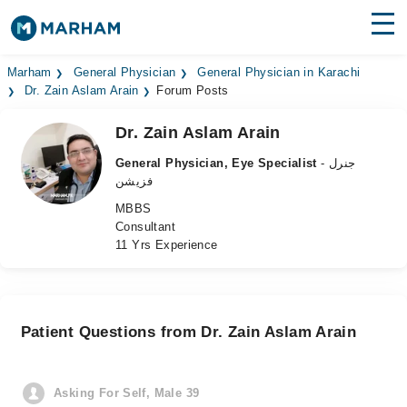
Find Doctors
Hospitals
Marham
General Physician
General Physician in Karachi
Dr. Zain Aslam Arain
Forum Posts
Surgeries
Dr. Zain Aslam Arain
Medicines
Labs
General Physician, Eye Specialist
- جنرل
فزیشن
Health Hub
MBBS
Consultant
Forum
11 Yrs Experience
Join as Doctor
Login
Patient Questions from Dr. Zain Aslam Arain
Asking For Self, Male 39