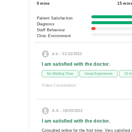
0 mins
15 min
Patient Satisfaction
Diagnosis
Staff Behaviour
Clinic Environment
d.b - 31/12/2022
I am satisfied with the doctor.
No Waiting Time
Great Experience
10 m
Video Consultation
A.A - 30/03/2022
I am satisfied with the doctor.
Consulted online for the first time. Very satisfie