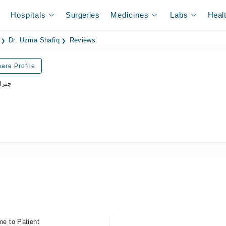
Hospitals
Surgeries
Medicines
Labs
Heal
Dr. Uzma Shafiq
Reviews
are Profile
زیشن
me to Patient