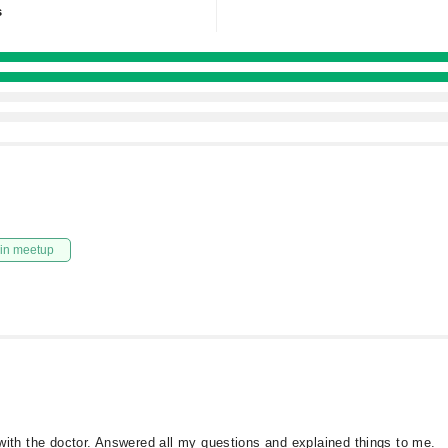
s
in meetup
d with the doctor. Answered all my questions and explained things to me.