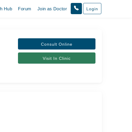
th Hub
Forum
Join as Doctor
Login
Consult Online
Visit In Clinic