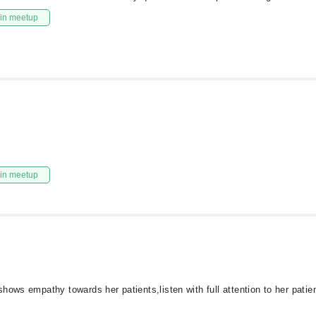
in meetup
in meetup
hows empathy towards her patients,listen with full attention to her patie