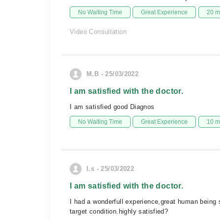
No Waiting Time
Great Experience
20 m
Video Consultation
M.B - 25/03/2022
I am satisfied with the doctor.
I am satisfied good Diagnos
No Waiting Time
Great Experience
10 m
I.s - 25/03/2022
I am satisfied with the doctor.
I had a wonderfull experience,great human being s
target condition.highly satisfied?