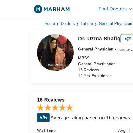
Find Doctors
Home
Doctors
Lahore
General Physician
Dr. Uzma Shafiq
Sh
General Physician
- جنرل ف
MBBS
General Practitioner
16 Reviews
12 Yrs Experience
16 Reviews
5/5
Average rating based on 16 reviews.
Wait Time
Avg. Ti