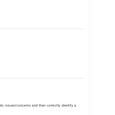
nts issues/concerns and then correctly identify a