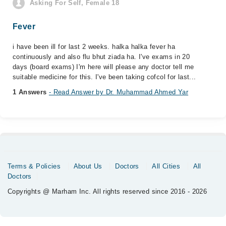
Asking For Self, Female 18
Fever
i have been ill for last 2 weeks. halka halka fever ha
continuously and also flu bhut ziada ha. I've exams in 20
days (board exams) I'm here will please any doctor tell me
suitable medicine for this. I've been taking cofcol for last...
1 Answers
- Read Answer by Dr. Muhammad Ahmed Yar
Terms & Policies
About Us
Doctors
All Cities
All
Doctors
Copyrights @ Marham Inc. All rights reserved since 2016 - 2026