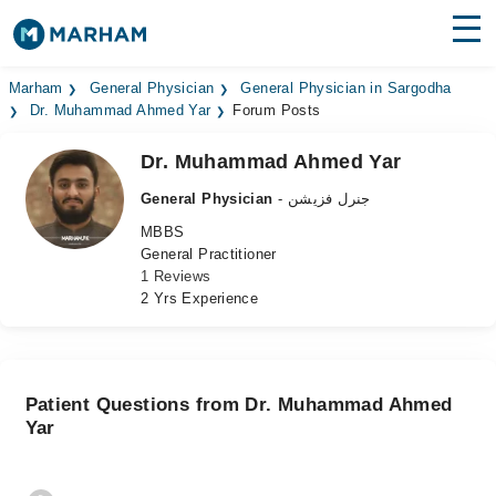
Find Doctors
Hospitals
Marham
General Physician
General Physician in Sargodha
Dr. Muhammad Ahmed Yar
Forum Posts
Surgeries
Dr. Muhammad Ahmed Yar
Medicines
Labs
General Physician
- جنرل فزیشن
MBBS
Health Hub
General Practitioner
1 Reviews
Forum
2 Yrs Experience
Join as Doctor
Login
Patient Questions from Dr. Muhammad Ahmed
Yar