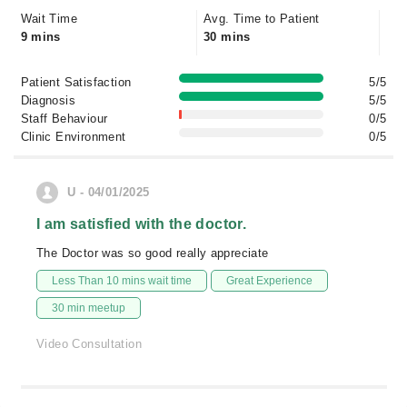
Wait Time
Avg. Time to Patient
9 mins
30 mins
Patient Satisfaction
5/5
Diagnosis
5/5
Staff Behaviour
0/5
Clinic Environment
0/5
U - 04/01/2025
I am satisfied with the doctor.
The Doctor was so good really appreciate
Less Than 10 mins wait time
Great Experience
30 min meetup
Video Consultation