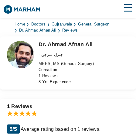
Find Doctors
Hospitals
Home
Doctors
Gujranwala
General Surgeon
Dr. Ahmad Afnan Ali
Reviews
Surgeries
Dr. Ahmad Afnan Ali
Medicines
Labs
- جنرل سرجن
MBBS, MS (General Surgery)
Health Hub
Consultant
1 Reviews
Forum
8 Yrs Experience
Join as Doctor
Login
1 Reviews
5/5
Average rating based on 1 reviews.