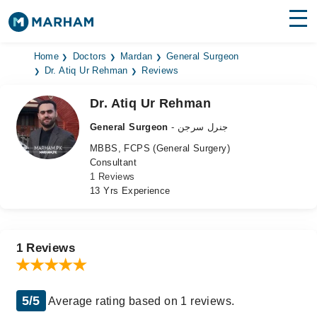
Find Doctors
Hospitals
Home
Doctors
Mardan
General Surgeon
Dr. Atiq Ur Rehman
Reviews
Surgeries
Dr. Atiq Ur Rehman
Medicines
Labs
General Surgeon
- جنرل سرجن
MBBS, FCPS (General Surgery)
Health Hub
Consultant
1 Reviews
Forum
13 Yrs Experience
Join as Doctor
Login
1 Reviews
5/5
Average rating based on 1 reviews.