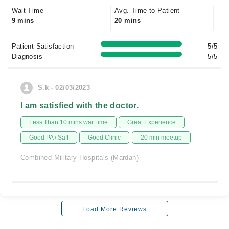
Wait Time
Avg. Time to Patient
9 mins
20 mins
Patient Satisfaction
5/5
Diagnosis
5/5
S.k - 02/03/2023
I am satisfied with the doctor.
Less Than 10 mins wait time
Great Experience
Good PA / Saff
Good Clinic
20 min meetup
Combined Military Hospitals (Mardan)
Load More Reviews