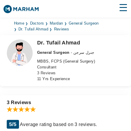
Find Doctors
Hospitals
Home
Doctors
Mardan
General Surgeon
Dr. Tufail Ahmad
Reviews
Surgeries
Dr. Tufail Ahmad
Medicines
Labs
General Surgeon
- جنرل سرجن
MBBS, FCPS (General Surgery)
Health Hub
Consultant
3 Reviews
Forum
11 Yrs Experience
Join as Doctor
Login
3 Reviews
5/5
Average rating based on 3 reviews.