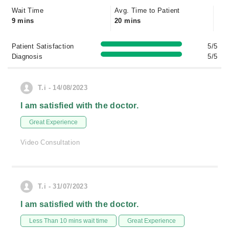
Wait Time
Avg. Time to Patient
9 mins
20 mins
Patient Satisfaction
5/5
Diagnosis
5/5
T.i - 14/08/2023
I am satisfied with the doctor.
Great Experience
Video Consultation
T.i - 31/07/2023
I am satisfied with the doctor.
Less Than 10 mins wait time
Great Experience