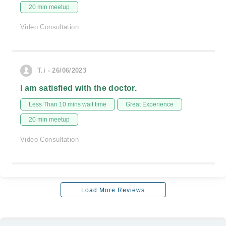
20 min meetup
Video Consultation
T.i - 26/06/2023
I am satisfied with the doctor.
Less Than 10 mins wait time
Great Experience
20 min meetup
Video Consultation
Load More Reviews