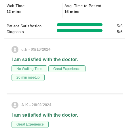
Wait Time
Avg. Time to Patient
12 mins
16 mins
Patient Satisfaction
5/5
Diagnosis
5/5
u.k - 09/10/2024
I am satisfied with the doctor.
No Waiting Time
Great Experience
20 min meetup
A.K - 28/02/2024
I am satisfied with the doctor.
Great Experience