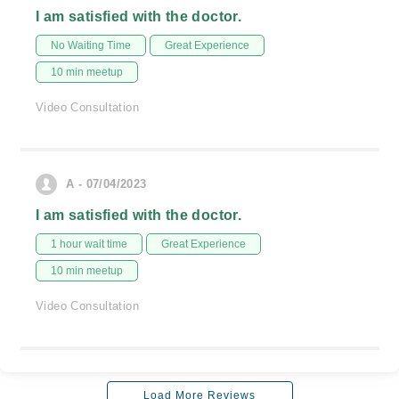
I am satisfied with the doctor.
No Waiting Time
Great Experience
10 min meetup
Video Consultation
A - 07/04/2023
I am satisfied with the doctor.
1 hour wait time
Great Experience
10 min meetup
Video Consultation
Load More Reviews