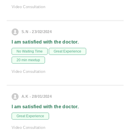
Video Consultation
S.N - 23/02/2024
I am satisfied with the doctor.
No Waiting Time
Great Experience
20 min meetup
Video Consultation
A.K - 28/01/2024
I am satisfied with the doctor.
Great Experience
Video Consultation