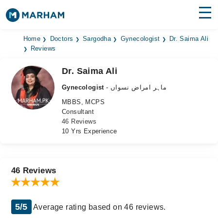
Find Doctors
Hospitals
Home
Doctors
Sargodha
Gynecologist
Dr. Saima Ali
Reviews
Surgeries
Dr. Saima Ali
Medicines
Labs
Gynecologist
- ماہر امراض نسواں
MBBS, MCPS
Health Hub
Consultant
46 Reviews
Forum
10 Yrs Experience
Join as Doctor
Login
46 Reviews
5/5
Average rating based on 46 reviews.