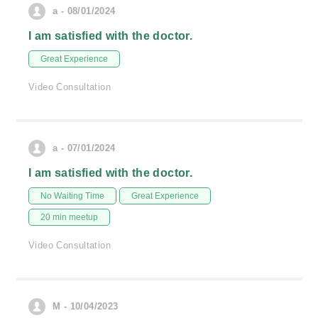
a - 08/01/2024
I am satisfied with the doctor.
Great Experience
Video Consultation
a - 07/01/2024
I am satisfied with the doctor.
No Waiting Time
Great Experience
20 min meetup
Video Consultation
M - 10/04/2023