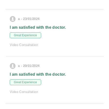
a - 23/01/2024
I am satisfied with the doctor.
Great Experience
Video Consultation
a - 20/01/2024
I am satisfied with the doctor.
Great Experience
Video Consultation