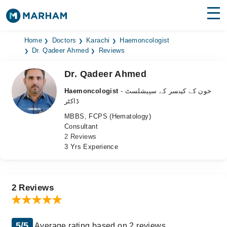
Find Doctors
Hospitals
Home
Doctors
Karachi
Haemoncologist
Dr. Qadeer Ahmed
Reviews
Surgeries
Dr. Qadeer Ahmed
Medicines
Labs
Haemoncologist
- خون کے کینسر کے سپیشلسٹ
ڈاکٹر
Health Hub
MBBS, FCPS (Hematology)
Consultant
Forum
2 Reviews
3 Yrs Experience
Join as Doctor
Login
2 Reviews
5/5
Average rating based on 2 reviews.