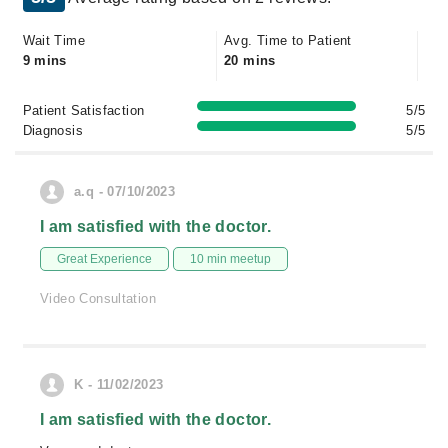
Wait Time
Avg. Time to Patient
9 mins
20 mins
Patient Satisfaction
5/5
Diagnosis
5/5
a.q - 07/10/2023
I am satisfied with the doctor.
Great Experience
10 min meetup
Video Consultation
K - 11/02/2023
I am satisfied with the doctor.