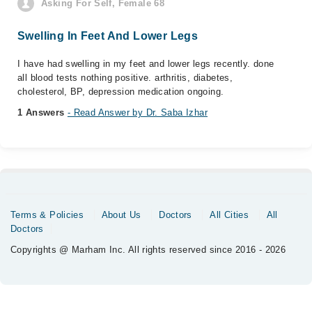
Asking For Self, Female 68
Swelling In Feet And Lower Legs
I have had swelling in my feet and lower legs recently. done
all blood tests nothing positive. arthritis, diabetes,
cholesterol, BP, depression medication ongoing.
1 Answers
- Read Answer by Dr. Saba Izhar
Terms & Policies
About Us
Doctors
All Cities
All
Doctors
Copyrights @ Marham Inc. All rights reserved since 2016 - 2026