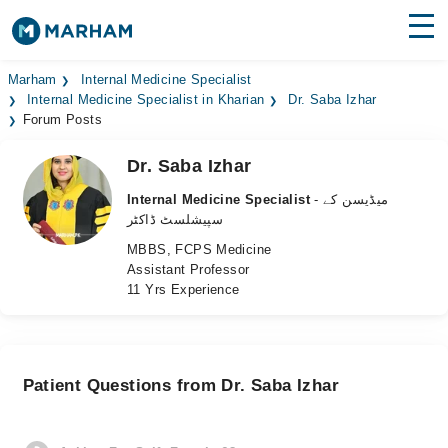
Find Doctors
Hospitals
Marham
Internal Medicine Specialist
Internal Medicine Specialist in Kharian
Dr. Saba Izhar
Forum Posts
Surgeries
Dr. Saba Izhar
Medicines
Labs
Internal Medicine Specialist
- میڈیسن کے
Health Hub
سپیشلسٹ ڈاکٹر
MBBS, FCPS Medicine
Forum
Assistant Professor
11 Yrs Experience
Join as Doctor
Login
Patient Questions from Dr. Saba Izhar